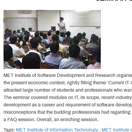
MET Institute of Software Development and Research organise
the present economic context, rightly fitting theme ‘Current I
attracted large number of students and professionals who want
The seminar covered modules on IT, its scope, recent industry 
development as a career and requirement of software develop
misconceptions that the budding professionals had regarding t
a FAQ session. Overall, an enriching session.
Tags:
MET Institute of Information Technology
,
MET Institute