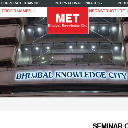
CORPORATE TRAINING
INTERNATIONAL LINKAGES
PUBLI
PROGRAMMES
INFRASTRUCTURE
SEMINAR O