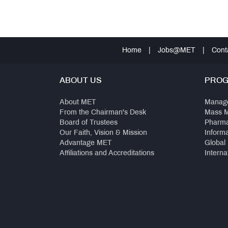
Home
|
Jobs@MET
|
Cont
ABOUT US
PRO
About MET
Manag
From the Chairman's Desk
Mass 
Board of Trustees
Pharm
Our Faith, Vision & Mission
Inform
Advantage MET
Global
Affiliations and Accreditations
Interna