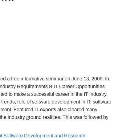
d a free informative seminar on June 13, 2009. In
T Industry Requirements & IT Career Opportunities’
ed to make a successful career in the IT industry.
trends, role of software development in IT, software
ment. Featured IT experts also cleared many
he industry ground realities. This was followed by
 of Software Development and Research