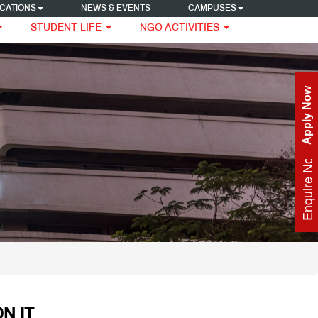
CATIONS
NEWS & EVENTS
CAMPUSES
STUDENT LIFE
NGO ACTIVITIES
Apply Now
Enquire Now
N IT