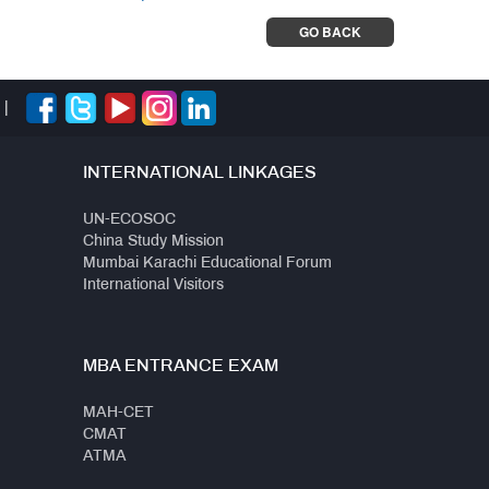
GO BACK
|
INTERNATIONAL LINKAGES
UN-ECOSOC
China Study Mission
Mumbai Karachi Educational Forum
International Visitors
MBA ENTRANCE EXAM
MAH-CET
CMAT
ATMA