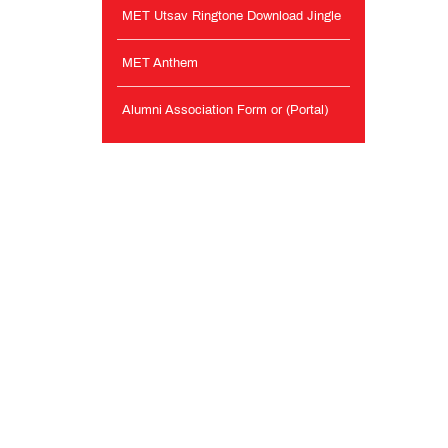
MET Utsav Ringtone Download Jingle
MET Anthem
Alumni Association Form or (Portal)