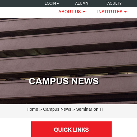
LOGIN
ALUMNI
FACULTY
ABOUT US
INSTITUTES
CAMPUS NEWS
Home
> Campus News > Seminar on IT
QUICK LINKS