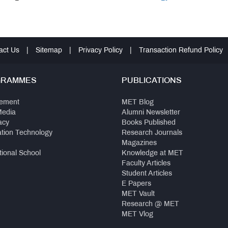
act Us
|
Sitemap
|
Privacy Policy
|
Transaction Refund Policy
GRAMMES
PUBLICATIONS
ement
MET Blog
Media
Alumni Newsletter
acy
Books Published
ation Technology
Research Journals
Magazines
tional School
Knowledge at MET
Faculty Articles
Student Articles
E Papers
MET Vault
Research @ MET
MET Vlog