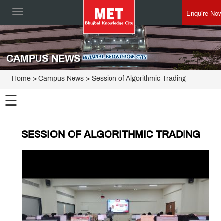
Enquire No
Toggle
navigation
CAMPUS NEWS
Home
> Campus News > Session of Algorithmic Trading
☰
SESSION OF ALGORITHMIC TRADING