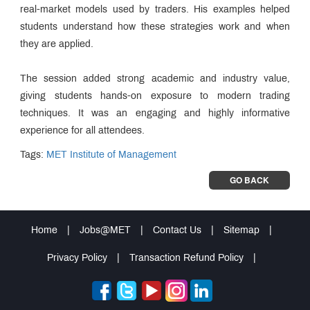
real-market models used by traders. His examples helped
students understand how these strategies work and when
they are applied.
The session added strong academic and industry value,
giving students hands-on exposure to modern trading
techniques. It was an engaging and highly informative
experience for all attendees.
Tags:
MET Institute of Management
GO BACK
Home
|
Jobs@MET
|
Contact Us
|
Sitemap
|
Privacy Policy
|
Transaction Refund Policy
|