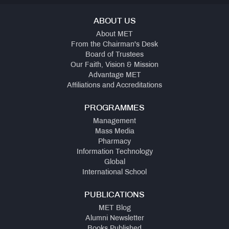
ABOUT US
About MET
From the Chairman's Desk
Board of Trustees
Our Faith, Vision & Mission
Advantage MET
Affiliations and Accreditations
PROGRAMMES
Management
Mass Media
Pharmacy
Information Technology
Global
International School
PUBLICATIONS
MET Blog
Alumni Newsletter
Books Published