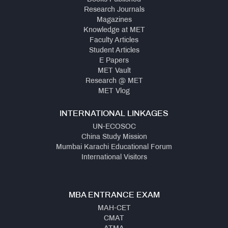
Research Journals
Magazines
Knowledge at MET
Faculty Articles
Student Articles
E Papers
MET Vault
Research @ MET
MET Vlog
INTERNATIONAL LINKAGES
UN-ECOSOC
China Study Mission
Mumbai Karachi Educational Forum
International Visitors
MBA ENTRANCE EXAM
MAH-CET
CMAT