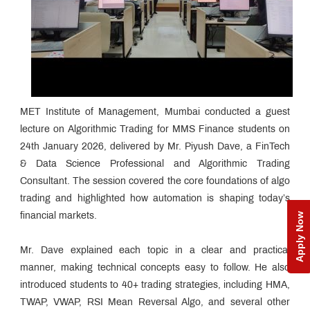
MET Institute of Management, Mumbai conducted a guest
lecture on Algorithmic Trading for MMS Finance students on
24th January 2026, delivered by Mr. Piyush Dave, a FinTech
& Data Science Professional and Algorithmic Trading
Consultant. The session covered the core foundations of algo
trading and highlighted how automation is shaping today’s
Apply Now
financial markets.
Mr. Dave explained each topic in a clear and practical
manner, making technical concepts easy to follow. He also
introduced students to 40+ trading strategies, including HMA,
TWAP, VWAP, RSI Mean Reversal Algo, and several other