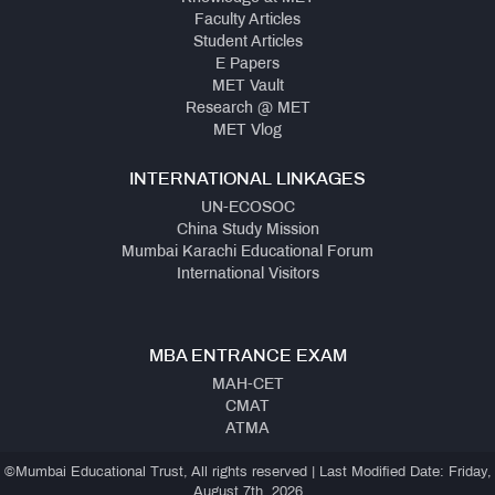
Faculty Articles
Student Articles
E Papers
MET Vault
Research @ MET
MET Vlog
INTERNATIONAL LINKAGES
UN-ECOSOC
China Study Mission
Mumbai Karachi Educational Forum
International Visitors
MBA ENTRANCE EXAM
MAH-CET
CMAT
ATMA
©Mumbai Educational Trust, All rights reserved | Last Modified Date: Friday,
August 7th, 2026