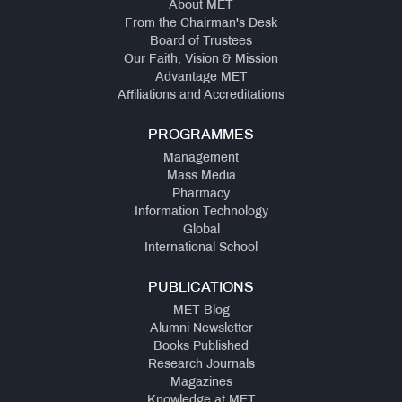
About MET
From the Chairman's Desk
Board of Trustees
Our Faith, Vision & Mission
Advantage MET
Affiliations and Accreditations
PROGRAMMES
Management
Mass Media
Pharmacy
Information Technology
Global
International School
PUBLICATIONS
MET Blog
Alumni Newsletter
Books Published
Research Journals
Magazines
Knowledge at MET