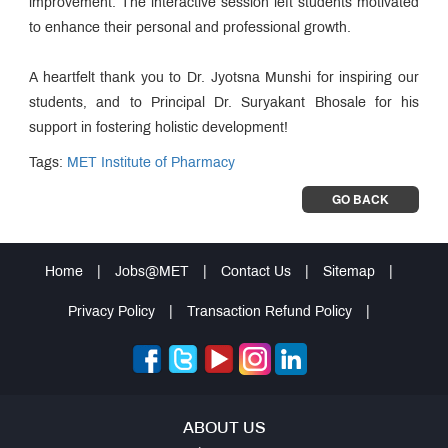
improvement. The interactive session left students motivated
to enhance their personal and professional growth.
A heartfelt thank you to Dr. Jyotsna Munshi for inspiring our
students, and to Principal Dr. Suryakant Bhosale for his
support in fostering holistic development!
Tags:
MET Institute of Pharmacy
GO BACK
Home
|
Jobs@MET
|
Contact Us
|
Sitemap
|
Privacy Policy
|
Transaction Refund Policy
|
ABOUT US