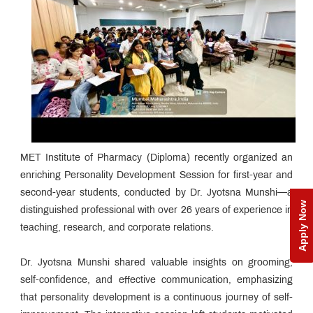
MET Institute of Pharmacy (Diploma) recently organized an
enriching Personality Development Session for first-year and
second-year students, conducted by Dr. Jyotsna Munshi—a
Apply Now
distinguished professional with over 26 years of experience in
teaching, research, and corporate relations.
Dr. Jyotsna Munshi shared valuable insights on grooming,
self-confidence, and effective communication, emphasizing
that personality development is a continuous journey of self-