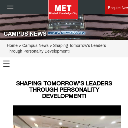
Enquire No
Toggle
navigation
CAMPUS NEWS
Home
> Campus News > Shaping Tomorrow’s Leaders
Through Personality Development!
☰
SHAPING TOMORROW’S LEADERS
THROUGH PERSONALITY
DEVELOPMENT!