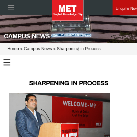
Enquire No
Toggle
navigation
CAMPUS NEWS
Home
> Campus News > Sharpening in Process
☰
SHARPENING IN PROCESS