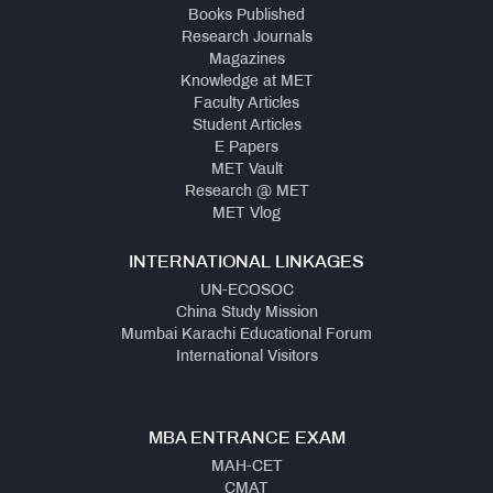
Books Published
Research Journals
Magazines
Knowledge at MET
Faculty Articles
Student Articles
E Papers
MET Vault
Research @ MET
MET Vlog
INTERNATIONAL LINKAGES
UN-ECOSOC
China Study Mission
Mumbai Karachi Educational Forum
International Visitors
MBA ENTRANCE EXAM
MAH-CET
CMAT