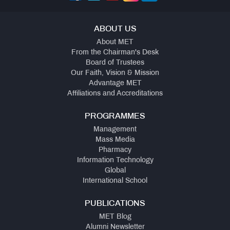
ABOUT US
About MET
From the Chairman's Desk
Board of Trustees
Our Faith, Vision & Mission
Advantage MET
Affiliations and Accreditations
PROGRAMMES
Management
Mass Media
Pharmacy
Information Technology
Global
International School
PUBLICATIONS
MET Blog
Alumni Newsletter