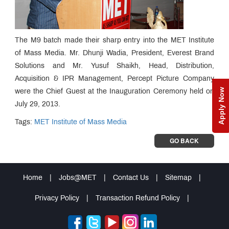
The M9 batch made their sharp entry into the MET Institute
of Mass Media. Mr. Dhunji Wadia, President, Everest Brand
Solutions and Mr. Yusuf Shaikh, Head, Distribution,
Acquisition & IPR Management, Percept Picture Company
Apply Now
were the Chief Guest at the Inauguration Ceremony held on
July 29, 2013.
Tags:
MET Institute of Mass Media
GO BACK
Home
|
Jobs@MET
|
Contact Us
|
Sitemap
|
Privacy Policy
|
Transaction Refund Policy
|