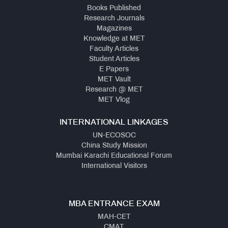
Books Published
Research Journals
Magazines
Knowledge at MET
Faculty Articles
Student Articles
E Papers
MET Vault
Research @ MET
MET Vlog
INTERNATIONAL LINKAGES
UN-ECOSOC
China Study Mission
Mumbai Karachi Educational Forum
International Visitors
MBA ENTRANCE EXAM
MAH-CET
CMAT