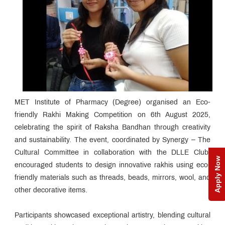
MET Institute of Pharmacy (Degree) organised an Eco-
friendly Rakhi Making Competition on 6th August 2025,
celebrating the spirit of Raksha Bandhan through creativity
and sustainability. The event, coordinated by Synergy – The
Cultural Committee in collaboration with the DLLE Club,
Apply Now
encouraged students to design innovative rakhis using eco-
friendly materials such as threads, beads, mirrors, wool, and
other decorative items.
Participants showcased exceptional artistry, blending cultural