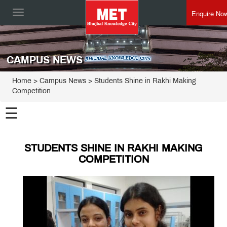
Enquire No
Toggle
navigation
CAMPUS NEWS
Home
> Campus News > Students Shine in Rakhi Making
Competition
☰
STUDENTS SHINE IN RAKHI MAKING
COMPETITION