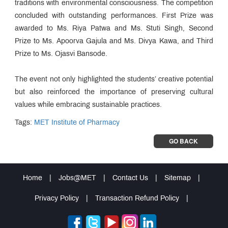
traditions with environmental consciousness. The competition
concluded with outstanding performances. First Prize was
awarded to Ms. Riya Patwa and Ms. Stuti Singh, Second
Prize to Ms. Apoorva Gajula and Ms. Divya Kawa, and Third
Prize to Ms. Ojasvi Bansode.
The event not only highlighted the students’ creative potential
but also reinforced the importance of preserving cultural
values while embracing sustainable practices.
Tags:
MET Institute of Pharmacy
GO BACK
Home
|
Jobs@MET
|
Contact Us
|
Sitemap
|
Privacy Policy
|
Transaction Refund Policy
|