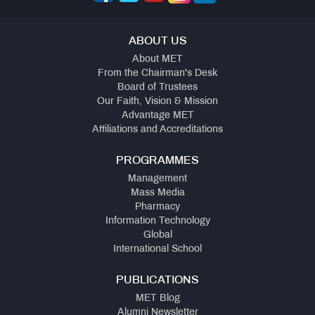
ABOUT US
About MET
From the Chairman's Desk
Board of Trustees
Our Faith, Vision & Mission
Advantage MET
Affiliations and Accreditations
PROGRAMMES
Management
Mass Media
Pharmacy
Information Technology
Global
International School
PUBLICATIONS
MET Blog
Alumni Newsletter