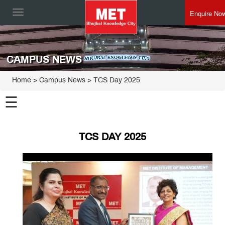
Enquire No
Toggle
navigation
CAMPUS NEWS
Home
> Campus News > TCS Day 2025
☰
TCS DAY 2025