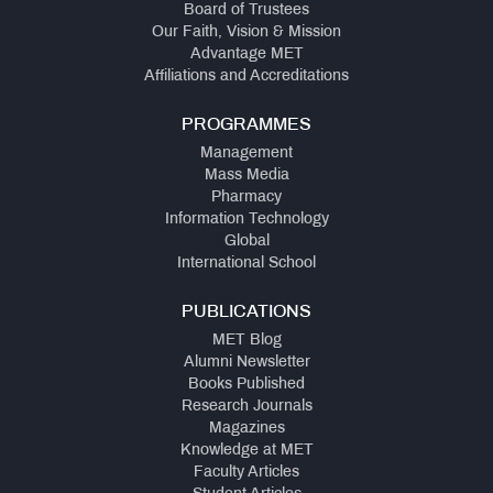
Board of Trustees
Our Faith, Vision & Mission
Advantage MET
Affiliations and Accreditations
PROGRAMMES
Management
Mass Media
Pharmacy
Information Technology
Global
International School
PUBLICATIONS
MET Blog
Alumni Newsletter
Books Published
Research Journals
Magazines
Knowledge at MET
Faculty Articles