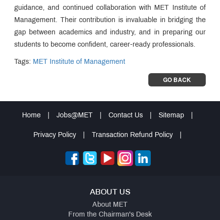
guidance, and continued collaboration with MET Institute of
Management. Their contribution is invaluable in bridging the
gap between academics and industry, and in preparing our
students to become confident, career-ready professionals.
Tags:
MET Institute of Management
GO BACK
Home
|
Jobs@MET
|
Contact Us
|
Sitemap
|
Privacy Policy
|
Transaction Refund Policy
|
ABOUT US
About MET
From the Chairman's Desk