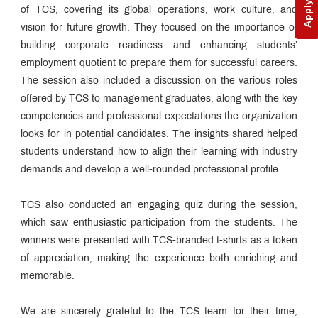
Apply Now
of TCS, covering its global operations, work culture, and
vision for future growth. They focused on the importance of
building corporate readiness and enhancing students’
employment quotient to prepare them for successful careers.
The session also included a discussion on the various roles
offered by TCS to management graduates, along with the key
competencies and professional expectations the organization
looks for in potential candidates. The insights shared helped
students understand how to align their learning with industry
demands and develop a well-rounded professional profile.
TCS also conducted an engaging quiz during the session,
which saw enthusiastic participation from the students. The
winners were presented with TCS-branded t-shirts as a token
of appreciation, making the experience both enriching and
memorable.
We are sincerely grateful to the TCS team for their time,