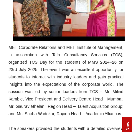
MET Corporate Relations and MET Institute of Management,
in association with Tata Consultancy Services (TCS),
organized TCS Day for the students of MMS 2024–26 on
23rd July 2025. The event was an excellent opportunity for
students to interact with industry leaders and gain practical
insights into the expectations of the corporate world. The
session was led by senior leaders from TCS – Mr. Milind
Kamble, Vice President and Delivery Centre Head - Mumbai;
Mr. Gaurav Ghelani, Region Head – Talent Acquisition Group;
and Ms. Sneha Wadekar, Region Head – Academic Alliances.
The speakers provided the students with a detailed overview