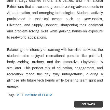
and strategy clashed in dramatic battles, and International
Exhibitions that showcased groundbreaking advancements in
AI, automation, and emerging technologies. Students actively
participated in technical events such as RowBoatics,
Blixathon, and Supply Connect, sharpening their analytical
and problem-solving skills while gaining hands-on exposure
to real-world applications.
Balancing the intensity of learning with fun-filled activities, the
students also enjoyed recreational pursuits like paintball,
body zorbing, archery, and the immersive PlayStation 5
simulator. This perfect mix of education, engagement, and
recreation made the day truly unforgettable, offering a
glimpse into future tech trends while fostering team spirit and
energy.
Tags:
MET Institute of PGDM
GO BACK