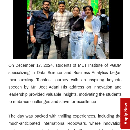
On December 17, 2024, students of MET Institute of PGDM
specializing in Data Science and Business Analytics began
their exciting Techfest journey with an inspiring keynote
speech by Mr. Jeet Adani His address on innovation and
leadership provided valuable insights, motivating the students
to embrace challenges and strive for excellence.
Apply Now
The day was packed with thrilling experiences, including the
much-anticipated International Robowars, where innovation