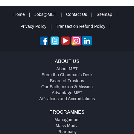
Home
|
Jobs@MET
|
Contact Us
|
Sitemap
|
Privacy Policy
|
Transaction Refund Policy
|
ABOUT US
About MET
From the Chairman's Desk
Board of Trustees
Our Faith, Vision & Mission
Advantage MET
Affiliations and Accreditations
PROGRAMMES
Management
Mass Media
Pharmacy