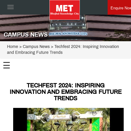
Enquire No
Toggle
navigation
CAMPUS NEWS
Home
> Campus News > Techfest 2024: Inspiring Innovation
and Embracing Future Trends
☰
TECHFEST 2024: INSPIRING
INNOVATION AND EMBRACING FUTURE
TRENDS