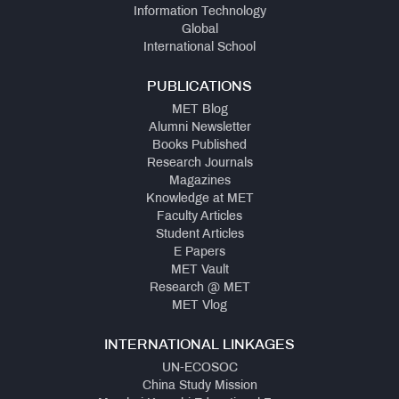
Information Technology
Global
International School
PUBLICATIONS
MET Blog
Alumni Newsletter
Books Published
Research Journals
Magazines
Knowledge at MET
Faculty Articles
Student Articles
E Papers
MET Vault
Research @ MET
MET Vlog
INTERNATIONAL LINKAGES
UN-ECOSOC
China Study Mission