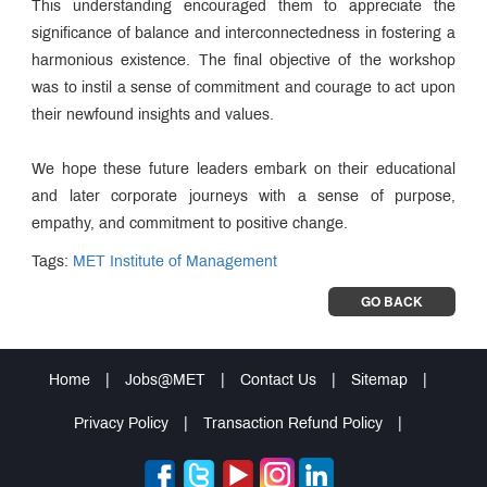
This understanding encouraged them to appreciate the
significance of balance and interconnectedness in fostering a
harmonious existence. The final objective of the workshop
was to instil a sense of commitment and courage to act upon
their newfound insights and values.
We hope these future leaders embark on their educational
and later corporate journeys with a sense of purpose,
empathy, and commitment to positive change.
Tags:
MET Institute of Management
GO BACK
Home
|
Jobs@MET
|
Contact Us
|
Sitemap
|
Privacy Policy
|
Transaction Refund Policy
|