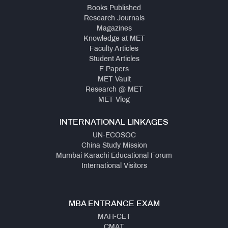
Books Published
Research Journals
Magazines
Knowledge at MET
Faculty Articles
Student Articles
E Papers
MET Vault
Research @ MET
MET Vlog
INTERNATIONAL LINKAGES
UN-ECOSOC
China Study Mission
Mumbai Karachi Educational Forum
International Visitors
MBA ENTRANCE EXAM
MAH-CET
CMAT