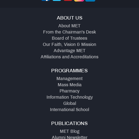
ABOUT US
About MET
From the Chairman's Desk
Board of Trustees
Our Faith, Vision & Mission
Advantage MET
Affiliations and Accreditations
PROGRAMMES
Management
Mass Media
Pharmacy
Information Technology
Global
International School
PUBLICATIONS
MET Blog
Alumni Newsletter