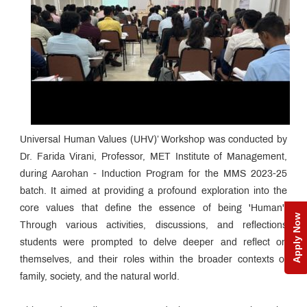
Universal Human Values (UHV)’ Workshop was conducted by
Dr. Farida Virani, Professor, MET Institute of Management,
during Aarohan - Induction Program for the MMS 2023-25
batch. It aimed at providing a profound exploration into the
core values that define the essence of being 'Human'.
Apply Now
Through various activities, discussions, and reflections
students were prompted to delve deeper and reflect on
themselves, and their roles within the broader contexts of
family, society, and the natural world.