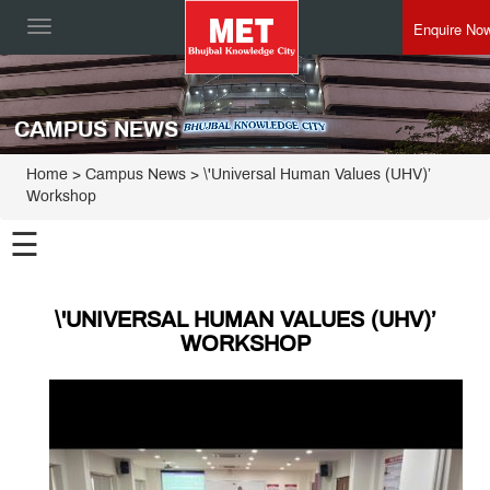
Enquire No
Toggle
navigation
CAMPUS NEWS
Home
> Campus News > \'Universal Human Values (UHV)’
Workshop
☰
\'UNIVERSAL HUMAN VALUES (UHV)’
WORKSHOP