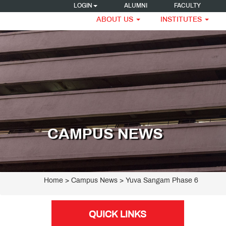
LOGIN
ALUMNI
FACULTY
ABOUT US
INSTITUTES
CAMPUS NEWS
Home
> Campus News > Yuva Sangam Phase 6
QUICK LINKS