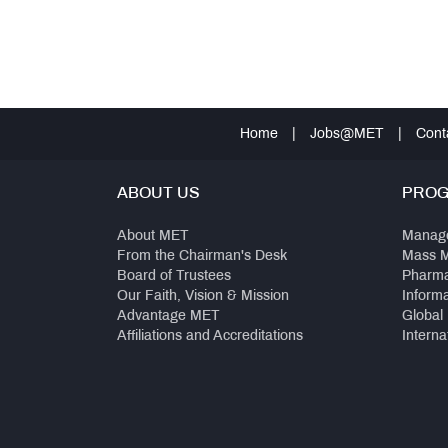
Home
|
Jobs@MET
|
Cont
ABOUT US
PRO
About MET
Manag
From the Chairman's Desk
Mass 
Board of Trustees
Pharm
Our Faith, Vision & Mission
Inform
Advantage MET
Global
Affiliations and Accreditations
Interna