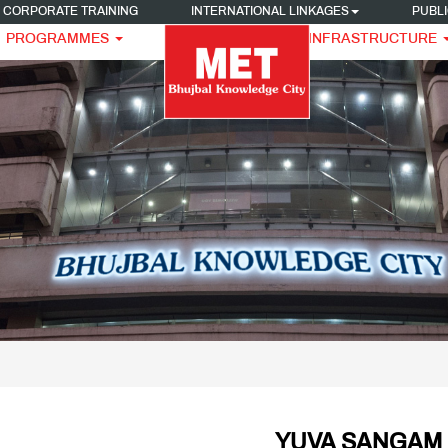
CORPORATE TRAINING
INTERNATIONAL LINKAGES
PUBLI
PROGRAMMES
INFRASTRUCTURE
YUVA SANGAM 