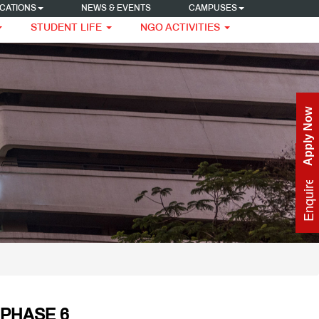
CATIONS
NEWS & EVENTS
CAMPUSES
STUDENT LIFE
NGO ACTIVITIES
Apply Now
Enquire Now
PHASE 6