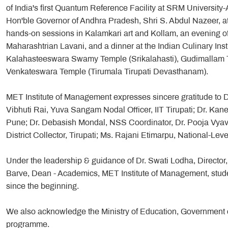
of India's first Quantum Reference Facility at SRM University-A
Hon'ble Governor of Andhra Pradesh, Shri S. Abdul Nazeer, 
hands-on sessions in Kalamkari art and Kollam, an evening o
Maharashtrian Lavani, and a dinner at the Indian Culinary Instit
Kalahasteeswara Swamy Temple (Srikalahasti), Gudimallam Te
Venkateswara Temple (Tirumala Tirupati Devasthanam).
MET Institute of Management expresses sincere gratitude to Dr.
Vibhuti Rai, Yuva Sangam Nodal Officer, IIT Tirupati; Dr. Ka
Pune; Dr. Debasish Mondal, NSS Coordinator, Dr. Pooja Vyavah
District Collector, Tirupati; Ms. Rajani Etimarpu, National-Le
Under the leadership & guidance of Dr. Swati Lodha, Directo
Barve, Dean - Academics, MET Institute of Management, stude
since the beginning.
We also acknowledge the Ministry of Education, Government of 
programme.