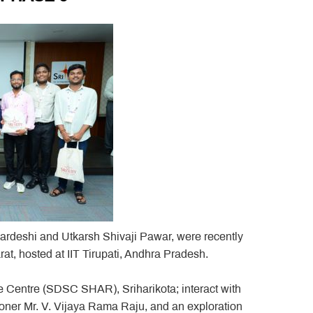
rdeshi and Utkarsh Shivaji Pawar, were recently
, hosted at IIT Tirupati, Andhra Pradesh.
e Centre (SDSC SHAR), Sriharikota; interact with
ner Mr. V. Vijaya Rama Raju, and an exploration