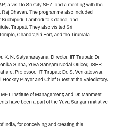
P; a visit to Sri City SEZ; and a meeting with the
at Raj Bhavan. The programme also included
f Kuchipudi, Lambadi folk dance, and
ute, Tirupati. They also visited Sri
mple, Chandragiri Fort, and the Tirumala
 K. N. Satyanarayana, Director, IIT Tirupati; Dr.
neenika Sinha, Yuva Sangam Nodal Officer, IISER
are, Professor, IIT Tirupati; Dr. S. Venkateswar,
vel Hockey Player and Chief Guest at the Valedictory.
r, MET Institute of Management; and Dr. Manmeet
nts have been a part of the Yuva Sangam initiative
India, for conceiving and creating this