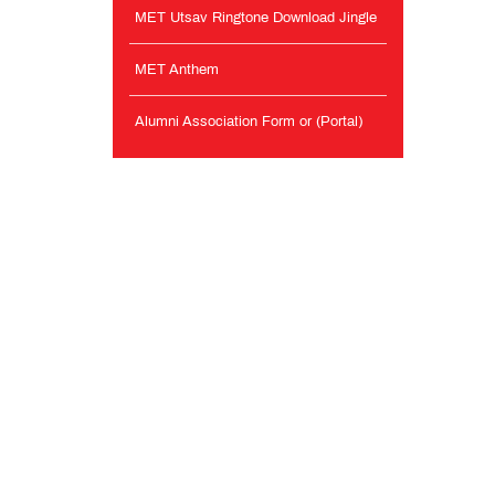
MET Utsav Ringtone Download Jingle
MET Anthem
Alumni Association Form or (Portal)