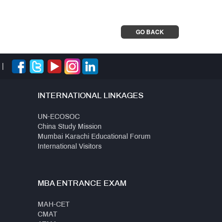
GO BACK
|
INTERNATIONAL LINKAGES
UN-ECOSOC
China Study Mission
Mumbai Karachi Educational Forum
International Visitors
MBA ENTRANCE EXAM
MAH-CET
CMAT