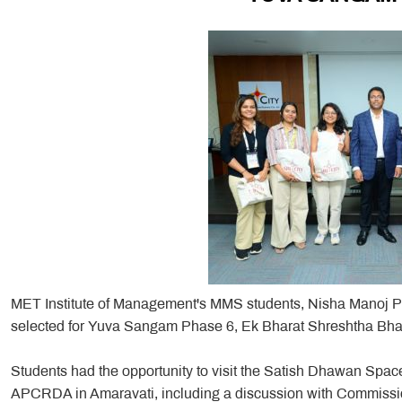
MET Institute of Management's MMS students, Nisha Manoj Pa
selected for Yuva Sangam Phase 6, Ek Bharat Shreshtha Bharat
Students had the opportunity to visit the Satish Dhawan Spac
APCRDA in Amaravati, including a discussion with Commissio