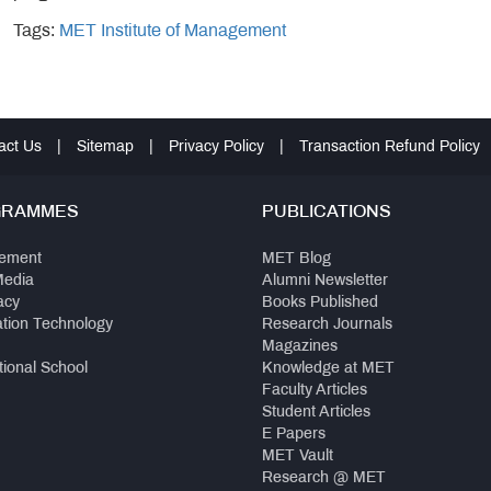
Tags:
MET Institute of Management
act Us
|
Sitemap
|
Privacy Policy
|
Transaction Refund Policy
GRAMMES
PUBLICATIONS
ement
MET Blog
Media
Alumni Newsletter
acy
Books Published
ation Technology
Research Journals
Magazines
tional School
Knowledge at MET
Faculty Articles
Student Articles
E Papers
MET Vault
Research @ MET