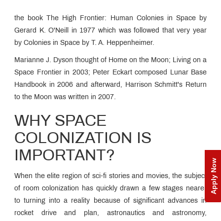
the book The High Frontier: Human Colonies in Space by
Gerard K. O'Neill in 1977 which was followed that very year
by Colonies in Space by T. A. Heppenheimer.
Marianne J. Dyson thought of Home on the Moon; Living on a
Space Frontier in 2003; Peter Eckart composed Lunar Base
Handbook in 2006 and afterward, Harrison Schmitt's Return
to the Moon was written in 2007.
WHY SPACE
COLONIZATION IS
IMPORTANT?
Apply Now
When the elite region of sci-fi stories and movies, the subject
of room colonization has quickly drawn a few stages nearer
to turning into a reality because of significant advances in
rocket drive and plan, astronautics and astronomy,