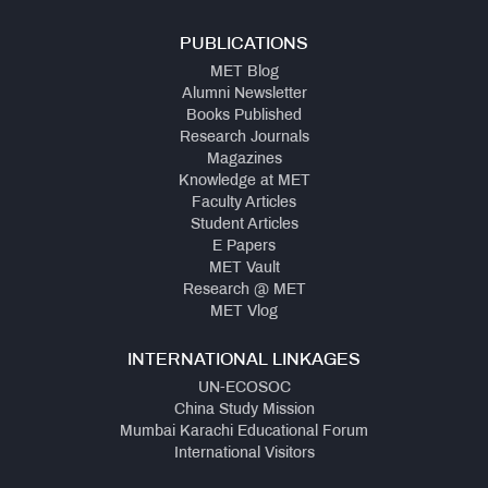
PUBLICATIONS
MET Blog
Alumni Newsletter
Books Published
Research Journals
Magazines
Knowledge at MET
Faculty Articles
Student Articles
E Papers
MET Vault
Research @ MET
MET Vlog
INTERNATIONAL LINKAGES
UN-ECOSOC
China Study Mission
Mumbai Karachi Educational Forum
International Visitors