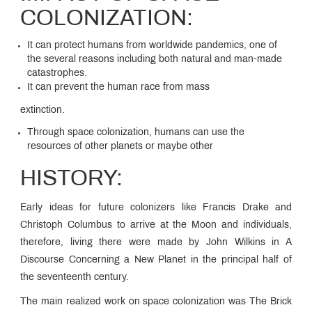
COLONIZATION:
It can protect humans from worldwide pandemics, one of
the several reasons including both natural and man-made
catastrophes.
It can prevent the human race from mass
extinction.
Through space colonization, humans can use the
resources of other planets or maybe other
HISTORY:
Early ideas for future colonizers like Francis Drake and
Christoph Columbus to arrive at the Moon and individuals,
therefore, living there were made by John Wilkins in A
Discourse Concerning a New Planet in the principal half of
the seventeenth century.
The main realized work on space colonization was The Brick