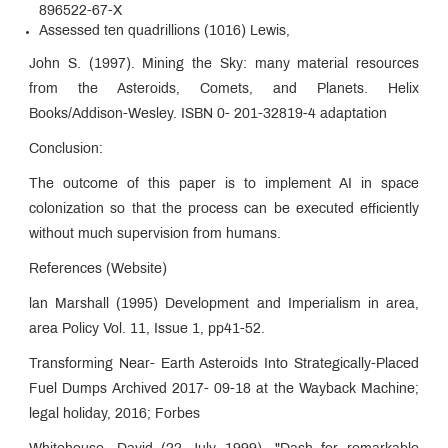
896522-67-X
Assessed ten quadrillions (1016) Lewis,
John S. (1997). Mining the Sky: many material resources
from the Asteroids, Comets, and Planets. Helix
Books/Addison-Wesley. ISBN 0- 201-32819-4 adaptation
Conclusion:
The outcome of this paper is to implement AI in space
colonization so that the process can be executed efficiently
without much supervision from humans.
References (Website)
lan Marshall (1995) Development and Imperialism in area,
area Policy Vol. 11, Issue 1, pp41-52.
Transforming Near- Earth Asteroids Into Strategically-Placed
Fuel Dumps Archived 2017- 09-18 at the Wayback Machine;
legal holiday, 2016; Forbes