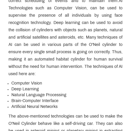
correct scheduling of events and to maintain them.AI
Technologies such as Computer Vision, can be used to
supervise the presence of all individuals by using face
recognition technology. Deep learning can be used to avoid
the collision of cylinders with objects such as planets, natural
and artificial satellites and asteroids, etc. Many techniques of
AI can be used in various parts of the O'Neil cylinder to
ensure every single small process is going on correctly. Thus,
making it an automated habitat cylinder for human survival
without the need for human intervention. The techniques of AI
used here are:
Computer Vision
Deep Learning
Natural Language Processing
Brain-Computer Interface
Artificial Neural Networks
The above-mentioned technologies can be used to make the
O'Neil Cylinder behave like a self-driving car. They can also