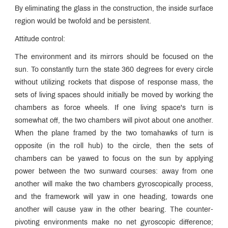
By eliminating the glass in the construction, the inside surface
region would be twofold and be persistent.
Attitude control:
The environment and its mirrors should be focused on the
sun. To constantly turn the state 360 degrees for every circle
without utilizing rockets that dispose of response mass, the
sets of living spaces should initially be moved by working the
chambers as force wheels. If one living space's turn is
somewhat off, the two chambers will pivot about one another.
When the plane framed by the two tomahawks of turn is
opposite (in the roll hub) to the circle, then the sets of
chambers can be yawed to focus on the sun by applying
power between the two sunward courses: away from one
another will make the two chambers gyroscopically process,
and the framework will yaw in one heading, towards one
another will cause yaw in the other bearing. The counter-
pivoting environments make no net gyroscopic difference;