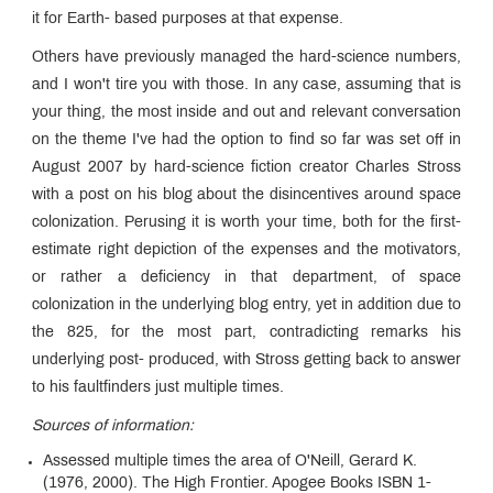
it for Earth- based purposes at that expense.
Others have previously managed the hard-science numbers,
and I won't tire you with those. In any case, assuming that is
your thing, the most inside and out and relevant conversation
on the theme I've had the option to find so far was set off in
August 2007 by hard-science fiction creator Charles Stross
with a post on his blog about the disincentives around space
colonization. Perusing it is worth your time, both for the first-
estimate right depiction of the expenses and the motivators,
or rather a deficiency in that department, of space
colonization in the underlying blog entry, yet in addition due to
the 825, for the most part, contradicting remarks his
underlying post- produced, with Stross getting back to answer
to his faultfinders just multiple times.
Sources of information:
Assessed multiple times the area of O'Neill, Gerard K.
(1976, 2000). The High Frontier. Apogee Books ISBN 1-