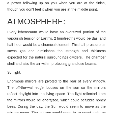
a power following up on you when you are at the finish,
though you don't feel it when you are at the middle point.
ATMOSPHERE:
Every lebensraum would have an oversized portion of the
vapourish tension of Earth's. 2 hundredths would be gas, and
half-hour would be a chemical element. This half-pressure air
saves gas and diminishes the strength and thickness
expected for the natural surroundings dividers. The chamber
shell and also the air within protecting grandiose beams.
Sunlight:
Enormous mirrors are pivoted to the rear of every window.
The off-the-wall edge focuses on the sun so the mirrors
reflect daylight into the living space. The light reflected from
the mirrors would be energized, which could befuddle honey
bees. During the day, the Sun would seem to move as the