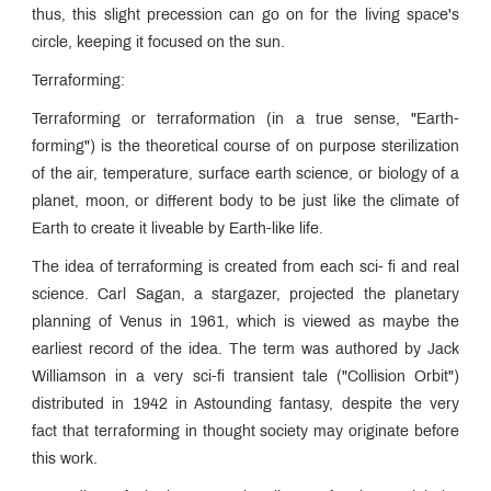
thus, this slight precession can go on for the living space's
circle, keeping it focused on the sun.
Terraforming:
Terraforming or terraformation (in a true sense, "Earth-
forming") is the theoretical course of on purpose sterilization
of the air, temperature, surface earth science, or biology of a
planet, moon, or different body to be just like the climate of
Earth to create it liveable by Earth-like life.
The idea of terraforming is created from each sci- fi and real
science. Carl Sagan, a stargazer, projected the planetary
planning of Venus in 1961, which is viewed as maybe the
earliest record of the idea. The term was authored by Jack
Williamson in a very sci-fi transient tale ("Collision Orbit")
distributed in 1942 in Astounding fantasy, despite the very
fact that terraforming in thought society may originate before
this work.