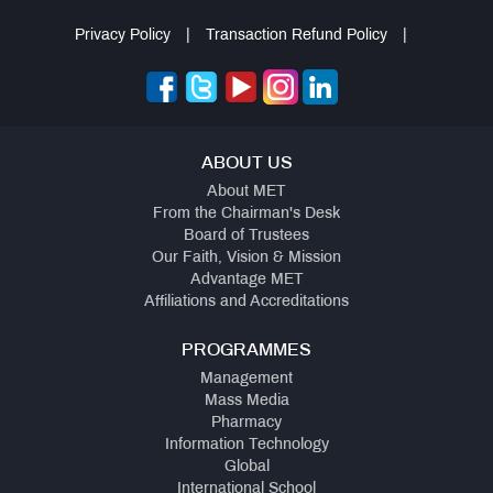
Privacy Policy
|
Transaction Refund Policy
|
ABOUT US
About MET
From the Chairman's Desk
Board of Trustees
Our Faith, Vision & Mission
Advantage MET
Affiliations and Accreditations
PROGRAMMES
Management
Mass Media
Pharmacy
Information Technology
Global
International School