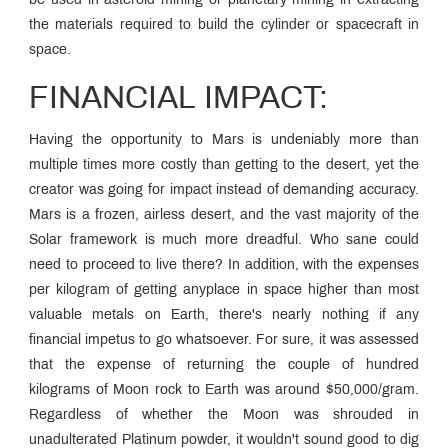
be used in asteroid mining or planetary mining in extracting
the materials required to build the cylinder or spacecraft in
space.
FINANCIAL IMPACT:
Having the opportunity to Mars is undeniably more than
multiple times more costly than getting to the desert, yet the
creator was going for impact instead of demanding accuracy.
Mars is a frozen, airless desert, and the vast majority of the
Solar framework is much more dreadful. Who sane could
need to proceed to live there? In addition, with the expenses
per kilogram of getting anyplace in space higher than most
valuable metals on Earth, there's nearly nothing if any
financial impetus to go whatsoever. For sure, it was assessed
that the expense of returning the couple of hundred
kilograms of Moon rock to Earth was around $50,000/gram.
Regardless of whether the Moon was shrouded in
unadulterated Platinum powder, it wouldn't sound good to dig