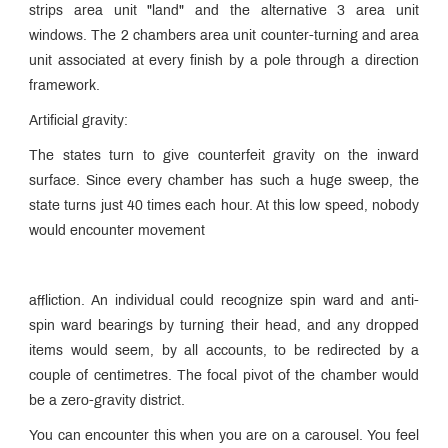
strips area unit "land" and the alternative 3 area unit
windows. The 2 chambers area unit counter-turning and area
unit associated at every finish by a pole through a direction
framework.
Artificial gravity:
The states turn to give counterfeit gravity on the inward
surface. Since every chamber has such a huge sweep, the
state turns just 40 times each hour. At this low speed, nobody
would encounter movement
affliction. An individual could recognize spin ward and anti-
spin ward bearings by turning their head, and any dropped
items would seem, by all accounts, to be redirected by a
couple of centimetres. The focal pivot of the chamber would
be a zero-gravity district.
You can encounter this when you are on a carousel. You feel