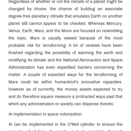
Regardless of whether or not the climate of a planet might be
changed by choice, the chance of building an associate
degree-free planetary climate that emulates Earth on another
planet still cannot appear to be checked. Whereas Mercury,
Venus, Earth, Mars, and the Moon are focused on resembling
the topic, Mars is usually viewed because of the most
probable risk for terraforming. A lot of reviews have been
finished regarding the possibility of warming the earth and
modifying its climate and the National Aeronautics and Space
Administration has even expedited banters concerning the
matter. A couple of expected ways for the terraforming of
Mars could be within humankind's innovative capacities,
however as of currently, the money assets expected to try
and do therefore square measure a protracted ways past that
which any administration or society can dispense thereto.
AI implementation in space colonization:
AI can be implemented in the O'Neil cylinder to ensure the