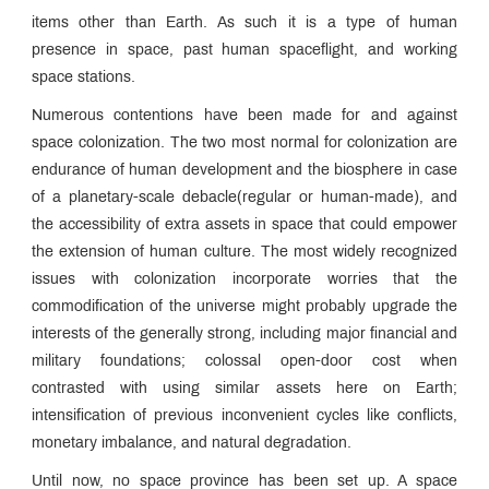
items other than Earth. As such it is a type of human
presence in space, past human spaceflight, and working
space stations.
Numerous contentions have been made for and against
space colonization. The two most normal for colonization are
endurance of human development and the biosphere in case
of a planetary-scale debacle(regular or human-made), and
the accessibility of extra assets in space that could empower
the extension of human culture. The most widely recognized
issues with colonization incorporate worries that the
commodification of the universe might probably upgrade the
interests of the generally strong, including major financial and
military foundations; colossal open-door cost when
contrasted with using similar assets here on Earth;
intensification of previous inconvenient cycles like conflicts,
monetary imbalance, and natural degradation.
Until now, no space province has been set up. A space