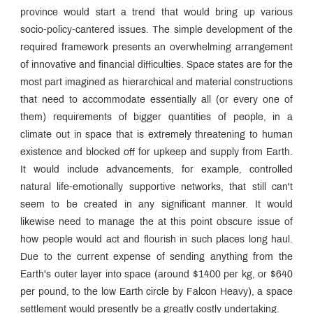
province would start a trend that would bring up various
socio-policy-cantered issues. The simple development of the
required framework presents an overwhelming arrangement
of innovative and financial difficulties. Space states are for the
most part imagined as hierarchical and material constructions
that need to accommodate essentially all (or every one of
them) requirements of bigger quantities of people, in a
climate out in space that is extremely threatening to human
existence and blocked off for upkeep and supply from Earth.
It would include advancements, for example, controlled
natural life-emotionally supportive networks, that still can't
seem to be created in any significant manner. It would
likewise need to manage the at this point obscure issue of
how people would act and flourish in such places long haul.
Due to the current expense of sending anything from the
Earth's outer layer into space (around $1400 per kg, or $640
per pound, to the low Earth circle by Falcon Heavy), a space
settlement would presently be a greatly costly undertaking.