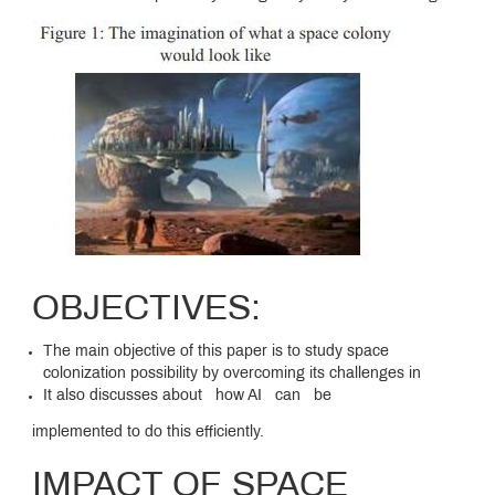
OBJECTIVES:
The main objective of this paper is to study space
colonization possibility by overcoming its challenges in
It also discusses about how AI can be
implemented to do this efficiently.
IMPACT OF SPACE