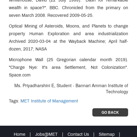
Whitehouse, David (22 July 1999). "Dash for remarkable
wealth in space?". BBC. Chronicled from the primary on
seven March 2008. Recovered 2009-05-25.
Optical Mining of Asteroids, Moons, and Planets to change
property Human Exploration and area industrialization
Archived 2020-03-04 at the Wayback Machine; April half-
dozen, 2017; NASA
Microphone Wall (25 Gregorian calendar month 2019).
"Charge Nye: It's area Settlement, Not Colonization".
Space.com
Ms. Priyadharshini E, Student - Bannari Amman Institute of
Technology
Tags:
MET Institute of Management
GO BACK
Home
|
Jobs@MET
|
Contact Us
|
Sitemap
|