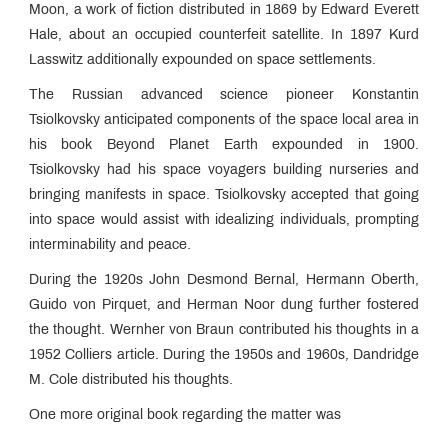
Moon, a work of fiction distributed in 1869 by Edward Everett
Hale, about an occupied counterfeit satellite. In 1897 Kurd
Lasswitz additionally expounded on space settlements.
The Russian advanced science pioneer Konstantin
Tsiolkovsky anticipated components of the space local area in
his book Beyond Planet Earth expounded in 1900.
Tsiolkovsky had his space voyagers building nurseries and
bringing manifests in space. Tsiolkovsky accepted that going
into space would assist with idealizing individuals, prompting
interminability and peace.
During the 1920s John Desmond Bernal, Hermann Oberth,
Guido von Pirquet, and Herman Noor dung further fostered
the thought. Wernher von Braun contributed his thoughts in a
1952 Colliers article. During the 1950s and 1960s, Dandridge
M. Cole distributed his thoughts.
One more original book regarding the matter was