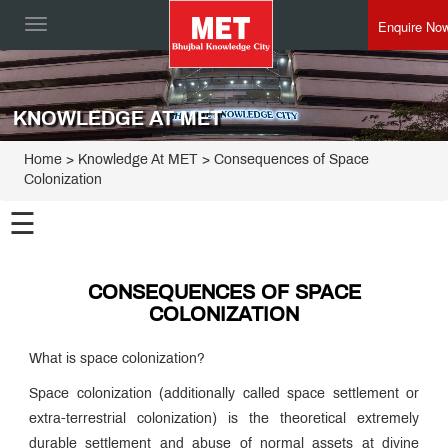
Enquire No
Toggle
navigation
KNOWLEDGE AT MET
Home
> Knowledge At MET > Consequences of Space
Colonization
☰
CONSEQUENCES OF SPACE
COLONIZATION
What is space colonization?
Space colonization (additionally called space settlement or
extra-terrestrial colonization) is the theoretical extremely
durable settlement and abuse of normal assets at divine