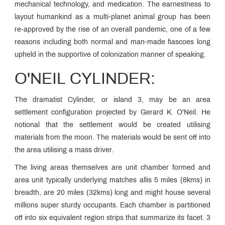
mechanical technology, and medication. The earnestness to
layout humankind as a multi-planet animal group has been
re-approved by the rise of an overall pandemic, one of a few
reasons including both normal and man-made fiascoes long
upheld in the supportive of colonization manner of speaking.
O'NEIL CYLINDER:
The dramatist Cylinder, or island 3, may be an area
settlement configuration projected by Gerard K. O'Neil. He
notional that the settlement would be created utilising
materials from the moon. The materials would be sent off into
the area utilising a mass driver.
The living areas themselves are unit chamber formed and
area unit typically underlying matches allis 5 miles (8kms) in
breadth, are 20 miles (32kms) long and might house several
millions super sturdy occupants. Each chamber is partitioned
off into six equivalent region strips that summarize its facet. 3