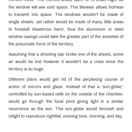
mirrors move. The mirrors would open to re-enact night as
the window will see void space. This likewise allows hotness
to transmit into space. The windows wouldn't be made of
single sheets, yet rather would be made of many little areas
to forestall disastrous harm, thus the aluminium or steel
window casings could take the greater part of the anxieties of
the pneumatic force of the territory.
Assuming that a shooting star broke one of the sheets, some
air would be lost however it wouldn't be a crisis since the
territory is so huge.
Different plans would get rid of the perplexing course of
action of mirrors and glass. Instead of that a 'sun-globe,'
controlled by sun-based cells on the outside of the chamber,
would go through the focal pivot giving light in a similar
recurrence as the sun. This sun-globe would diminish and
relight to reproduce nightfall, evening time, morning, and day.