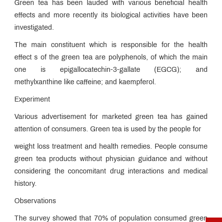
Green tea has been lauded with various beneficial health
effects and more recently its biological activities have been
investigated.
The main constituent which is responsible for the health
effect s of the green tea are polyphenols, of which the main
one is epigallocatechin-3-gallate (EGCG); and
methylxanthine like caffeine; and kaempferol.
Experiment
Various advertisement for marketed green tea has gained
attention of consumers. Green tea is used by the people for
weight loss treatment and health remedies. People consume
green tea products without physician guidance and without
considering the concomitant drug interactions and medical
history.
Observations
The survey showed that 70% of population consumed green