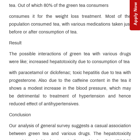
Apply Now
tea. Out of which 80% of the green tea consumers
consumes it for the weight loss treatment. Most of the
population consumed tea, with various medications taken just
before or after consumption of tea.
Result
The possible interactions of green tea with various drugs
were like; increased hepatotoxicity due to consumption of tea
with paracetamol or diclofenac; toxic hepatitis due to tea with
progesterone. Also due to the caffeine content in the tea it
shows a modest increase in the blood pressure, which may
be detrimental to treatment of hypertension and hence
reduced effect of antihypertensives.
Conclusion
Our analysis of general survey suggests a casual association
between green tea and various drugs. The hepatotoxicity