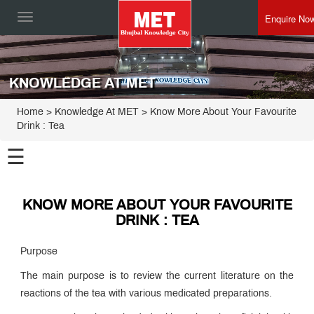
Enquire No
Toggle
navigation
KNOWLEDGE AT MET
Home
> Knowledge At MET > Know More About Your Favourite
Drink : Tea
☰
KNOW MORE ABOUT YOUR FAVOURITE
DRINK : TEA
Purpose
The main purpose is to review the current literature on the
reactions of the tea with various medicated preparations.