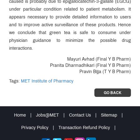
caused is probably due to epigallocatechin-3-gallate (EGCG)
under particular condition related to patient metabolism. It
appears necessary to provide detailed information to users
and to improve active surveillance of these products. Hence
we conclude that green tea is safe to consume under
physician guidance to minimize the possible drug
interactions.
Mayuri Avhad (Final Y B Pharm)
Pranita Dharmadhikari (Final Y B Pharm)
Pravin Bijja (T Y B Pharm)
Tags:
MET Institute of Pharmacy
GO BACK
Home
|
Jobs@MET
|
Contact Us
|
Sitemap
|
Privacy Policy
|
Transaction Refund Policy
|