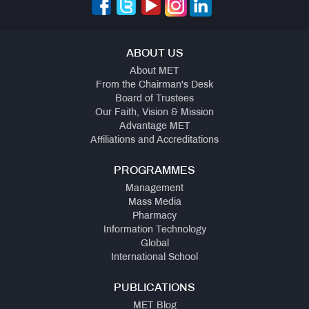
ABOUT US
About MET
From the Chairman's Desk
Board of Trustees
Our Faith, Vision & Mission
Advantage MET
Affiliations and Accreditations
PROGRAMMES
Management
Mass Media
Pharmacy
Information Technology
Global
International School
PUBLICATIONS
MET Blog