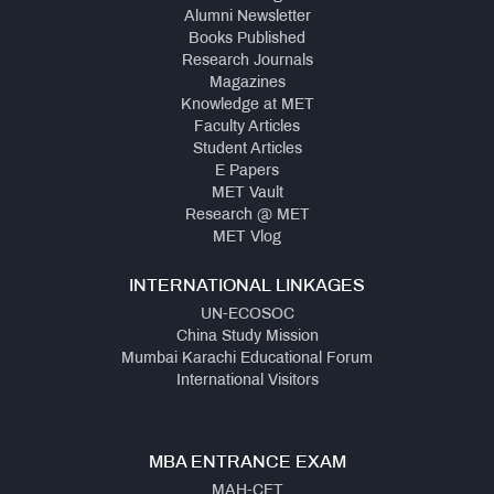
Alumni Newsletter
Books Published
Research Journals
Magazines
Knowledge at MET
Faculty Articles
Student Articles
E Papers
MET Vault
Research @ MET
MET Vlog
INTERNATIONAL LINKAGES
UN-ECOSOC
China Study Mission
Mumbai Karachi Educational Forum
International Visitors
MBA ENTRANCE EXAM
MAH-CET