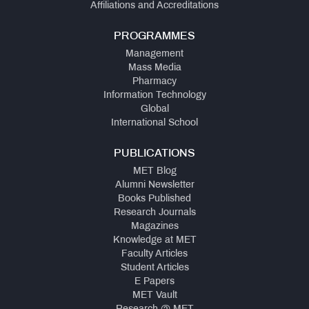
Affiliations and Accreditations
PROGRAMMES
Management
Mass Media
Pharmacy
Information Technology
Global
International School
PUBLICATIONS
MET Blog
Alumni Newsletter
Books Published
Research Journals
Magazines
Knowledge at MET
Faculty Articles
Student Articles
E Papers
MET Vault