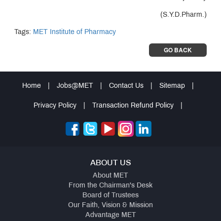
(S.Y.D.Pharm.)
Tags:
MET Institute of Pharmacy
GO BACK
Home
|
Jobs@MET
|
Contact Us
|
Sitemap
|
Privacy Policy
|
Transaction Refund Policy
|
ABOUT US
About MET
From the Chairman's Desk
Board of Trustees
Our Faith, Vision & Mission
Advantage MET