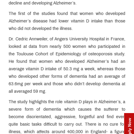
decline and developing Alzheimer’s.
The first of the studies found that women who developed
Alzheimer’s disease had lower vitamin D intake than those
who did not developed the illness.
Dr. Cedric Annweiler, of Angers University Hospital in France,
looked at data from nearly 500 women who participated in
the Toulouse Cohort of Epidemiology of osteoporosis study.
He found that women who developed Alzheimer’s had an
average vitamin D intake of 50.3 mg a week, whereas those
who developed other forms of dementia had an average of
63.6mg per week and those who didn’t develop dementia at
all averaged 59 mg.
The study highlights the role vitamin D plays in Alzheimer’s, a
severe form of dementia which causes the sufferer to
become disorientated, aggressive, forgetful and find even
Apply Now
quite basic tasks difficult to carry out. There is no cure for
illness, which affects around 400,000 in England- a figure