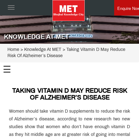
Enquire No
Toggle
navigation
KNOWLEDGE AT MET
Home
> Knowledge At MET > Taking Vitamin D May Reduce
Risk Of Alzheimer’s Disease
☰
TAKING VITAMIN D MAY REDUCE RISK
OF ALZHEIMER’S DISEASE
Women should take vitamin D supplements to reduce the risk
of Alzheimer’s disease, according to new research two new
studies show that women who don’t have enough vitamin D
as they hit middle age are at greater risk of going into mental