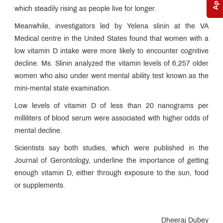
which steadily rising as people live for longer.
Meanwhile, investigators led by Yelena slinin at the VA
Medical centre in the United States found that women with a
low vitamin D intake were more likely to encounter cognitive
decline. Ms. Slinin analyzed the vitamin levels of 6,257 older
women who also under went mental ability test known as the
mini-mental state examination.
Low levels of vitamin D of less than 20 nanograms per
milliliters of blood serum were associated with higher odds of
mental decline.
Scientists say both studies, which were published in the
Journal of Gerontology, underline the importance of getting
enough vitamin D, either through exposure to the sun, food
or supplements.
Dheeraj Dubey