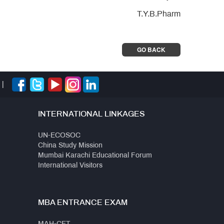
T.Y.B.Pharm
GO BACK
|
INTERNATIONAL LINKAGES
UN-ECOSOC
China Study Mission
Mumbai Karachi Educational Forum
International Visitors
MBA ENTRANCE EXAM