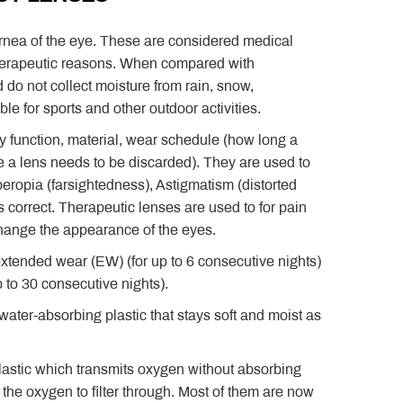
cornea of the eye. These are considered medical
 therapeutic reasons. When compared with
 do not collect moisture from rain, snow,
e for sports and other outdoor activities.
ry function, material, wear schedule (how long a
 a lens needs to be discarded). They are used to
eropia (farsightedness), Astigmatism (distorted
s correct. Therapeutic lenses are used to for pain
change the appearance of the eyes.
extended wear (EW) (for up to 6 consecutive nights)
 to 30 consecutive nights).
 water-absorbing plastic that stays soft and moist as
astic which transmits oxygen without absorbing
 the oxygen to filter through. Most of them are now