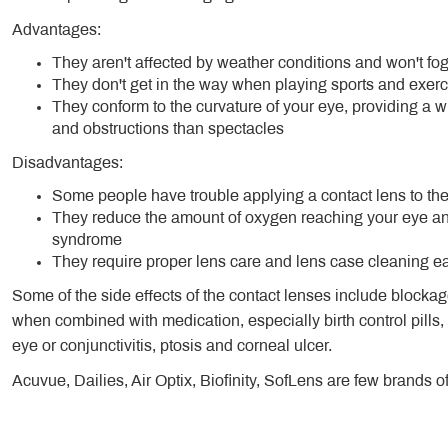
Advantages:
They aren't affected by weather conditions and won't fog
They don't get in the way when playing sports and exerc
They conform to the curvature of your eye, providing a wi
and obstructions than spectacles
Disadvantages:
Some people have trouble applying a contact lens to the
They reduce the amount of oxygen reaching your eye and
syndrome
They require proper lens care and lens case cleaning eac
Some of the side effects of the contact lenses include blockage
when combined with medication, especially birth control pills,
eye or conjunctivitis, ptosis and corneal ulcer.
Acuvue, Dailies, Air Optix, Biofinity, SofLens are few brands o