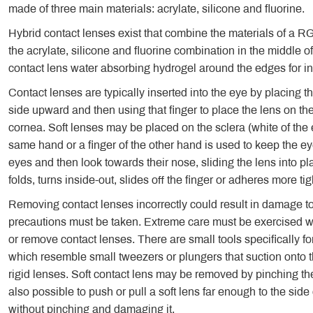
made of three main materials: acrylate, silicone and fluorine.
Hybrid contact lenses exist that combine the materials of a R
the acrylate, silicone and fluorine combination in the middle of
contact lens water absorbing hydrogel around the edges for i
Contact lenses are typically inserted into the eye by placing 
side upward and then using that finger to place the lens on th
cornea. Soft lenses may be placed on the sclera (white of the e
same hand or a finger of the other hand is used to keep the ey
eyes and then look towards their nose, sliding the lens into p
folds, turns inside-out, slides off the finger or adheres more tig
Removing contact lenses incorrectly could result in damage to 
precautions must be taken. Extreme care must be exercised whe
or remove contact lenses. There are small tools specifically fo
which resemble small tweezers or plungers that suction onto th
rigid lenses. Soft contact lens may be removed by pinching th
also possible to push or pull a soft lens far enough to the side or
without pinching and damaging it.