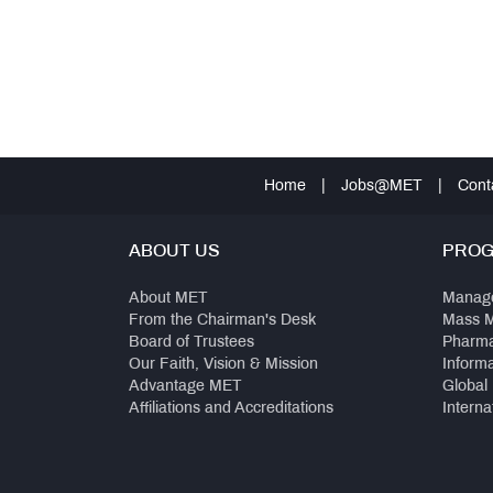
Home
|
Jobs@MET
|
Cont
ABOUT US
PRO
About MET
Manag
From the Chairman's Desk
Mass 
Board of Trustees
Pharm
Our Faith, Vision & Mission
Inform
Advantage MET
Global
Affiliations and Accreditations
Interna