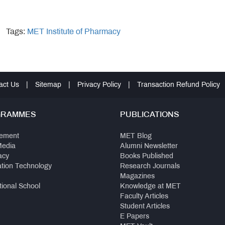
Tags:
MET Institute of Pharmacy
act Us
|
Sitemap
|
Privacy Policy
|
Transaction Refund Policy
GRAMMES
PUBLICATIONS
ement
MET Blog
Media
Alumni Newsletter
acy
Books Published
ation Technology
Research Journals
Magazines
tional School
Knowledge at MET
Faculty Articles
Student Articles
E Papers