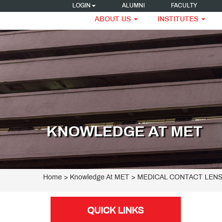
LOGIN
ALUMNI
FACULTY
ABOUT US
INSTITUTES
KNOWLEDGE AT MET
Home
> Knowledge At MET > MEDICAL CONTACT LEN
QUICK LINKS