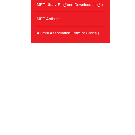
MET Utsav Ringtone Download Jingle
MET Anthem
Alumni Association Form or (Portal)