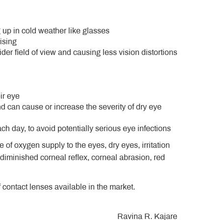
 up in cold weather like glasses
ising
der field of view and causing less vision distortions
ir eye
 can cause or increase the severity of dry eye
h day, to avoid potentially serious eye infections
 of oxygen supply to the eyes, dry eyes, irritation
 diminished corneal reflex, corneal abrasion, red
f contact lenses available in the market.
Ravina R. Kajare