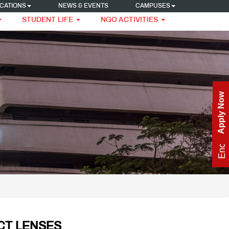
CATIONS
NEWS & EVENTS
CAMPUSES
STUDENT LIFE
NGO ACTIVITIES
Apply Now
Enquire Now
CT LENSES