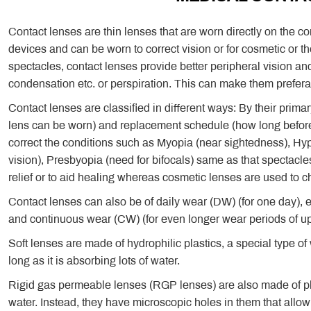
Contact lenses are thin lenses that are worn directly on the 
devices and can be worn to correct vision or for cosmetic or
spectacles, contact lenses provide better peripheral vision and
condensation etc. or perspiration. This can make them preferabl
Contact lenses are classified in different ways: By their prima
lens can be worn) and replacement schedule (how long before
correct the conditions such as Myopia (near sightedness), Hyp
vision), Presbyopia (need for bifocals) same as that spectacle
relief or to aid healing whereas cosmetic lenses are used to 
Contact lenses can also be of daily wear (DW) (for one day), 
and continuous wear (CW) (for even longer wear periods of up
Soft lenses are made of hydrophilic plastics, a special type of
long as it is absorbing lots of water.
Rigid gas permeable lenses (RGP lenses) are also made of pl
water. Instead, they have microscopic holes in them that allow