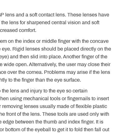
GP lens and a soft contact lens. These lenses have
 the lens for sharpened central vision and soft
ncreased comfort.
them on the index or middle finger with the concave
e eye. Rigid lenses should be placed directly on the
ye) and then slid into place. Another finger of the
e wide open. Alternatively, the user may close their
lace over the cornea. Problems may arise if the lens
htly to the finger than the eye surface.
the lens and injury to the eye so certain
n using mechanical tools or fingernails to insert
r removing lenses usually made of flexible plastic
e front of the lens. These tools are used only with
e edge between the thumb and index finger. It is
 bottom of the eyeball to get it to fold then fall out