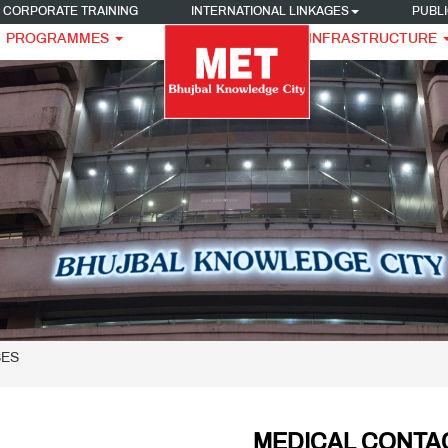
CORPORATE TRAINING
INTERNATIONAL LINKAGES
PUBLI
PROGRAMMES
INFRASTRUCTURE
SES
MEDICAL CONTA