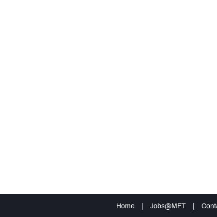
Home
|
Jobs@MET
|
Cont