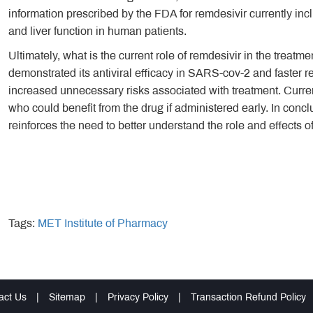
information prescribed by the FDA for remdesivir currently inc
and liver function in human patients.
Ultimately, what is the current role of remdesivir in the treat
demonstrated its antiviral efficacy in SARS-cov-2 and faster r
increased unnecessary risks associated with treatment. Current
who could benefit from the drug if administered early. In conclus
reinforces the need to better understand the role and effects 
Tags:
MET Institute of Pharmacy
act Us
|
Sitemap
|
Privacy Policy
|
Transaction Refund Policy