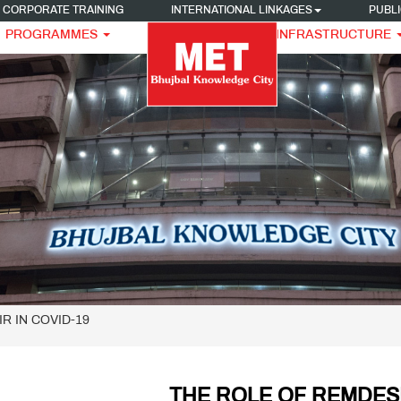
CORPORATE TRAINING
INTERNATIONAL LINKAGES
PUBLI
PROGRAMMES
INFRASTRUCTURE
IR IN COVID-19
THE ROLE OF REMDESI