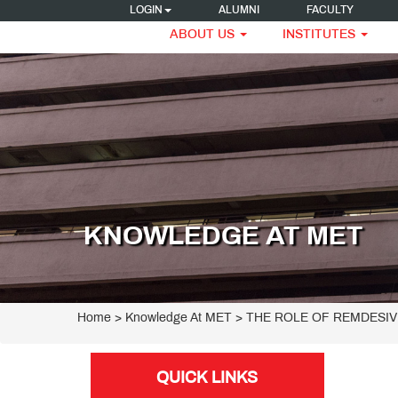
LOGIN
ALUMNI
FACULTY
ABOUT US
INSTITUTES
KNOWLEDGE AT MET
Home
> Knowledge At MET > THE ROLE OF REMDESIV
QUICK LINKS