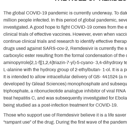
The global COVID-19 pandemic is currently underway. To date,
million people infected. In this period of global pandemic, s
investigated. A good hope to fight COVID-19 comes from the exc
clinical trials of effective vaccines. However, even when vacci
continue clinical trials and research to identify effective ther
drugs used against SARS-cov-2, Remdesivir is currently the su
carboxylic ester resulting from the formal condensation of the
aminopyrrole[2,1-f][1,2,4]triazin-7-yl)-5-cyano- 3,4-dihydroxy
L-alanine with the hydroxy group of 2-ethylbutan- 1-ol. It is 
It is intended to allow intracellular delivery of GS- 441524 (
developed by Gilead Sciences) monophosphate and subseque
triphosphate, a ribonucleotide analogue inhibitor of viral RN
treat hepatitis C, and was subsequently investigated for Ebola
being studied as a post-infection treatment for COVID-19.
Those who support use of Remdesivir believe it is a life saver
“rampant use” of the drug. During the first wave of the pande