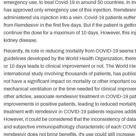
emergency use, to treat Covid-19 in around 50 countries. In In
has approved only emergency use of this injection. Remdesivir
administered via injection into a vein. Covid-19 patients suffe
from Remdesivir in the first five days. But if the patient is gett
continue the dose for a maximum of 10 days. However, this inj
kidney disease.
Recently, its role in reducing mortality from COVID-19 seems 
guidelines developed by the World Health Organization, there i
or 10 days leads to clinical improvement or not. The World Hea
international study involving thousands of patients, has publi
not have a significant impact on mortality or other important o
mechanical ventilation or the time needed for clinical improv
other articles, associate remdesivir treatment in COVID-19 pati
improvements in positive patients, leading to reduced mortalit
treatment with remdesivir in COVID-19 patients requires addition
However, it could be considered that the inconsistency of data
and subjective immunopathology characteristic of each COVID-1
remdesivir does not bring benefits, it's use could still increase 