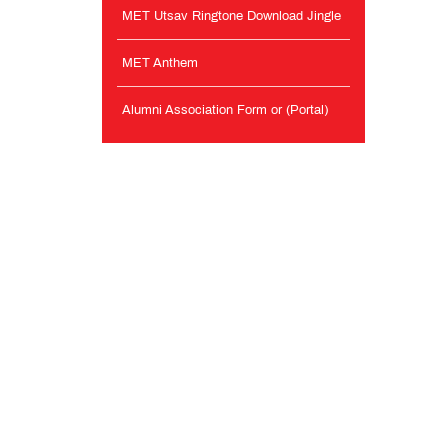
MET Utsav Ringtone Download Jingle
MET Anthem
Alumni Association Form or (Portal)