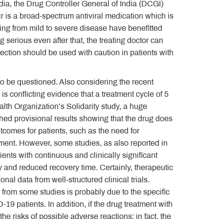
dia, the Drug Controller General of India (DCGI)
 is a broad-spectrum antiviral medication which is
ring from mild to severe disease have benefitted
ing serious even after that, the treating doctor can
ection should be used with caution in patients with
to be questioned. Also considering the recent
s conflicting evidence that a treatment cycle of 5
lth Organization’s Solidarity study, a huge
shed provisional results showing that the drug does
utcomes for patients, such as the need for
ement. However, some studies, as also reported in
ents with continuous and clinically significant
y and reduced recovery time. Certainly, therapeutic
al data from well-structured clinical trials.
 from some studies is probably due to the specific
9 patients. In addition, if the drug treatment with
the risks of possible adverse reactions; in fact, the