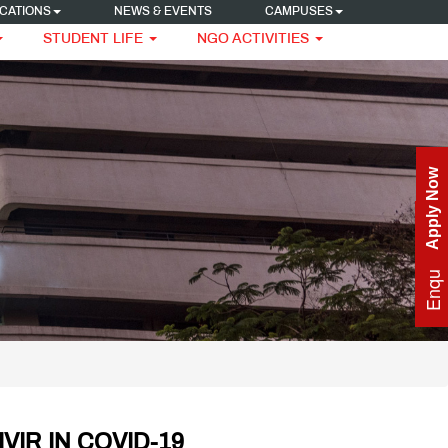
CATIONS
NEWS & EVENTS
CAMPUSES
STUDENT LIFE
NGO ACTIVITIES
Apply Now
Enquire Now
VIR IN COVID-19