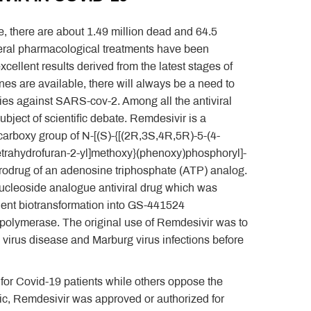
 there are about 1.49 million dead and 64.5
everal pharmacological treatments have been
ellent results derived from the latest stages of
nes are available, there will always be a need to
apies against SARS-cov-2. Among all the antiviral
bject of scientific debate. Remdesivir is a
 carboxy group of N-[(S)-{[(2R,3S,4R,5R)-5-(4-
 tetrahydrofuran-2-yl]methoxy}(phenoxy)phosphoryl]-
a prodrug of an adenosine triphosphate (ATP) analog.
a nucleoside analogue antiviral drug which was
nt biotransformation into GS-441524
A polymerase. The original use of Remdesivir was to
 virus disease and Marburg virus infections before
 for Covid-19 patients while others oppose the
mic, Remdesivir was approved or authorized for