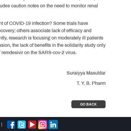
ludes caution notes on the need to monitor renal
ment of COVID-19 infection? Some trials have
ecovery; others associate lack of efficacy and
ly, research is focusing on moderately ill patients
ion, the lack of benefits in the solidarity study only
of remdesivir on the SARS-cov-2 virus.
Suraiyya Masuldar
T. Y. B. Pharm
GO BACK
|