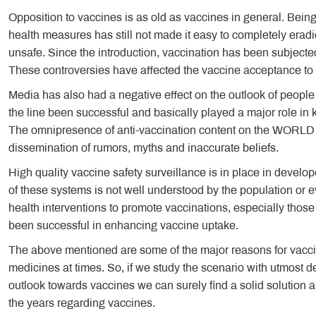
Opposition to vaccines is as old as vaccines in general. Bein
health measures has still not made it easy to completely erad
unsafe. Since the introduction, vaccination has been subjecte
These controversies have affected the vaccine acceptance to
Media has also had a negative effect on the outlook of peo
the line been successful and basically played a major role in
The omnipresence of anti-vaccination content on the WORLD 
dissemination of rumors, myths and inaccurate beliefs.
High quality vaccine safety surveillance is in place in develop
of these systems is not well understood by the population or 
health interventions to promote vaccinations, especially thos
been successful in enhancing vaccine uptake.
The above mentioned are some of the major reasons for vaccin
medicines at times. So, if we study the scenario with utmost de
outlook towards vaccines we can surely find a solid solution a
the years regarding vaccines.