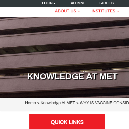
LOGIN
ALUMNI
FACULTY
ABOUT US
INSTITUTES
KNOWLEDGE AT MET
Home
> Knowledge At MET > WHY IS VACCINE CONSI
QUICK LINKS