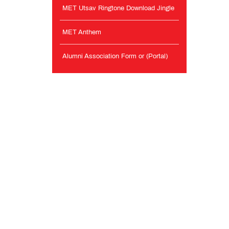
MET Utsav Ringtone Download Jingle
MET Anthem
Alumni Association Form or (Portal)