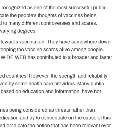
g recognized as one of the most successful public
icate the people's thoughts of vaccines being
d to many different controversies and scares.
 varying degrees.
ple towards vaccination. They have somewhere down
 keeping the vaccine scares alive among people.
WIDE WEB has contributed to a broader and faster
ed countries. However, the strength and reliability
even by some health care providers. Many public
e based on education and information, have not
es being considered as threats rather than
dication and try to concentrate on the cause of this
nd eradicate the notion that has been relevant over