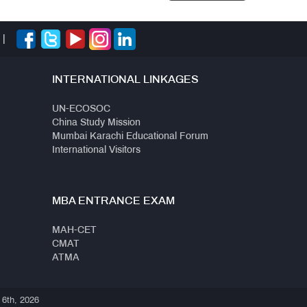
|
INTERNATIONAL LINKAGES
UN-ECOSOC
China Study Mission
Mumbai Karachi Educational Forum
International Visitors
MBA ENTRANCE EXAM
MAH-CET
CMAT
ATMA
 6th, 2026