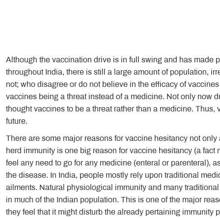
Although the vaccination drive is in full swing and has made
throughout India, there is still a large amount of population, 
not; who disagree or do not believe in the efficacy of vaccin
vaccines being a threat instead of a medicine. Not only now d
thought vaccines to be a threat rather than a medicine. Thus, 
future.
There are some major reasons for vaccine hesitancy not only ac
herd immunity is one big reason for vaccine hesitancy (a fact 
feel any need to go for any medicine (enteral or parenteral), a
the disease. In India, people mostly rely upon traditional medic
ailments. Natural physiological immunity and many traditiona
in much of the Indian population. This is one of the major rea
they feel that it might disturb the already pertaining immunity 