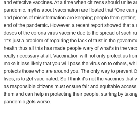
and effective vaccines. At a time when citizens should unite an
pandemic, myths about vaccination are floated that “One can 
and pieces of misinformation are keeping people from getting
end of the pandemic. However, a recent report showed that a st
doses of the corona virus vaccine due to the spread of such ru
“It’s just a problem of repairing the lack of trust in the gove
health thus all this has made people wary of what’s in the vacc
really necessary at all. Vaccination will not only protect us fro
make it less likely that you will pass the virus on to others, 
protects those who are around you. The only way to prevent
lives, is to get vaccinated. So I think it’s not the vaccines that
as responsible citizens must ensure fair and equitable access
them and can help in protecting their people, starting by takin
pandemic gets worse.