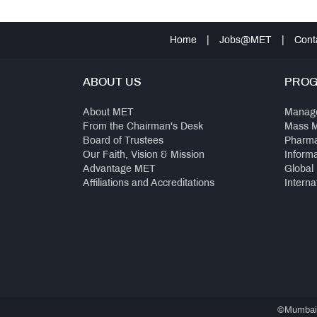
Home
|
Jobs@MET
|
Cont
ABOUT US
PRO
About MET
Manag
From the Chairman's Desk
Mass 
Board of Trustees
Pharm
Our Faith, Vision & Mission
Inform
Advantage MET
Global
Affiliations and Accreditations
Interna
©Mumbai E