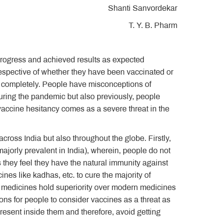
Shanti Sanvordekar
T. Y. B. Pharm
 progress and achieved results as expected
irrespective of whether they have been vaccinated or
es completely. People have misconceptions of
uring the pandemic but also previously, people
vaccine hesitancy comes as a severe threat in the
ross India but also throughout the globe. Firstly,
majorly prevalent in India), wherein, people do not
s they feel they have the natural immunity against
ines like kadhas, etc. to cure the majority of
l medicines hold superiority over modern medicines
sons for people to consider vaccines as a threat as
present inside them and therefore, avoid getting