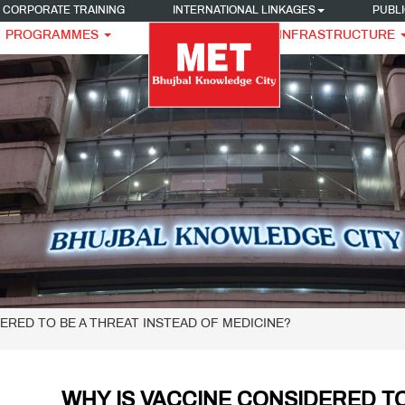
CORPORATE TRAINING
INTERNATIONAL LINKAGES
PUBLI
PROGRAMMES
INFRASTRUCTURE
DERED TO BE A THREAT INSTEAD OF MEDICINE?
WHY IS VACCINE CONSIDERED TO