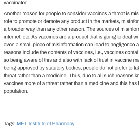
vaccinated.
Another reason for people to consider vaccines a threat is mis
role to promote or demote any product in the markets, misinfor
a broader way than any other reason. The sources of misinfor
internet, etc. As vaccines are a product that is going to deal wit
even a small piece of misinformation can lead to negligence
reasons include the contents of vaccines, i.e., vaccines conta
so being aware of this and also with lack of trust in vaccine m
being approved by statutory bodies, people do not prefer to t
threat rather than a medicine. Thus, due to all such reasons k
vaccines more of a threat rather than a medicine and this ha
population.
Tags:
MET Institute of Pharmacy