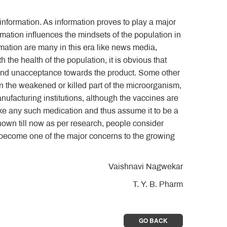
information. As information proves to play a major
mation influences the mindsets of the population in
mation are many in this era like news media,
h the health of the population, it is obvious that
 and unacceptance towards the product. Some other
in the weakened or killed part of the microorganism,
anufacturing institutions, although the vaccines are
ake any such medication and thus assume it to be a
nown till now as per research, people consider
s become one of the major concerns to the growing
Vaishnavi Nagwekar
T. Y. B. Pharm
GO BACK