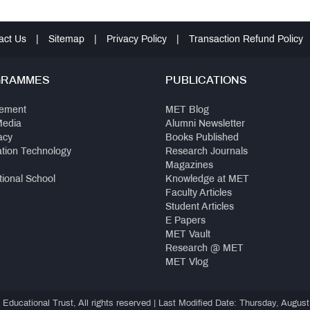
act Us
|
Sitemap
|
Privacy Policy
|
Transaction Refund Policy
GRAMMES
PUBLICATIONS
ement
MET Blog
Media
Alumni Newsletter
acy
Books Published
ation Technology
Research Journals
Magazines
tional School
Knowledge at MET
Faculty Articles
Student Articles
E Papers
MET Vault
Research @ MET
MET Vlog
ducational Trust, All rights reserved | Last Modified Date: Thursday, August