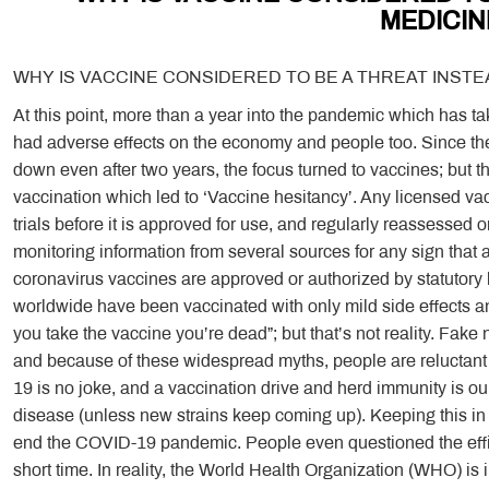
MEDICIN
WHY IS VACCINE CONSIDERED TO BE A THREAT INSTE
At this point, more than a year into the pandemic which has t
had adverse effects on the economy and people too. Since 
down even after two years, the focus turned to vaccines; but 
vaccination which led to ‘Vaccine hesitancy’. Any licensed vac
trials before it is approved for use, and regularly reassessed o
monitoring information from several sources for any sign that 
coronavirus vaccines are approved or authorized by statutory 
worldwide have been vaccinated with only mild side effects and
you take the vaccine you’re dead”; but that’s not reality. Fake 
and because of these widespread myths, people are reluctant t
19 is no joke, and a vaccination drive and herd immunity is ou
disease (unless new strains keep coming up). Keeping this in mi
end the COVID-19 pandemic. People even questioned the effic
short time. In reality, the World Health Organization (WHO) is