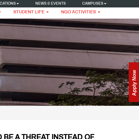
CATIONS
NEWS & EVENTS
CAMPUSES
STUDENT LIFE
NGO ACTIVITIES
Enquire Now
Apply Now
 BE A THREAT INSTEAD OF