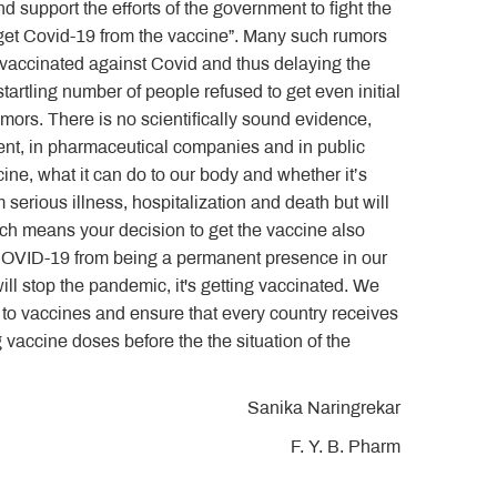
d support the efforts of the government to fight the
get Covid-19 from the vaccine”. Many such rumors
 vaccinated against Covid and thus delaying the
artling number of people refused to get even initial
mors. There is no scientifically sound evidence,
rnment, in pharmaceutical companies and in public
ine, what it can do to our body and whether it’s
m serious illness, hospitalization and death but will
which means your decision to get the vaccine also
 COVID-19 from being a permanent presence in our
 will stop the pandemic, it's getting vaccinated. We
 to vaccines and ensure that every country receives
g vaccine doses before the the situation of the
Sanika Naringrekar
F. Y. B. Pharm