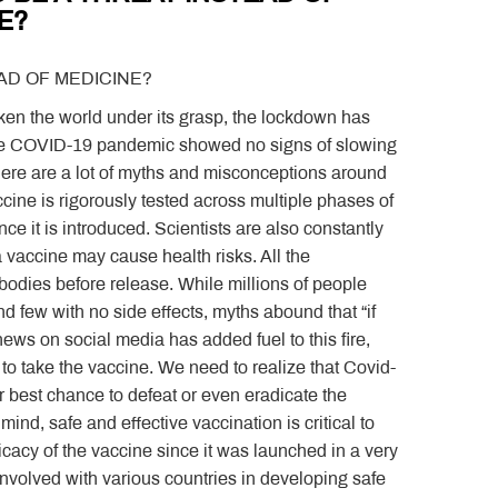
E?
AD OF MEDICINE?
aken the world under its grasp, the lockdown has
the COVID-19 pandemic showed no signs of slowing
there are a lot of myths and misconceptions around
cine is rigorously tested across multiple phases of
nce it is introduced. Scientists are also constantly
a vaccine may cause health risks. All the
bodies before release. While millions of people
 few with no side effects, myths abound that “if
news on social media has added fuel to this fire,
o take the vaccine. We need to realize that Covid-
r best chance to defeat or even eradicate the
nd, safe and effective vaccination is critical to
acy of the vaccine since it was launched in a very
 involved with various countries in developing safe