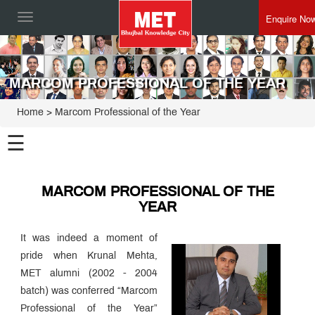
Enquire No
Toggle
navigation
MARCOM PROFESSIONAL OF THE YEAR
Home
> Marcom Professional of the Year
☰
MARCOM PROFESSIONAL OF THE
YEAR
It was indeed a moment of
pride when Krunal Mehta,
MET alumni (2002 - 2004
batch) was conferred “Marcom
Professional of the Year”