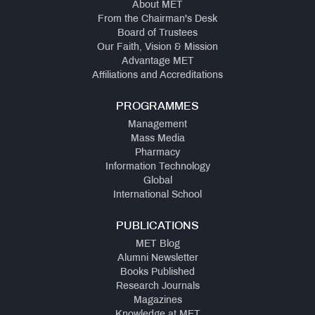
About MET
From the Chairman's Desk
Board of Trustees
Our Faith, Vision & Mission
Advantage MET
Affiliations and Accreditations
PROGRAMMES
Management
Mass Media
Pharmacy
Information Technology
Global
International School
PUBLICATIONS
MET Blog
Alumni Newsletter
Books Published
Research Journals
Magazines
Knowledge at MET