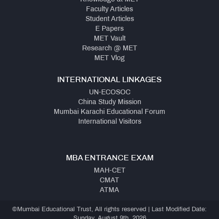
Faculty Articles
Student Articles
E Papers
MET Vault
Research @ MET
MET Vlog
INTERNATIONAL LINKAGES
UN-ECOSOC
China Study Mission
Mumbai Karachi Educational Forum
International Visitors
MBA ENTRANCE EXAM
MAH-CET
CMAT
ATMA
©Mumbai Educational Trust, All rights reserved | Last Modified Date:
Sunday, August 9th, 2026