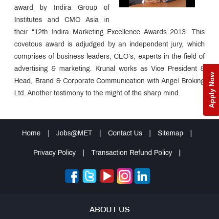
award by Indira Group of
Institutes and CMO Asia in
their “12th Indira Marketing Excellence Awards 2013. This
covetous award is adjudged by an independent jury, which
comprises of business leaders, CEO’s, experts in the field of
advertising & marketing. Krunal works as Vice President &
Apply Now
Head, Brand & Corporate Communication with Angel Broking
Ltd. Another testimony to the might of the sharp mind.
Home
|
Jobs@MET
|
Contact Us
|
Sitemap
|
Privacy Policy
|
Transaction Refund Policy
|
ABOUT US