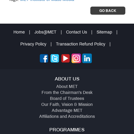
GO BACK
Home
|
Jobs@MET
|
Contact Us
|
Sitemap
|
Privacy Policy
|
Transaction Refund Policy
|
ABOUT US
About MET
From the Chairman's Desk
Board of Trustees
Our Faith, Vision & Mission
Advantage MET
Affiliations and Accreditations
PROGRAMMES