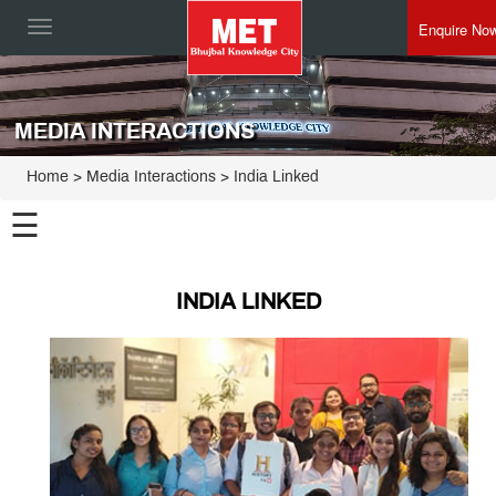
Enquire No
Toggle
navigation
MEDIA INTERACTIONS
Home
> Media Interactions > India Linked
☰
INDIA LINKED