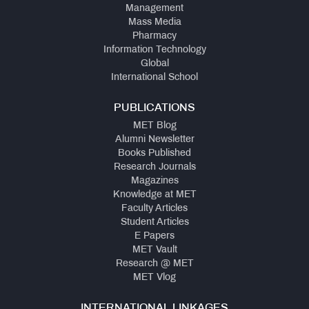
Management
Mass Media
Pharmacy
Information Technology
Global
International School
PUBLICATIONS
MET Blog
Alumni Newsletter
Books Published
Research Journals
Magazines
Knowledge at MET
Faculty Articles
Student Articles
E Papers
MET Vault
Research @ MET
MET Vlog
INTERNATIONAL LINKAGES