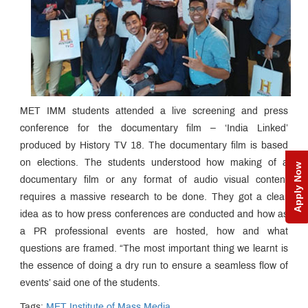
MET IMM students attended a live screening and press
conference for the documentary film – ‘India Linked’
produced by History TV 18. The documentary film is based
on elections. The students understood how making of a
Apply Now
documentary film or any format of audio visual content
requires a massive research to be done. They got a clear
idea as to how press conferences are conducted and how as
a PR professional events are hosted, how and what
questions are framed. “The most important thing we learnt is
the essence of doing a dry run to ensure a seamless flow of
events’ said one of the students.
Tags:
MET Institute of Mass Media