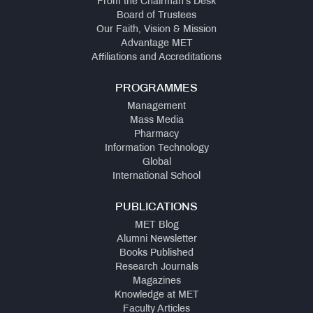
From the Chairman's Desk
Board of Trustees
Our Faith, Vision & Mission
Advantage MET
Affiliations and Accreditations
PROGRAMMES
Management
Mass Media
Pharmacy
Information Technology
Global
International School
PUBLICATIONS
MET Blog
Alumni Newsletter
Books Published
Research Journals
Magazines
Knowledge at MET
Faculty Articles