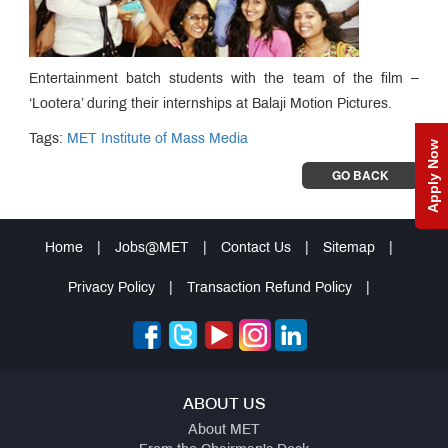
Entertainment batch students with the team of the film –
‘Lootera’ during their internships at Balaji Motion Pictures.
Tags:
MET Institute of Mass Media
Apply Now
GO BACK
Home
|
Jobs@MET
|
Contact Us
|
Sitemap
|
Privacy Policy
|
Transaction Refund Policy
|
ABOUT US
About MET