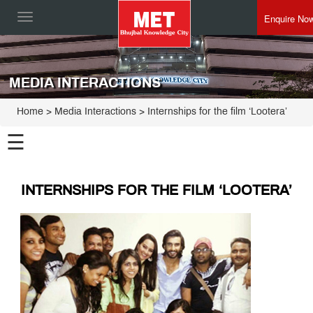
Enquire No
Toggle
navigation
MEDIA INTERACTIONS
Home
> Media Interactions > Internships for the film ‘Lootera’
☰
INTERNSHIPS FOR THE FILM ‘LOOTERA’