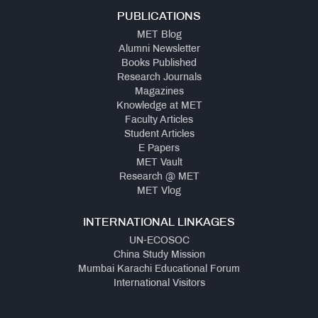
PUBLICATIONS
MET Blog
Alumni Newsletter
Books Published
Research Journals
Magazines
Knowledge at MET
Faculty Articles
Student Articles
E Papers
MET Vault
Research @ MET
MET Vlog
INTERNATIONAL LINKAGES
UN-ECOSOC
China Study Mission
Mumbai Karachi Educational Forum
International Visitors