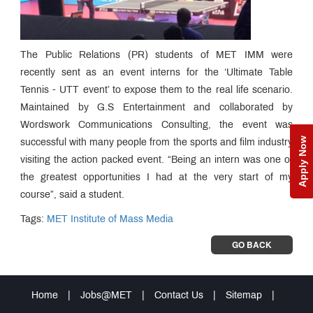
The Public Relations (PR) students of MET IMM were
recently sent as an event interns for the ‘Ultimate Table
Tennis - UTT event’ to expose them to the real life scenario.
Maintained by G.S Entertainment and collaborated by
Wordswork Communications Consulting, the event was
Apply Now
successful with many people from the sports and film industry
visiting the action packed event. “Being an intern was one of
the greatest opportunities I had at the very start of my
course”, said a student.
Tags:
MET Institute of Mass Media
GO BACK
Home
|
Jobs@MET
|
Contact Us
|
Sitemap
|