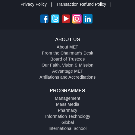
Privacy Policy
|
Transaction Refund Policy
|
ABOUT US
About MET
From the Chairman's Desk
Board of Trustees
Our Faith, Vision & Mission
Advantage MET
Affiliations and Accreditations
PROGRAMMES
Management
Mass Media
Pharmacy
Information Technology
Global
International School