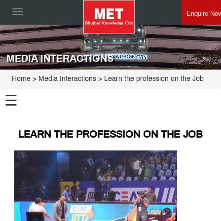
Enquire No
Toggle
navigation
MEDIA INTERACTIONS
Home
> Media Interactions > Learn the profession on the Job
☰
LEARN THE PROFESSION ON THE JOB