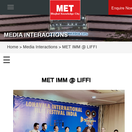
Enquire No
Toggle
navigation
MEDIA INTERACTIONS
Home
> Media Interactions > MET IMM @ LIFFI
☰
MET IMM @ LIFFI