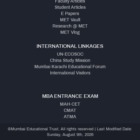
Faculty Articles
Student Articles
E Papers
MET Vault
Research @ MET
MET Vlog
INTERNATIONAL LINKAGES
UN-ECOSOC
China Study Mission
Mumbai Karachi Educational Forum
International Visitors
MBA ENTRANCE EXAM
MAH-CET
CMAT
ATMA
©Mumbai Educational Trust, All rights reserved | Last Modified Date:
Sunday, August 9th, 2026