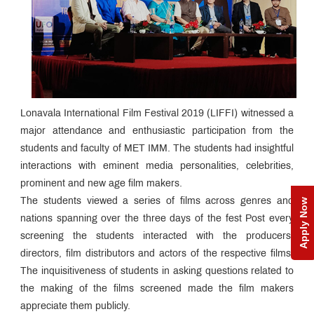
Lonavala International Film Festival 2019 (LIFFI) witnessed a
major attendance and enthusiastic participation from the
students and faculty of MET IMM. The students had insightful
interactions with eminent media personalities, celebrities,
prominent and new age film makers.
The students viewed a series of films across genres and
Apply Now
nations spanning over the three days of the fest Post every
screening the students interacted with the producers,
directors, film distributors and actors of the respective films.
The inquisitiveness of students in asking questions related to
the making of the films screened made the film makers
appreciate them publicly.