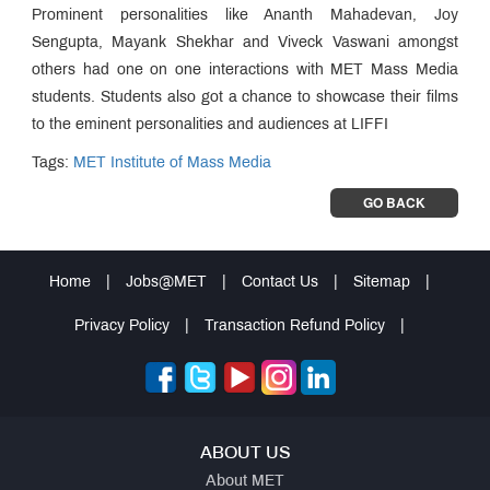
Prominent personalities like Ananth Mahadevan, Joy
Sengupta, Mayank Shekhar and Viveck Vaswani amongst
others had one on one interactions with MET Mass Media
students. Students also got a chance to showcase their films
to the eminent personalities and audiences at LIFFI
Tags:
MET Institute of Mass Media
GO BACK
Home
|
Jobs@MET
|
Contact Us
|
Sitemap
|
Privacy Policy
|
Transaction Refund Policy
|
ABOUT US
About MET