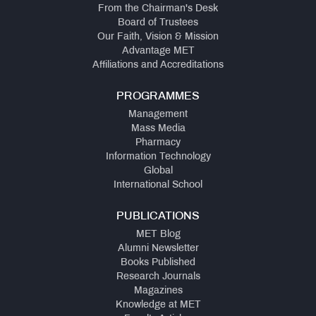
From the Chairman's Desk
Board of Trustees
Our Faith, Vision & Mission
Advantage MET
Affiliations and Accreditations
PROGRAMMES
Management
Mass Media
Pharmacy
Information Technology
Global
International School
PUBLICATIONS
MET Blog
Alumni Newsletter
Books Published
Research Journals
Magazines
Knowledge at MET