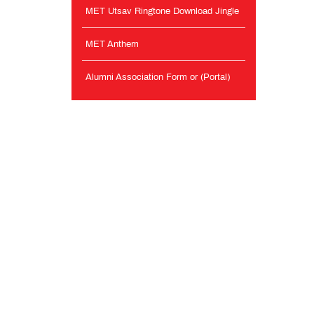
MET Utsav Ringtone Download Jingle
MET Anthem
Alumni Association Form or (Portal)