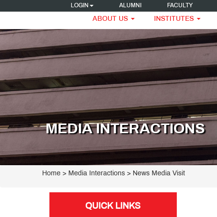
LOGIN
ALUMNI
FACULTY
ABOUT US
INSTITUTES
MEDIA INTERACTIONS
Home
> Media Interactions > News Media Visit
QUICK LINKS