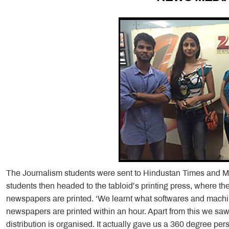
The Journalism students were sent to Hindustan Times and Mi
students then headed to the tabloid’s printing press, where th
newspapers are printed. ‘We learnt what softwares and mach
newspapers are printed within an hour. Apart from this we saw
distribution is organised. It actually gave us a 360 degree pe