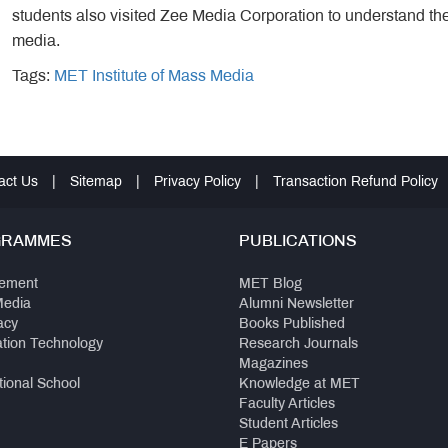
students also visited Zee Media Corporation to understand th
media.
Tags:
MET Institute of Mass Media
act Us
|
Sitemap
|
Privacy Policy
|
Transaction Refund Policy
GRAMMES
PUBLICATIONS
ement
MET Blog
Media
Alumni Newsletter
acy
Books Published
ation Technology
Research Journals
Magazines
tional School
Knowledge at MET
Faculty Articles
Student Articles
E Papers