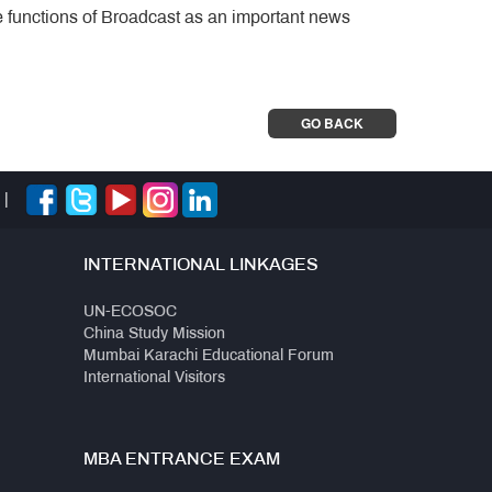
e functions of Broadcast as an important news
GO BACK
|
INTERNATIONAL LINKAGES
UN-ECOSOC
China Study Mission
Mumbai Karachi Educational Forum
International Visitors
MBA ENTRANCE EXAM