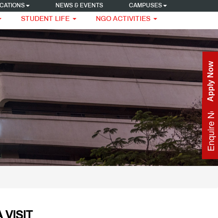
CATIONS
NEWS & EVENTS
CAMPUSES
STUDENT LIFE
NGO ACTIVITIES
Apply Now
Enquire Now
 VISIT