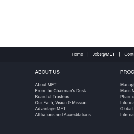
Home
|
Jobs@MET
|
Cont
ABOUT US
PRO
About MET
Manag
From the Chairman's Desk
Mass 
Board of Trustees
Pharm
Our Faith, Vision & Mission
Inform
Advantage MET
Global
Affiliations and Accreditations
Interna