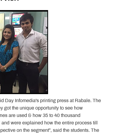
d Day Infomedia's printing press at Rabale. The
ey got the unique opportunity to see how
ines are used & how 35 to 40 thousand
 and were explained how the entire process till
rspective on the segment”, said the students. The