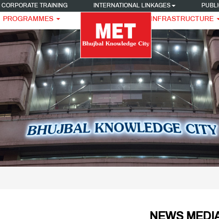
CORPORATE TRAINING
INTERNATIONAL LINKAGES
PUBLI
PROGRAMMES
INFRASTRUCTURE
NEWS MEDIA