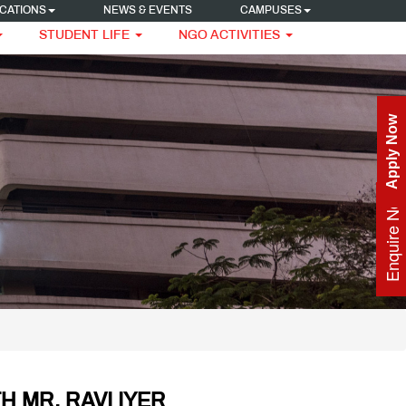
CATIONS
NEWS & EVENTS
CAMPUSES
STUDENT LIFE
NGO ACTIVITIES
Apply Now
Enquire Now
H MR. RAVI IYER