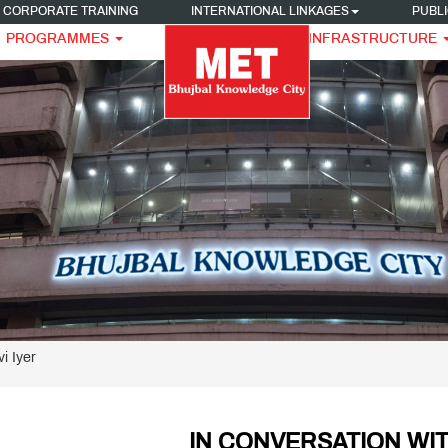
CORPORATE TRAINING
INTERNATIONAL LINKAGES
PUBLI
PROGRAMMES
INFRASTRUCTURE
i Iyer
IN CONVERSATION WIT