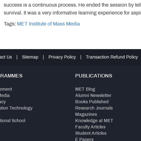
success is a continuous process. He ended the session by telli
survival. It was a very informative learning experience for asp
Tags:
MET Institute of Mass Media
act Us
|
Sitemap
|
Privacy Policy
|
Transaction Refund Policy
GRAMMES
PUBLICATIONS
ement
MET Blog
Media
Alumni Newsletter
acy
Books Published
ation Technology
Research Journals
Magazines
tional School
Knowledge at MET
Faculty Articles
Student Articles
E Papers