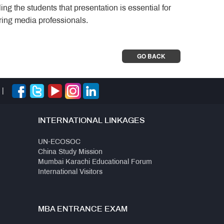
ng the students that presentation is essential for
iring media professionals.
GO BACK
|
INTERNATIONAL LINKAGES
UN-ECOSOC
China Study Mission
Mumbai Karachi Educational Forum
International Visitors
MBA ENTRANCE EXAM