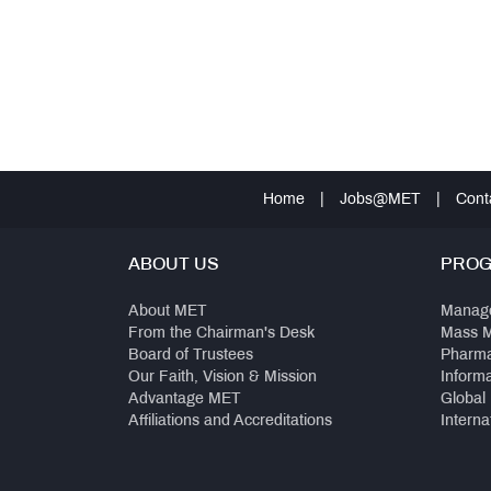
Home
|
Jobs@MET
|
Cont
ABOUT US
PRO
About MET
Manag
From the Chairman's Desk
Mass 
Board of Trustees
Pharm
Our Faith, Vision & Mission
Inform
Advantage MET
Global
Affiliations and Accreditations
Interna