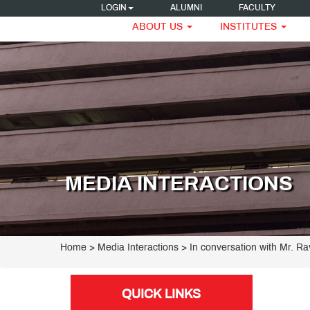
LOGIN
ALUMNI
FACULTY
ABOUT US
INSTITUTES
MEDIA INTERACTIONS
Home
> Media Interactions > In conversation with Mr. Rav
QUICK LINKS