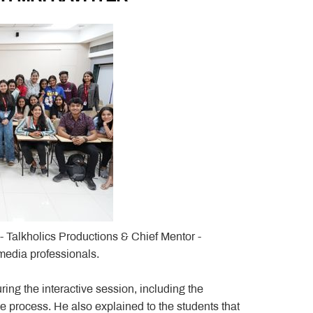
- Talkholics Productions & Chief Mentor -
media professionals.
uring the interactive session, including the
e process. He also explained to the students that