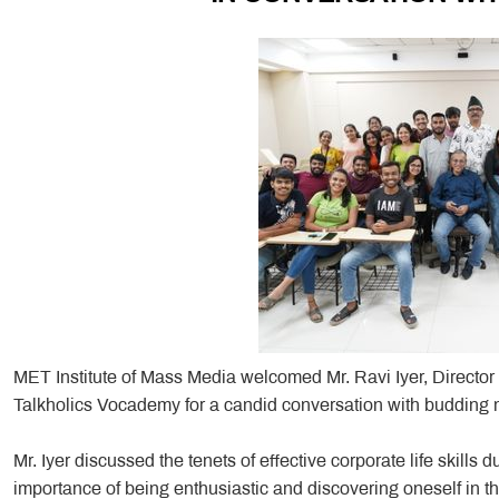
MET Institute of Mass Media welcomed Mr. Ravi Iyer, Director 
Talkholics Vocademy for a candid conversation with budding 
Mr. Iyer discussed the tenets of effective corporate life skills d
importance of being enthusiastic and discovering oneself in th