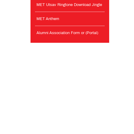
MET Utsav Ringtone Download Jingle
MET Anthem
Alumni Association Form or (Portal)