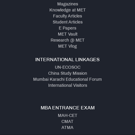
Magazines
Knowledge at MET
Faculty Articles
Student Articles
E Papers
MET Vault
Research @ MET
MET Vlog
INTERNATIONAL LINKAGES
UN-ECOSOC
China Study Mission
Mumbai Karachi Educational Forum
International Visitors
MBA ENTRANCE EXAM
MAH-CET
CMAT
ATMA