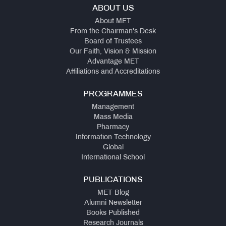
ABOUT US
About MET
From the Chairman's Desk
Board of Trustees
Our Faith, Vision & Mission
Advantage MET
Affiliations and Accreditations
PROGRAMMES
Management
Mass Media
Pharmacy
Information Technology
Global
International School
PUBLICATIONS
MET Blog
Alumni Newsletter
Books Published
Research Journals