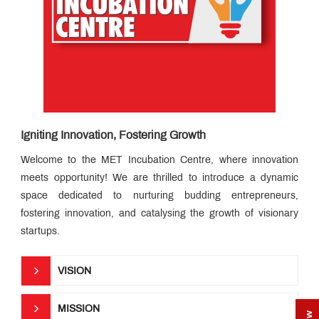
Speak
Placements
How
to
Apply
The
MET
Edge
Infrastructure
Igniting Innovation, Fostering Growth
MET
Incubation
Centre
Welcome to the MET Incubation Centre, where innovation
Campus
News
meets opportunity! We are thrilled to introduce a dynamic
Counselling
space dedicated to nurturing budding entrepreneurs,
Services
fostering innovation, and catalysing the growth of visionary
Innovative
Teaching
startups.
Pedagogy
Esteemed
Faculty
Career
VISION
Readiness
Program
MET
Global
MISSION
Topper