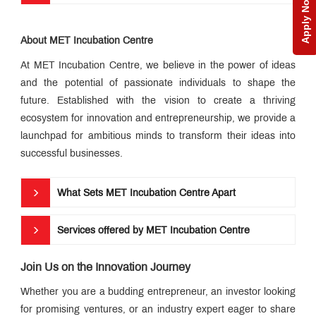
Apply Now
MET
IIS
Edge
Alumni
About MET Incubation Centre
Connect
Library
At MET Incubation Centre, we believe in the power of ideas
and the potential of passionate individuals to shape the
Education
loan
future. Established with the vision to create a thriving
Research
ecosystem for innovation and entrepreneurship, we provide a
launchpad for ambitious minds to transform their ideas into
QUICK
successful businesses.
LINKS
What Sets MET Incubation Centre Apart
MET
Utsav
Ringtone
Services offered by MET Incubation Centre
Download
Jingle
Join Us on the Innovation Journey
MET
Whether you are a budding entrepreneur, an investor looking
Anthem
for promising ventures, or an industry expert eager to share