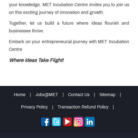
your knowledge, MET Incubation Centre invites you to join us
on this exciting journey of innovation and growth.
Together, let us build a future where ideas flourish and
businesses thrive.
Embark on your entrepreneurial journey with MET Incubation
Centre
Where Ideas Take Flight!
Home
|
Jobs@MET
|
Contact Us
|
Sitemap
|
Privacy Policy
|
Transaction Refund Policy
|