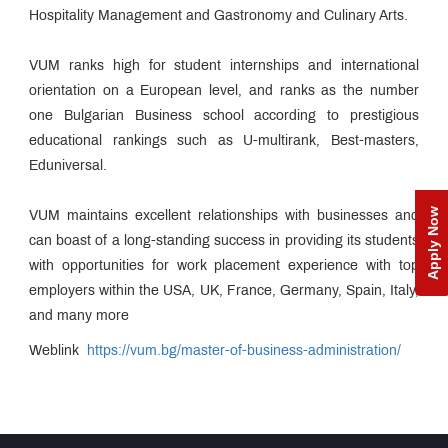
AMDC
Hospitality Management and Gastronomy and Culinary Arts.
Edge
Esteemed
Faculty
VUM ranks high for student internships and international
Sharpening
Process
orientation on a European level, and ranks as the number
Guest
one Bulgarian Business school according to prestigious
Lectures
educational rankings such as U-multirank, Best-masters,
Students
Eduniversal.
Speak
Awards &
Accolades
Apply Now
VUM maintains excellent relationships with businesses and
Campus
can boast of a long-standing success in providing its students
News
Educational
with opportunities for work placement experience with top
Loan
employers within the USA, UK, France, Germany, Spain, Italy,
MET
and many more
Incubation
Centre
MET
Weblink
https://vum.bg/master-of-business-administration/
NSE
Cogencis
Entrepreneurship
Finance
Cell
Lab
Alumni
Relations
Cell