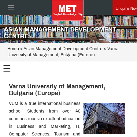
Enquire No
Toggle
navigation
ASIAN MANAGEMENT DEVELOPMENT
CENTRE
Home
>
Asian Management Development Centre
>
Varna
University of Management, Bulgaria (Europe)
☰
Asian
Management
Varna University of Management,
Development
Programmes
Bulgaria (Europe)
Centre
Director
VUM is a true international business
Speak
school. Students from over 40
How
to
countries receive excellent education
Apply
Placement
in Business and Marketing, IT,
Process
Computer Sciences, Tourism and
MET