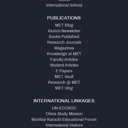
International School
PUBLICATIONS
MET Blog
Alumni Newsletter
Books Published
Research Journals
Magazines
Knowledge at MET
Faculty Articles
Student Articles
E Papers
MET Vault
Research @ MET
MET Vlog
INTERNATIONAL LINKAGES
UN-ECOSOC
China Study Mission
Mumbai Karachi Educational Forum
International Visitors