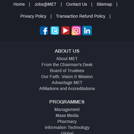
Home
|
Jobs@MET
|
Contact Us
|
Sitemap
|
QUICK
LINKS
Privacy Policy
|
Transaction Refund Policy
|
Alumni
Association
Form
or
(Portal)
ABOUT US
About MET
Documentation
From the Chairman's Desk
Required
Board of Trustees
Our Faith, Vision & Mission
Advantage MET
Affiliations and Accreditations
PROGRAMMES
Management
Mass Media
Pharmacy
Information Technology
Global