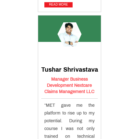
READ MORE
Tushar Shrivastava
Manager Business
Development Nextcare
Claims Management LLC
“MET gave me the
platform to rise up to my
potential. During my
course I was not only
trained on technical