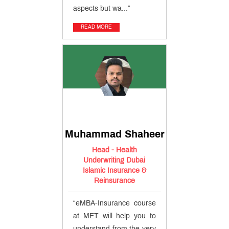
aspects but wa...”
READ MORE
Muhammad Shaheer
Head - Health
Underwriting Dubai
Islamic Insurance &
Reinsurance
“eMBA-Insurance course
at MET will help you to