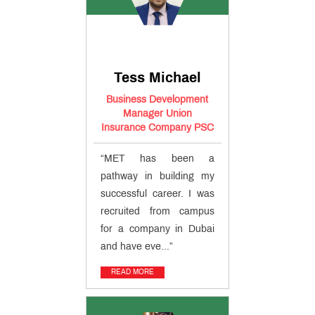
Educational
Loan
MET
Incubation
Centre
Entrepreneurship
Cell
Tess Michael
MET
Management
Business Development
Review
Manager Union
QUICK
Insurance Company PSC
LINKS
“MET has been a
MET
pathway in building my
Utsav
Ringtone
successful career. I was
Download
recruited from campus
Jingle
for a company in Dubai
and have eve...”
MET
Anthem
READ MORE