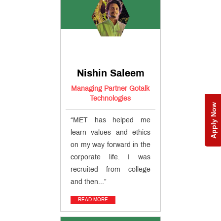
Nishin Saleem
Managing Partner Gotalk
Technologies
Apply Now
“MET has helped me
learn values and ethics
on my way forward in the
corporate life. I was
recruited from college
and then...”
READ MORE