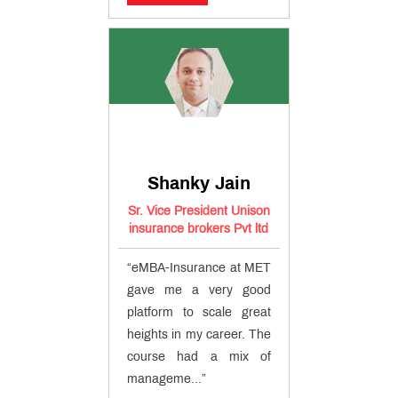
Shanky Jain
Sr. Vice President Unison
insurance brokers Pvt ltd
“eMBA-Insurance at MET
gave me a very good
platform to scale great
heights in my career. The
course had a mix of
manageme...”