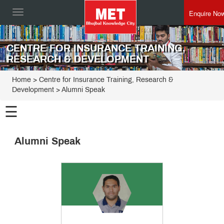
Enquire No
Toggle
navigation
CENTRE FOR INSURANCE TRAINING,
RESEARCH & DEVELOPMENT
Home
>
Centre for Insurance Training, Research &
Development
>
Alumni Speak
☰
Centre for
Insurance
Alumni Speak
Training,
Programmes
Research &
Development
Alumni
Speak
Director
Speak
From
the
Dean
The