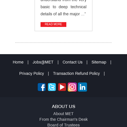
understand from the very
basic to deep technical
details of all the major ...”
READ MORE
Home
|
Jobs@MET
|
Contact Us
|
Sitemap
|
Privacy Policy
|
Transaction Refund Policy
|
ABOUT US
About MET
From the Chairman's Desk
Board of Trustees