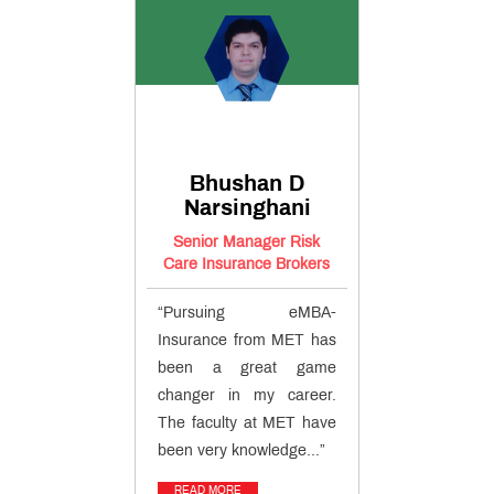
Bhushan D
Narsinghani
Senior Manager Risk
Care Insurance Brokers
“Pursuing eMBA-
Insurance from MET has
been a great game
changer in my career.
The faculty at MET have
been very knowledge...”
READ MORE