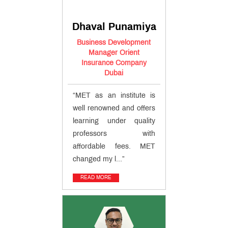
CII,
London
From
Dhaval Punamiya
the
Ex
Sharpening
CEO's
Business Development
Process
Desk
Manager Orient
- The
Syllabus
Insurance Company
CII
Dubai
The
MET
Edge
“MET as an institute is
Esteemed
Faculty
well renowned and offers
How to
learning under quality
Apply?
professors with
The CII
Advantage
affordable fees. MET
Unique
changed my l...”
Pedagogy
Placement
READ MORE
Process
Awards &
Accolades
Campus
News