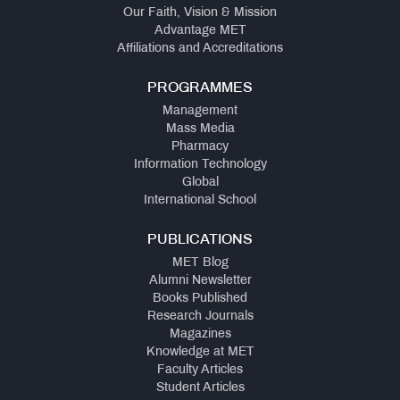
Our Faith, Vision & Mission
Advantage MET
Affiliations and Accreditations
PROGRAMMES
Management
Mass Media
Pharmacy
Information Technology
Global
International School
PUBLICATIONS
MET Blog
Alumni Newsletter
Books Published
Research Journals
Magazines
Knowledge at MET
Faculty Articles
Student Articles