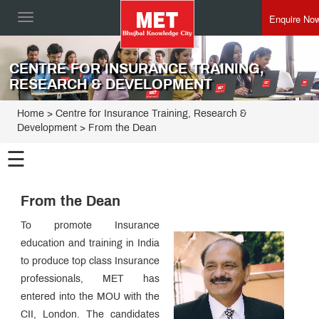
Enquire No
Toggle
navigation
CENTRE FOR INSURANCE TRAINING,
RESEARCH & DEVELOPMENT
Home
>
Centre for Insurance Training, Research &
Development
>
From the Dean
☰
Centre for
Insurance
From the Dean
Training,
Programmes
Research &
To promote Insurance
Development
Alumni
education and training in India
Speak
to produce top class Insurance
Director
Speak
professionals, MET has
From
entered into the MOU with the
the
Dean
CII, London. The candidates
The