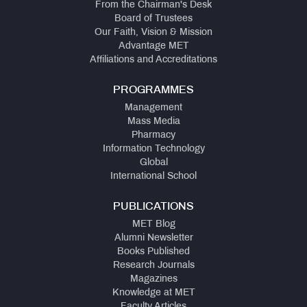
From the Chairman's Desk
Board of Trustees
Our Faith, Vision & Mission
Advantage MET
Affiliations and Accreditations
PROGRAMMES
Management
Mass Media
Pharmacy
Information Technology
Global
International School
PUBLICATIONS
MET Blog
Alumni Newsletter
Books Published
Research Journals
Magazines
Knowledge at MET
Faculty Articles