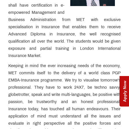
CII,
shall have certification in e-
London
From
empowered Management and
the
Ex
Business Administration from MET with exclusive
Sharpening
CEO's
Process
specialisation in Insurance that enables them to receive
Desk
- The
Syllabus
Advanced Diploma in Insurance, the well recognised
CII
qualification all over the world. The students would be given
The
MET
exposure and partial training in London International
Edge
Esteemed
Insurance Market.
Faculty
How to
Keeping in mind the ever increasing needs of the economy,
Apply?
MET commits itself to the delivery of a world class PGP
The CII
EMBA-Insurance programme. We try to visualise tomorrow's
Advantage
Apply Now
Unique
professional. They have to work 24X7, be techno savvy,
Pedagogy
globetrotter, speak and write multi-languages, be positive with
Placement
passion, be trustworthy and an honest professional.
Process
Insurance today, has touched all human endeavours. Their
Awards &
Accolades
application of mind must understand all the issues and
Campus
evaluate in right perspective all the positive forces and
News