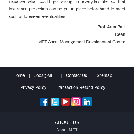
visualise what could go wrong in everyday life so that
Educational
Loan
Insurance protection can be put in place beforehand to meet
MET
such unforeseen eventualities.
Incubation
Centre
Entrepreneurship
Prof. Arun Patil
Cell
Dean
MET
Management
MET Asian Management Development Centre
Review
QUICK
LINKS
MET
Home
|
Jobs@MET
|
Contact Us
|
Sitemap
|
Utsav
Ringtone
Download
Privacy Policy
|
Transaction Refund Policy
|
Jingle
MET
Anthem
ABOUT US
About MET