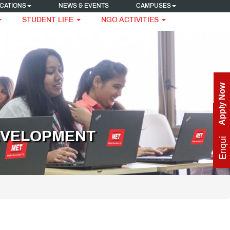
CATIONS
NEWS & EVENTS
CAMPUSES
STUDENT LIFE
NGO ACTIVITIES
Apply Now
Enquire Now
EVELOPMENT