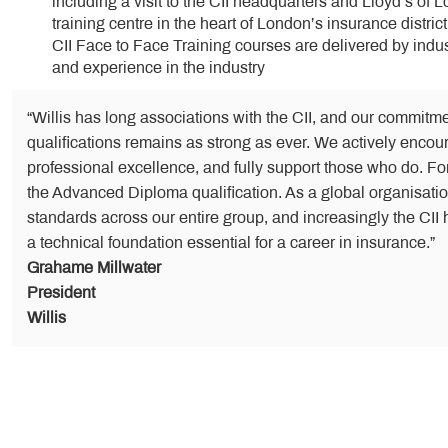
including a visit to the CII headquarters and Lloyd’s of 
training centre in the heart of London’s insurance district
CII Face to Face Training courses are delivered by indus
and experience in the industry
“Willis has long associations with the CII, and our commitme
qualifications remains as strong as ever. We actively encour
professional excellence, and fully support those who do. Fo
the Advanced Diploma qualification. As a global organisation
standards across our entire group, and increasingly the CII h
a technical foundation essential for a career in insurance.”
Grahame Millwater
President
Willis