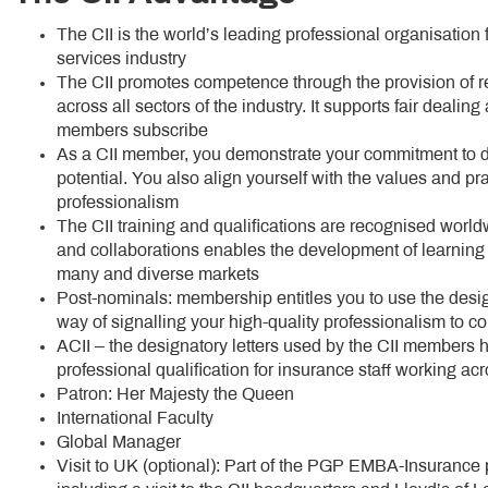
The CII is the world’s leading professional organisation 
services industry
The CII promotes competence through the provision of r
across all sectors of the industry. It supports fair dealin
members subscribe
As a CII member, you demonstrate your commitment to de
potential. You also align yourself with the values and pr
professionalism
The CII training and qualifications are recognised worldw
and collaborations enables the development of learning so
many and diverse markets
Post-nominals: membership entitles you to use the design
way of signalling your high-quality professionalism to co
ACII – the designatory letters used by the CII members 
professional qualification for insurance staff working acro
Patron: Her Majesty the Queen
International Faculty
Global Manager
Visit to UK (optional): Part of the PGP EMBA-Insurance 