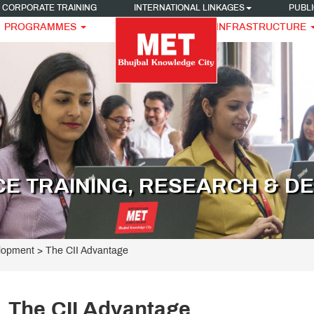
CORPORATE TRAINING
INTERNATIONAL LINKAGES
PUBLI
PROGRAMMES
INFRASTRUCTURE
CE TRAINING, RESEARCH & D
elopment
>
The CII Advantage
The CII Advantage