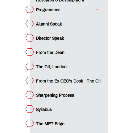
Research & Development
The
llabus
Programmes
e
ET
Alumni Speak
ge
teemed
culty
Director Speak
ow
ply?
e CII
From the Dean
vantage
ique
dagogy
The CII, London
acement
ocess
From the Ex CEO's Desk - The CII
ards &
colades
mpus
Sharpening Process
ws
ucational
Syllabus
an
ET
cubation
The MET Edge
ntre
trepreneurship