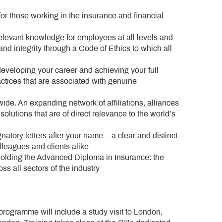
for those working in the insurance and financial
elevant knowledge for employees at all levels and
g and integrity through a Code of Ethics to which all
veloping your career and achieving your full
actices that are associated with genuine
ide. An expanding network of affiliations, alliances
lutions that are of direct relevance to the world’s
atory letters after your name – a clear and distinct
lleagues and clients alike
holding the Advanced Diploma in Insurance: the
ss all sectors of the industry
programme will include a study visit to London,