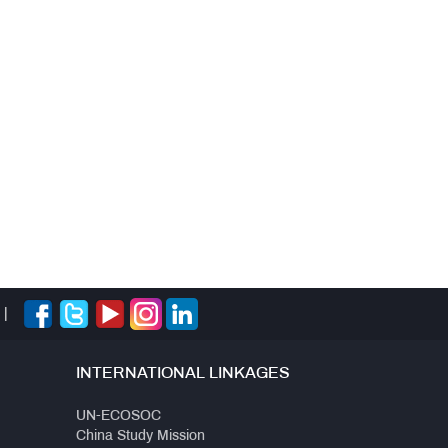
|
INTERNATIONAL LINKAGES
UN-ECOSOC
China Study Mission