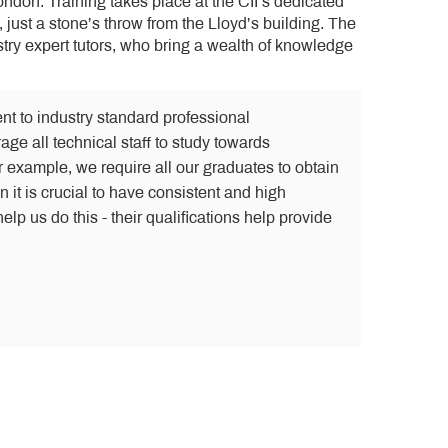
London. Training takes place at the CII’s dedicated
, just a stone’s throw from the Lloyd’s building. The
try expert tutors, who bring a wealth of knowledge
nt to industry standard professional
age all technical staff to study towards
r example, we require all our graduates to obtain
 it is crucial to have consistent and high
elp us do this - their qualifications help provide