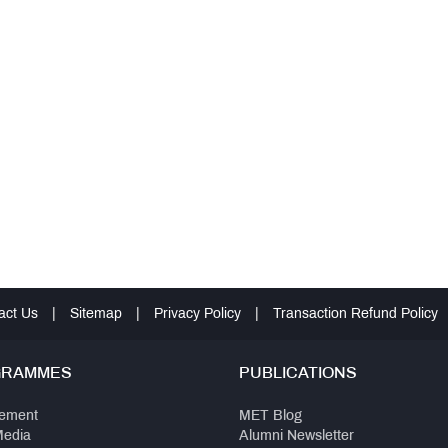
act Us
|
Sitemap
|
Privacy Policy
|
Transaction Refund Policy
GRAMMES
PUBLICATIONS
ement
MET Blog
Media
Alumni Newsletter