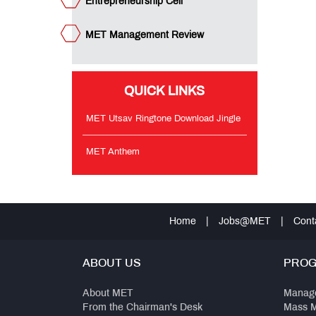
Entrepreneurship Cell
MET Management Review
QUICK LINKS
MET Utsav Ringtone Download Jingle
MET Anthem
Home
|
Jobs@MET
|
Cont
ABOUT US
PRO
About MET
Manag
From the Chairman's Desk
Mass 