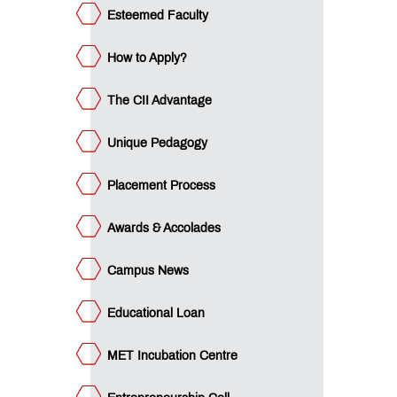
l
Esteemed Faculty
ET
nagement
view
How to Apply?
QUICK
LINKS
The CII Advantage
MET
Utsav
Unique Pedagogy
Ringtone
Download
Placement Process
Jingle
Awards & Accolades
MET
Anthem
Campus News
Educational Loan
MET Incubation Centre