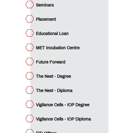
icer
Seminars
QUICK
LINKS
Placement
B.Pharm.
Educational Loan
Admissions:
Application
for
MET Incubation Centre
Institute
Level
Future Forward
Seats
and
Vacant
The Nest - Degree
Seats
The Nest - Diploma
D.Pharm.
Admissions:
Vigilance Cells - IOP Degree
Application
for
Institute
Vigilance Cells - IOP Diploma
Level
Seats