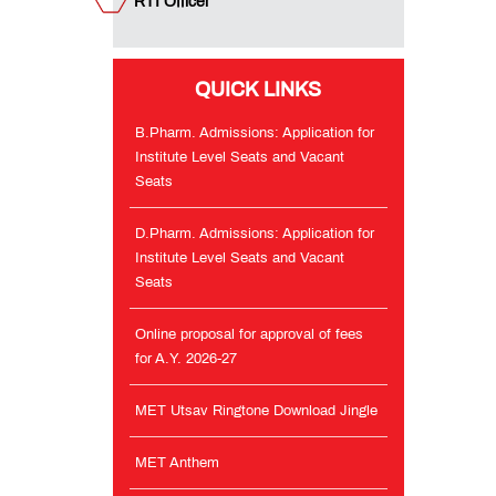
RTI Officer
and
Vacant
Seats
QUICK LINKS
Online
proposal
B.Pharm. Admissions: Application for
for
Institute Level Seats and Vacant
approval
Seats
of
fees
for
D.Pharm. Admissions: Application for
A.Y.
Institute Level Seats and Vacant
2026-
Seats
27
Online proposal for approval of fees
MET
for A.Y. 2026-27
Utsav
Ringtone
MET Utsav Ringtone Download Jingle
Download
Jingle
MET Anthem