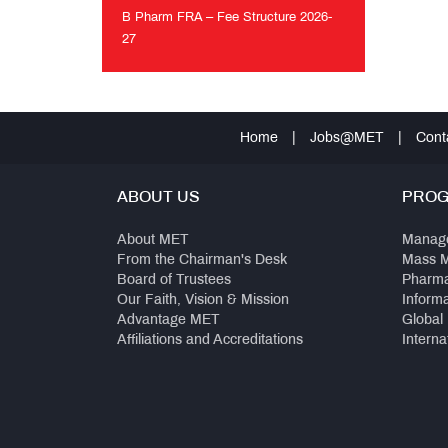
MET
B Pharm FRA – Fee Structure 2026-
Anthem
27
B
Pharm
FRA
–
Home
|
Jobs@MET
|
Cont
Fee
Structure
2026-
ABOUT US
PRO
27
About MET
Manag
From the Chairman's Desk
Mass 
Board of Trustees
Pharm
Our Faith, Vision & Mission
Inform
Advantage MET
Global
Affiliations and Accreditations
Interna