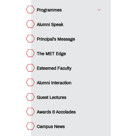
ards &
colades
Programmes
mpus
ws
Alumni Speak
minars
Principal's Message
acement
ucational
The MET Edge
an
ET
cubation
Esteemed Faculty
ntre
ture
rward
Alumni Interaction
e
st -
gree
e
Guest Lectures
st -
ploma
gilance
Awards & Accolades
ls -
P
gilance
gree
ls -
Campus News
P
I
ploma