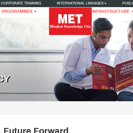
CORPORATE TRAINING
INTERNATIONAL LINKAGES
PUBLI
PROGRAMMES
INFRASTRUCTURE
CY
Future Forward