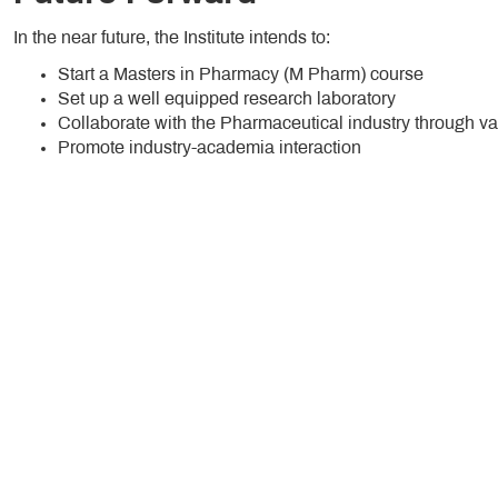
In the near future, the Institute intends to:
Start a Masters in Pharmacy (M Pharm) course
Set up a well equipped research laboratory
Collaborate with the Pharmaceutical industry through va
Promote industry-academia interaction