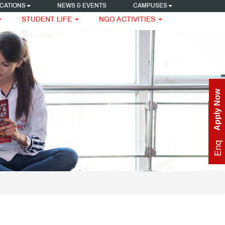
CATIONS
NEWS & EVENTS
CAMPUSES
STUDENT LIFE
NGO ACTIVITIES
Apply Now
Enquire Now