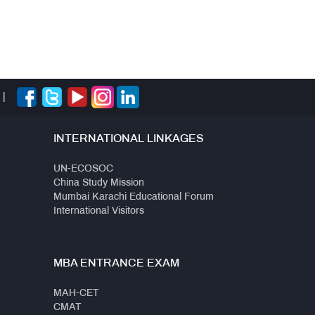
|
INTERNATIONAL LINKAGES
UN-ECOSOC
China Study Mission
Mumbai Karachi Educational Forum
International Visitors
MBA ENTRANCE EXAM
MAH-CET
CMAT