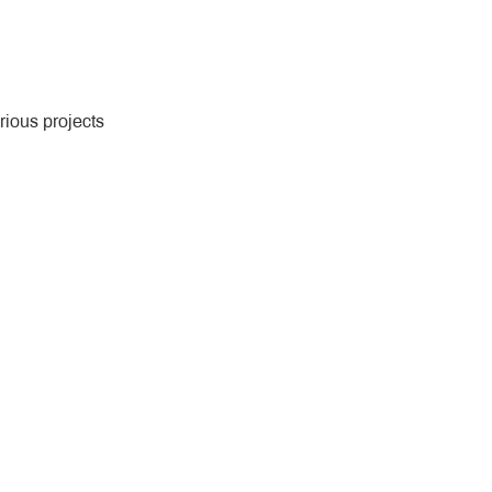
rious projects