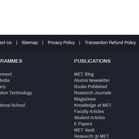
act Us
|
Sitemap
|
Privacy Policy
|
Transaction Refund Policy
GRAMMES
PUBLICATIONS
ement
MET Blog
Media
Alumni Newsletter
acy
Books Published
ation Technology
Research Journals
Magazines
tional School
Knowledge at MET
Faculty Articles
Student Articles
E Papers
MET Vault
Research @ MET