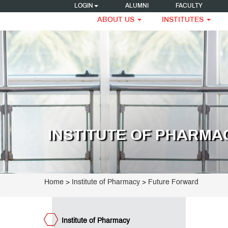
LOGIN
ALUMNI
FACULTY
ABOUT US
INSTITUTES
titute
armacy
ogrammes
umni
eak
INSTITUTE OF PHARMA
ncipal's
ssage
e
ET
ge
teemed
Home
>
Institute of Pharmacy
>
Future Forward
culty
umni
teraction
est
Institute of Pharmacy
ctures