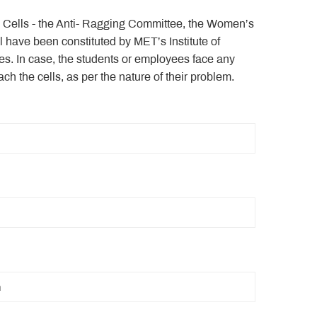
e Cells - the Anti- Ragging Committee, the Women’s
have been constituted by MET’s Institute of
. In case, the students or employees face any
ach the cells, as per the nature of their problem.
n