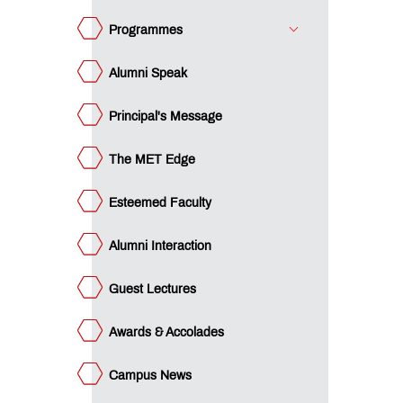
ards &
colades
Programmes
mpus
ws
Alumni Speak
minars
Principal's Message
acement
ucational
The MET Edge
an
ET
cubation
Esteemed Faculty
ntre
ture
rward
Alumni Interaction
e
st -
gree
e
Guest Lectures
st -
ploma
gilance
Awards & Accolades
ls -
P
gilance
gree
ls -
Campus News
P
I
ploma