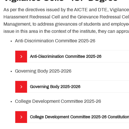
As per the directives issued by the AICTE and DTE, Vigilanc
Harassment Redressal Cell and the Grievance Redressal Cell 
Management, to address grievances of students and employees
issue in this area in the context of the institute, they can appro
Anti-Discrimination Committee 2025-26
Anti-Discrimination Committee 2025-26
Governing Body 2025-2026
Governing Body 2025-2026
College Development Committee 2025-26
College Development Committee 2025-26 Constitutio