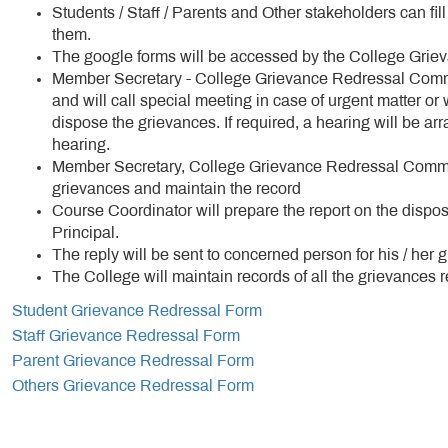
Students / Staff / Parents and Other stakeholders can fi
them.
The google forms will be accessed by the College Gri
Member Secretary - College Grievance Redressal Committ
and will call special meeting in case of urgent matter or
dispose the grievances. If required, a hearing will be a
hearing.
Member Secretary, College Grievance Redressal Committe
grievances and maintain the record
Course Coordinator will prepare the report on the dispos
Principal.
The reply will be sent to concerned person for his / her 
The College will maintain records of all the grievances r
Student Grievance Redressal Form
Staff Grievance Redressal Form
Parent Grievance Redressal Form
Others Grievance Redressal Form