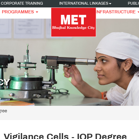
CORPORATE TRAINING
INTERNATIONAL LINKAGES
PUBLI
PROGRAMMES
INFRASTRUCTURE
CY
gree
Vigilance Cells - IOP Degree