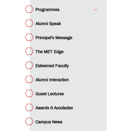
ards &
colades
Programmes
mpus
ws
Alumni Speak
minars
Principal's Message
acement
ucational
The MET Edge
an
ET
cubation
Esteemed Faculty
ntre
ture
rward
Alumni Interaction
e
st -
gree
e
Guest Lectures
st -
ploma
gilance
Awards & Accolades
ls -
P
gilance
gree
ls -
Campus News
P
I
ploma