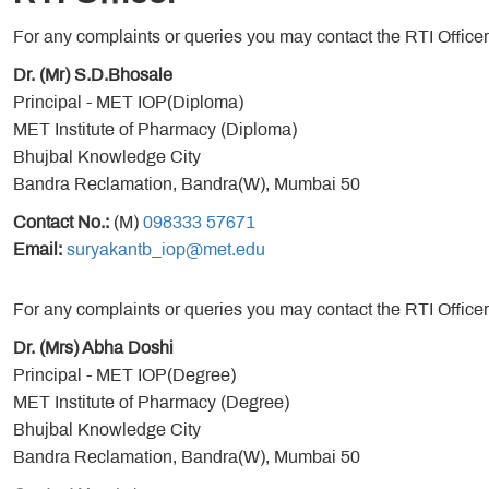
For any complaints or queries you may contact the RTI Officer
Dr. (Mr) S.D.Bhosale
Principal - MET IOP(Diploma)
MET Institute of Pharmacy (Diploma)
Bhujbal Knowledge City
Bandra Reclamation, Bandra(W), Mumbai 50
Contact No.:
(M)
098333 57671
Email:
suryakantb_iop@met.edu
For any complaints or queries you may contact the RTI Officer
Dr. (Mrs) Abha Doshi
Principal - MET IOP(Degree)
MET Institute of Pharmacy (Degree)
Bhujbal Knowledge City
Bandra Reclamation, Bandra(W), Mumbai 50