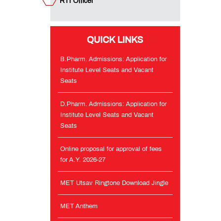
RTI Officer
and
Vacant
Seats
QUICK LINKS
Online
proposal
B.Pharm. Admissions: Application for
for
Institute Level Seats and Vacant
approval
Seats
of
fees
for
D.Pharm. Admissions: Application for
A.Y.
Institute Level Seats and Vacant
2026-
Seats
27
Online proposal for approval of fees
MET
for A.Y. 2026-27
Utsav
Ringtone
MET Utsav Ringtone Download Jingle
Download
Jingle
MET Anthem