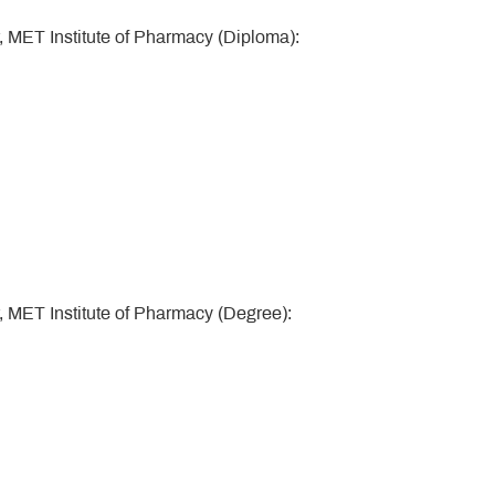
, MET Institute of Pharmacy (Diploma):
, MET Institute of Pharmacy (Degree):