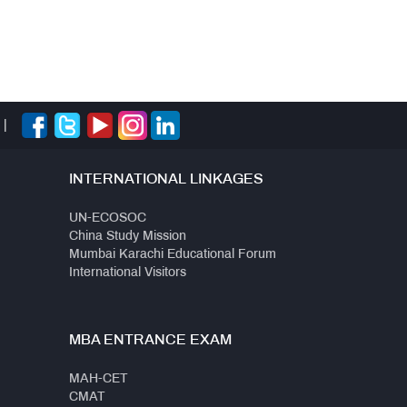
|
INTERNATIONAL LINKAGES
UN-ECOSOC
China Study Mission
Mumbai Karachi Educational Forum
International Visitors
MBA ENTRANCE EXAM
MAH-CET
CMAT