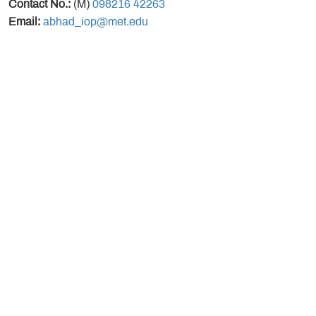
Contact No.:
(M)
098216 42263
Email:
abhad_iop@met.edu