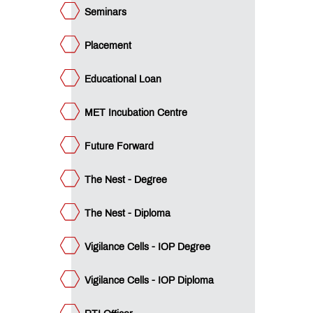
icer
Seminars
QUICK
LINKS
Placement
B.Pharm.
Educational Loan
Admissions:
Application
for
MET Incubation Centre
Institute
Level
Future Forward
Seats
and
Vacant
The Nest - Degree
Seats
The Nest - Diploma
D.Pharm.
Admissions:
Vigilance Cells - IOP Degree
Application
for
Institute
Vigilance Cells - IOP Diploma
Level
Seats