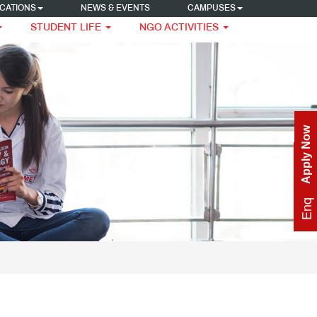
CATIONS
NEWS & EVENTS
CAMPUSES
STUDENT LIFE
NGO ACTIVITIES
Apply Now
Enquire Now