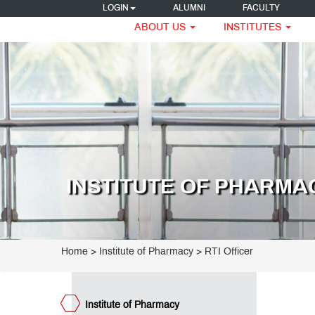
LOGIN
ALUMNI
FACULTY
ABOUT US
INSTITUTES
titute
armacy
ogrammes
umni
eak
INSTITUTE OF PHARMA
ncipal's
ssage
e
ET
ge
teemed
Home
>
Institute of Pharmacy
>
RTI Officer
culty
umni
teraction
est
Institute of Pharmacy
ctures