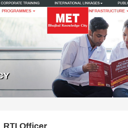
CORPORATE TRAINING
INTERNATIONAL LINKAGES
PUBLI
PROGRAMMES
INFRASTRUCTURE
CY
RTI Officer