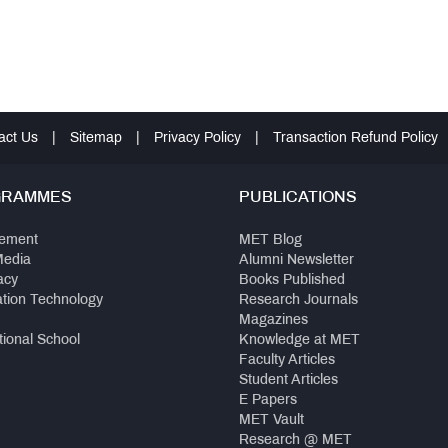
act Us
|
Sitemap
|
Privacy Policy
|
Transaction Refund Policy
GRAMMES
PUBLICATIONS
ement
MET Blog
Media
Alumni Newsletter
acy
Books Published
ation Technology
Research Journals
Magazines
tional School
Knowledge at MET
Faculty Articles
Student Articles
E Papers
MET Vault
Research @ MET