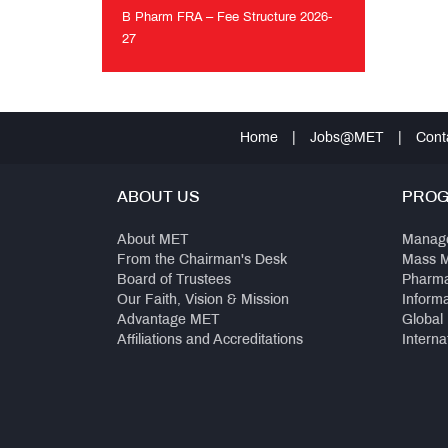
MET
B Pharm FRA – Fee Structure 2026-
Anthem
27
B
Pharm
FRA
–
Home
|
Jobs@MET
|
Cont
Fee
Structure
2026-
ABOUT US
PRO
27
About MET
Manag
From the Chairman's Desk
Mass 
Board of Trustees
Pharm
Our Faith, Vision & Mission
Inform
Advantage MET
Global
Affiliations and Accreditations
Interna