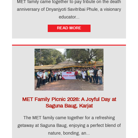
MET family came together to pay tribute on the death
anniversary of Dnyanjyoti Savitribai Phule, a visionary
educator...
READ MORE
MET Family Picnic 2026: A Joyful Day at
Saguna Baug, Karjat
The MET family came together for a refreshing
getaway at Saguna Baug, enjoying a perfect blend of
nature, bonding, an...