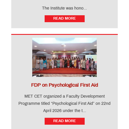
The Institute was hono...
READ MORE
FDP on Psychological First Aid
MET CET organized a Faculty Development
Programme titled “Psychological First Aid” on 22nd
April 2026 under the t...
READ MORE