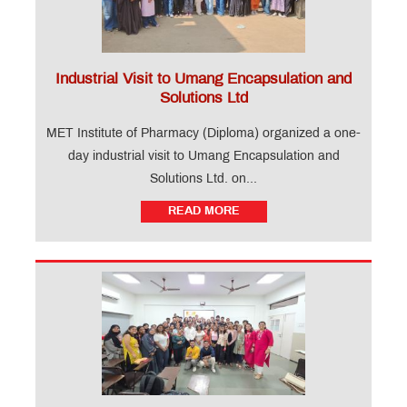
Industrial Visit to Umang Encapsulation and
Solutions Ltd
MET Institute of Pharmacy (Diploma) organized a one-
day industrial visit to Umang Encapsulation and
Solutions Ltd. on...
READ MORE