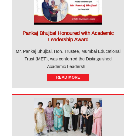
Pankaj Bhujbal Honoured with Academic
Leadership Award
Mr. Pankaj Bhujbal, Hon. Trustee, Mumbai Educational
Trust (MET), was conferred the Distinguished
Academic Leadersh...
READ MORE