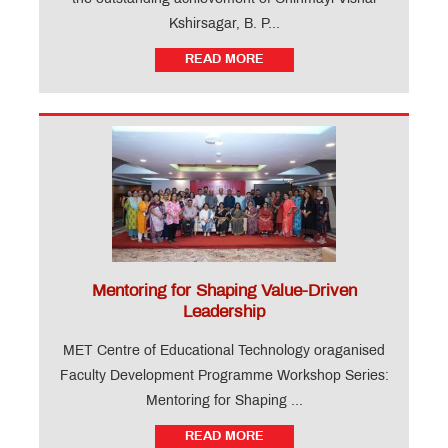
Kshirsagar, B. P...
READ MORE
Mentoring for Shaping Value-Driven
Leadership
MET Centre of Educational Technology oraganised
Faculty Development Programme Workshop Series:
Mentoring for Shaping ...
READ MORE