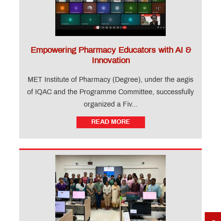
Empowering Pharmacy Educators with AI &
Innovation
MET Institute of Pharmacy (Degree), under the aegis
of IQAC and the Programme Committee, successfully
organized a Fiv...
READ MORE