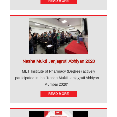
READ MORE
Application
for
Institute
Level
Seats
and
Vacant
Seats
Online
proposal
for
Nasha Mukti Janjagruti Abhiyan 2026
approval
of
MET Institute of Pharmacy (Degree) actively
fees
participated in the “Nasha Mukti Janjagruti Abhiyan –
for
A.Y.
Mumbai 2026” ...
2026-
27
READ MORE
MET
Utsav