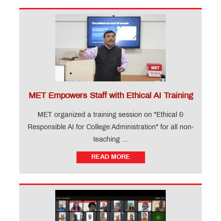
MET Empowers Staff with Ethical AI Training
MET organized a training session on "Ethical &
Responsible AI for College Administration" for all non-
teaching ...
READ MORE