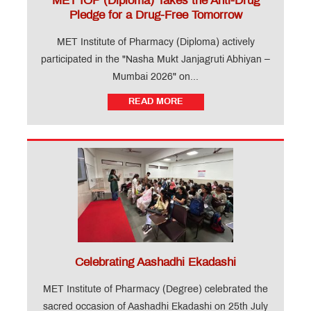
MET IOP (Diploma) Takes the Anti-Drug
Pledge for a Drug-Free Tomorrow
MET Institute of Pharmacy (Diploma) actively
participated in the "Nasha Mukt Janjagruti Abhiyan –
Mumbai 2026" on...
READ MORE
Celebrating Aashadhi Ekadashi
MET Institute of Pharmacy (Degree) celebrated the
sacred occasion of Aashadhi Ekadashi on 25th July