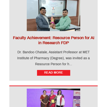
Faculty Achievement: Resource Person for AI
in Research FDP
Dr. Bandoo Chatale, Assistant Professor at MET
Institute of Pharmacy (Degree), was invited as a
Resource Person for h...
READ MORE