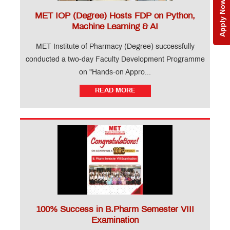
Apply Now
MET IOP (Degree) Hosts FDP on Python,
Machine Learning & AI
MET Institute of Pharmacy (Degree) successfully
conducted a two-day Faculty Development Programme
on "Hands-on Appro...
READ MORE
100% Success in B.Pharm Semester VIII
Examination