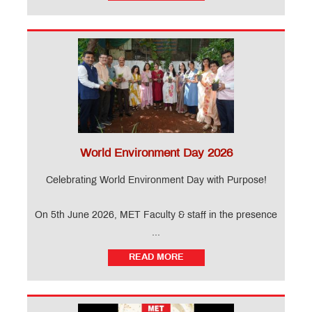
World Environment Day 2026
Celebrating World Environment Day with Purpose!
On 5th June 2026, MET Faculty & staff in the presence
...
READ MORE