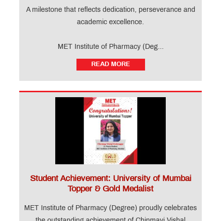
A milestone that reflects dedication, perseverance and
academic excellence.
MET Institute of Pharmacy (Deg...
READ MORE
Student Achievement: University of Mumbai
Topper & Gold Medalist
MET Institute of Pharmacy (Degree) proudly celebrates
the outstanding achievement of Chinmayi Vishal