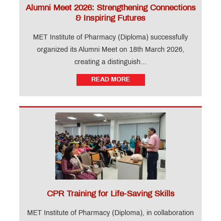
Alumni Meet 2026: Strengthening Connections
& Inspiring Futures
MET Institute of Pharmacy (Diploma) successfully
organized its Alumni Meet on 18th March 2026,
creating a distinguish...
READ MORE
CPR Training for Life-Saving Skills
MET Institute of Pharmacy (Diploma), in collaboration