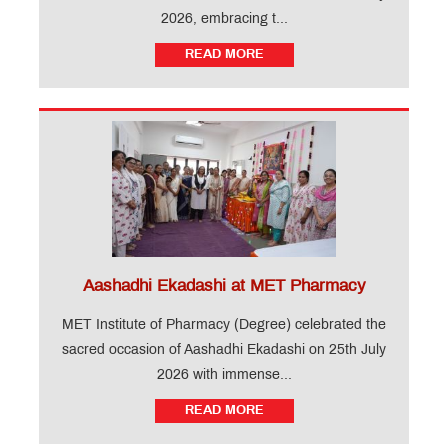
2026, embracing t...
READ MORE
Aashadhi Ekadashi at MET Pharmacy
MET Institute of Pharmacy (Degree) celebrated the
sacred occasion of Aashadhi Ekadashi on 25th July
2026 with immense...
READ MORE