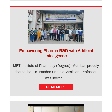
Empowering Pharma R&D with Artificial
Intelligence
MET Institute of Pharmacy (Degree), Mumbai, proudly
shares that Dr. Bandoo Chatale, Assistant Professor,
was invited ...
READ MORE