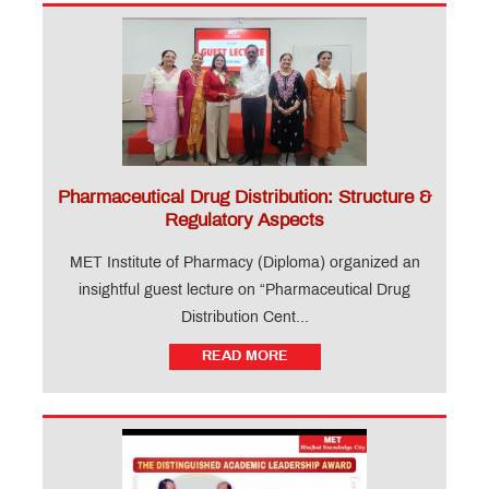
Pharmaceutical Drug Distribution: Structure &
Regulatory Aspects
MET Institute of Pharmacy (Diploma) organized an
insightful guest lecture on “Pharmaceutical Drug
Distribution Cent...
READ MORE