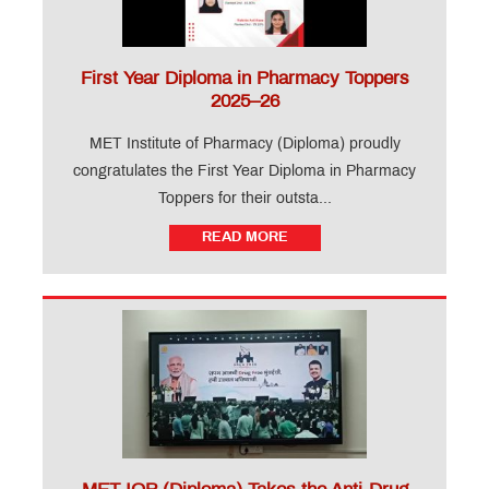
First Year Diploma in Pharmacy Toppers
2025–26
MET Institute of Pharmacy (Diploma) proudly
congratulates the First Year Diploma in Pharmacy
Toppers for their outsta...
READ MORE