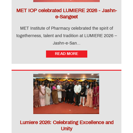
MET IOP celebrated LUMIERE 2026 - Jashn-
e-Sangeet
MET Institute of Pharmacy celebrated the spirit of
togetherness, talent and tradition at LUMIERE 2026 –
Jashn-e-San...
READ MORE
Lumiere 2026: Celebrating Excellence and
Unity