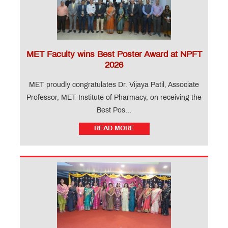
MET Faculty wins Best Poster Award at NPFT
2026
MET proudly congratulates Dr. Vijaya Patil, Associate
Professor, MET Institute of Pharmacy, on receiving the
Best Pos...
READ MORE