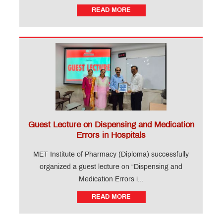
READ MORE
Guest Lecture on Dispensing and Medication
Errors in Hospitals
MET Institute of Pharmacy (Diploma) successfully
organized a guest lecture on “Dispensing and
Medication Errors i...
READ MORE