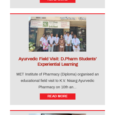
Ayurvedic Field Visit: D.Pharm Students’
Experiential Learning
MET Institute of Pharmacy (Diploma) organised an
educational field visit to K.V. Nisarg Ayurvedic
Pharmacy on 10th an...
READ MORE