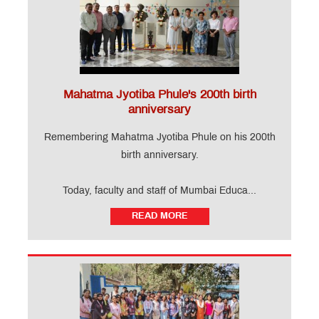
Mahatma Jyotiba Phule's 200th birth
anniversary
Remembering Mahatma Jyotiba Phule on his 200th
birth anniversary.
Today, faculty and staff of Mumbai Educa...
READ MORE