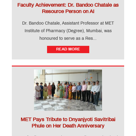
Faculty Achievement: Dr. Bandoo Chatale as
Resource Person on AI
Dr. Bandoo Chatale, Assistant Professor at MET
Institute of Pharmacy (Degree), Mumbai, was
honoured to serve as a Res...
READ MORE
MET Pays Tribute to Dnyanjyoti Savitribai
Phule on Her Death Anniversary