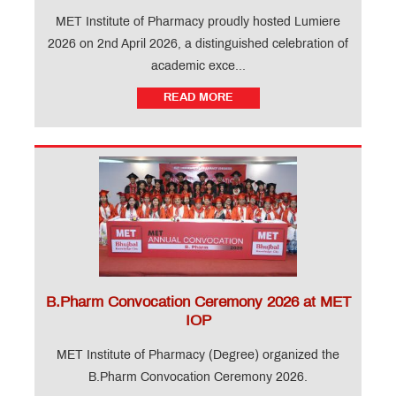
MET Institute of Pharmacy proudly hosted Lumiere
2026 on 2nd April 2026, a distinguished celebration of
academic exce...
READ MORE
B.Pharm Convocation Ceremony 2026 at MET
IOP
MET Institute of Pharmacy (Degree) organized the
B.Pharm Convocation Ceremony 2026.