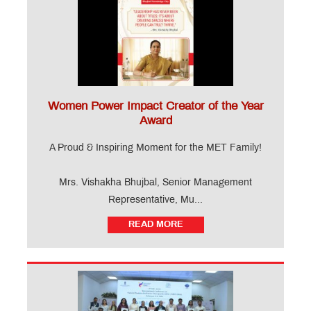
Women Power Impact Creator of the Year
Award
A Proud & Inspiring Moment for the MET Family!
Mrs. Vishakha Bhujbal, Senior Management
Representative, Mu...
READ MORE