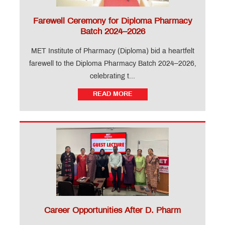
Faculty
Alumni
Farewell Ceremony for Diploma Pharmacy
Interaction
Batch 2024–2026
Guest
Lectures
MET Institute of Pharmacy (Diploma) bid a heartfelt
Awards &
farewell to the Diploma Pharmacy Batch 2024–2026,
Accolades
Campus
celebrating t...
News
READ MORE
Seminars
Placement
Educational
Loan
MET
Incubation
Centre
Future
Forward
The
Nest -
Degree
The
Career Opportunities After D. Pharm
Nest -
Diploma