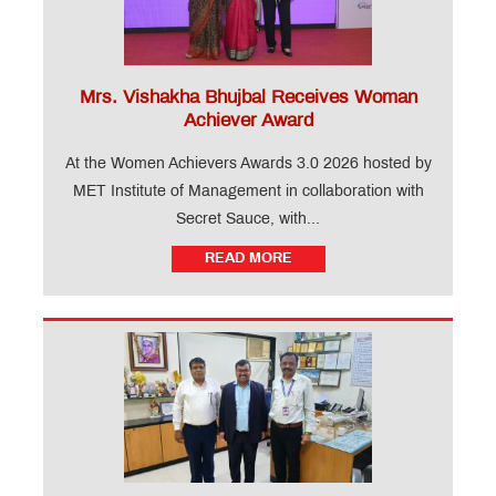
Mrs. Vishakha Bhujbal Receives Woman
Achiever Award
At the Women Achievers Awards 3.0 2026 hosted by
MET Institute of Management in collaboration with
Secret Sauce, with...
READ MORE