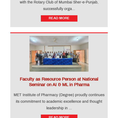
with the Rotary Club of Mumbai Sher-e-Punjab,
successfully orga...
READ MORE
Faculty as Resource Person at National
Seminar on AI & ML in Pharma
MET Institute of Pharmacy (Degree) proudly continues
its commitment to academic excellence and thought
leadership in ...
READ MORE