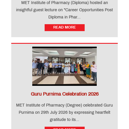
Vigilance
MET Institute of Pharmacy (Diploma) hosted an
Cells -
insightful guest lecture on "Career Opportunities Post
IOP
Vigilance
Degree
Diploma in Phar...
Cells -
IOP
RTI
Diploma
READ MORE
Officer
QUICK
LINKS
B.Pharm.
Admissions:
Application
for
Institute
Level
Seats
and
Guru Purnima Celebration 2026
Vacant
Seats
MET Institute of Pharmacy (Degree) celebrated Guru
Purnima on 29th July 2026 by expressing heartfelt
gratitude to its...
D.Pharm.
Admissions: