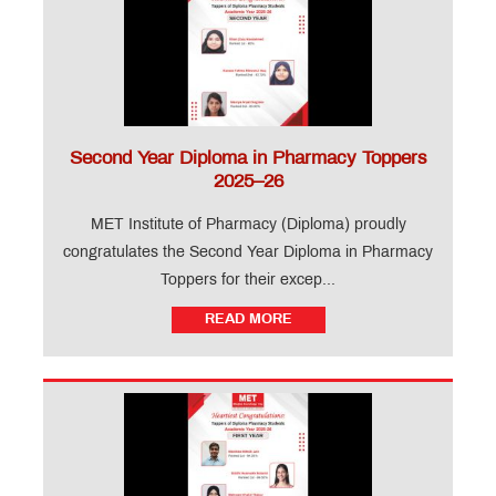
Ringtone
Download
Jingle
MET
Anthem
Second Year Diploma in Pharmacy Toppers
2025–26
B
Pharm
MET Institute of Pharmacy (Diploma) proudly
FRA
congratulates the Second Year Diploma in Pharmacy
–
Fee
Toppers for their excep...
Structure
2026-
READ MORE
27