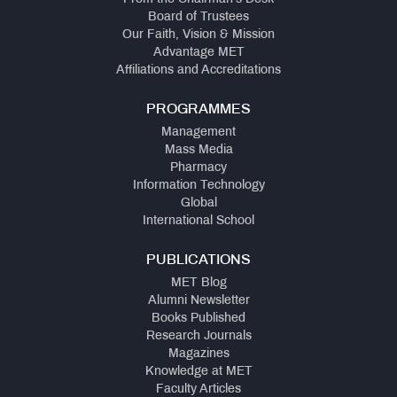
Board of Trustees
Our Faith, Vision & Mission
Advantage MET
Affiliations and Accreditations
PROGRAMMES
Management
Mass Media
Pharmacy
Information Technology
Global
International School
PUBLICATIONS
MET Blog
Alumni Newsletter
Books Published
Research Journals
Magazines
Knowledge at MET
Faculty Articles