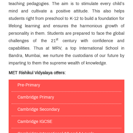
teaching pedagogies. The aim is to stimulate every child’s
mind and cultivate a positive attitude. This also helps
students right from preschool to K-12 to build a foundation for
lifelong learning and ensures the harmonious growth of
personality in them. Students are prepared to face the global
st
challenges of the 21
century with confidence and
capabilities. Thus at MRV, a top International School in
Bandra, Mumbai, we nurture the custodians of our future by
imparting to them the supreme wealth of knowledge.
MET Rishikul Vidyalaya offers:
Pre-Primary
Cambridge Primary
Cambridge Secondary
Cambridge IGCSE