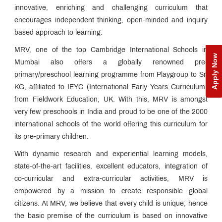
innovative, enriching and challenging curriculum that
QUICK
LINKS
encourages independent thinking, open-minded and inquiry
based approach to learning.
Visit
MRV, one of the top Cambridge International Schools in
new
Apply Now
MRV
Mumbai also offers a globally renowned pre-
website
primary/preschool learning programme from Playgroup to Sr.
KG, affiliated to IEYC (International Early Years Curriculum)
MET
from Fieldwork Education, UK. With this, MRV is amongst
Utsav
very few preschools in India and proud to be one of the 2000
Ringtone
international schools of the world offering this curriculum for
Download
Jingle
its pre-primary children.
With dynamic research and experiential learning models,
MET
state-of-the-art facilities, excellent educators, integration of
Anthem
co-curricular and extra-curricular activities, MRV is
empowered by a mission to create responsible global
citizens. At MRV, we believe that every child is unique; hence
the basic premise of the curriculum is based on innovative