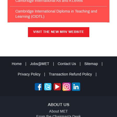
Cambridge International AS and A Levels
Cambridge International Diploma in Teaching and
Learning (CIDTL)
VISIT THE NEW MRV WEBSITE
VISIT THE NEW MRV WEBSITE
Home
|
Jobs@MET
|
Contact Us
|
Sitemap
|
Privacy Policy
|
Transaction Refund Policy
|
ABOUT US
About MET
From the Chairman's Desk