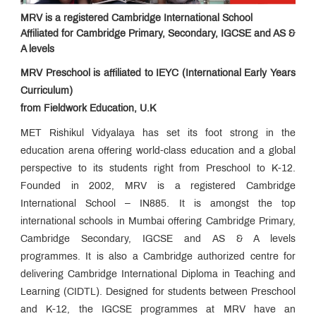
Apply?
MRV is a registered Cambridge International School
Advantage
Affiliated for Cambridge Primary, Secondary, IGCSE and AS &
MRV
A levels
The
MRV
MRV Preschool is affiliated to IEYC (International Early Years
Edge
Life
at
Curriculum)
MRV
Infrastructure
from Fieldwork Education, U.K
MET Rishikul Vidyalaya has set its foot strong in the
Enquiry
Form
education arena offering world-class education and a global
Newsletter:
perspective to its students right from Preschool to K-12.
e-
Rhapsody
Founded in 2002, MRV is a registered Cambridge
Parents
Speak
International School – IN885. It is amongst the top
Media
international schools in Mumbai offering Cambridge Primary,
Speak
Cambridge Secondary, IGCSE and AS & A levels
Awards &
Accolades
programmes. It is also a Cambridge authorized centre for
Campus
delivering Cambridge International Diploma in Teaching and
News
Learning (CIDTL). Designed for students between Preschool
Contact
Us
and K-12, the IGCSE programmes at MRV have an