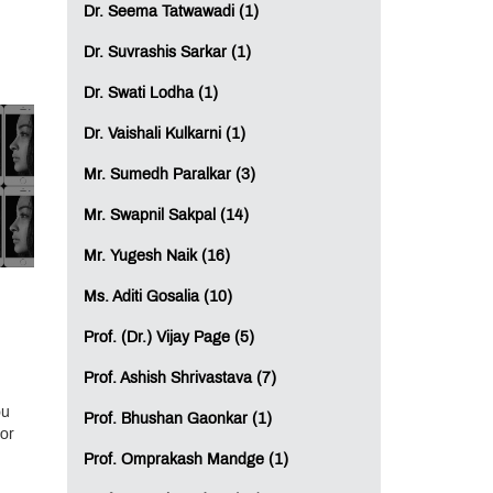
Dr. Seema Tatwawadi (1)
Dr. Suvrashis Sarkar (1)
Dr. Swati Lodha (1)
Dr. Vaishali Kulkarni (1)
Mr. Sumedh Paralkar (3)
Mr. Swapnil Sakpal (14)
Mr. Yugesh Naik (16)
Ms. Aditi Gosalia (10)
Prof. (Dr.) Vijay Page (5)
Prof. Ashish Shrivastava (7)
ou
Prof. Bhushan Gaonkar (1)
or
Prof. Omprakash Mandge (1)