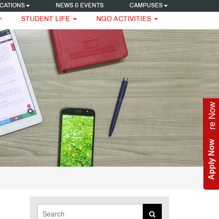
CATIONS
NEWS & EVENTS
CAMPUSES
STUDENT LIFE
NGO ACTIVITIES
Enquire Now
Apply Now