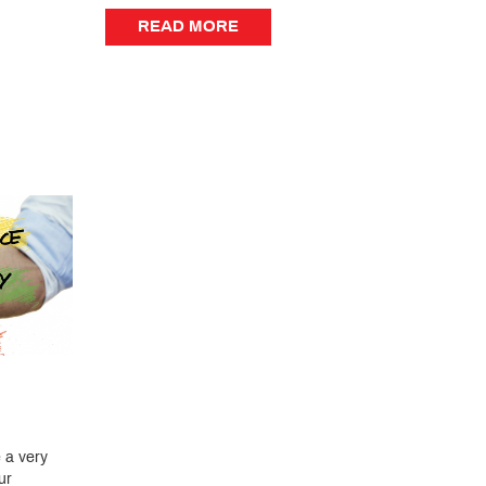
READ MORE
READ MORE
 a very
ur