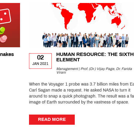
Snakes
HUMAN RESOURCE: THE SIXTH
02
ELEMENT
JAN 2021
Management | Prof. (Dr.) Vijay Page, Dr. Farida
Virani
When the Voyager 1 probe was 3.7 billion miles from Ea
Carl Sagan made a request. He asked NASA to turn it
around to snap a quick photograph. The result was a fa
image of Earth surrounded by the vastness of space.
READ MORE
READ MORE