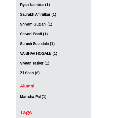
Ryan Nambiar (1)
Saurabh Amrutkar (1)
Shivam Guglani (1)
Shivani Bhatt (1)
Suresh Soundale (1)
VAIBHAV HOGALE (1)
Vivaan Tasker (1)
Zil Shah (2)
Alumni
Manisha Pal (1)
Tags