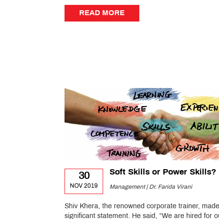
READ MORE
READ MORE
Soft Skills or Power Skills?
30
NOV 2019
Management | Dr. Farida Virani
Shiv Khera, the renowned corporate trainer, made
significant statement. He said, “We are hired for o