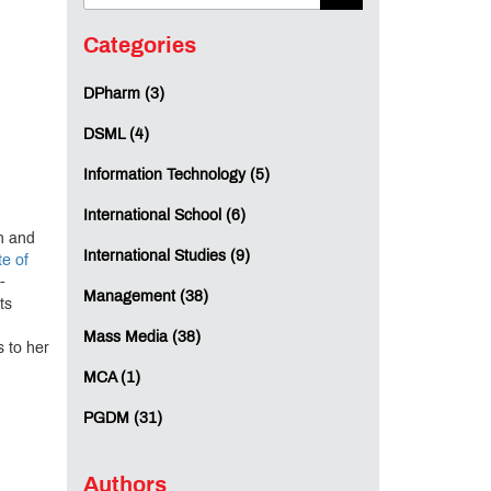
Categories
DPharm (3)
DSML (4)
Information Technology (5)
International School (6)
on and
International Studies (9)
te of
-
Management (38)
ts
Mass Media (38)
 to her
MCA (1)
PGDM (31)
Authors