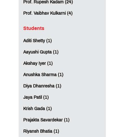
Prof. Rupesh Kadam (24)
Prof. Vaibhav Kulkarni (4)
Students
Aditi Shetty (1)
Aayushi Gupta (1)
Akshay Iyer (1)
Anushka Sharma (1)
Diya Dhanresha (1)
Jaya Patil (1)
Krish Gada (1)
Prajakta Savardekar (1)
Riyansh Bhatia (1)