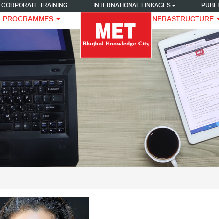
CORPORATE TRAINING
INTERNATIONAL LINKAGES
PUBLI
PROGRAMMES
INFRASTRUCTURE