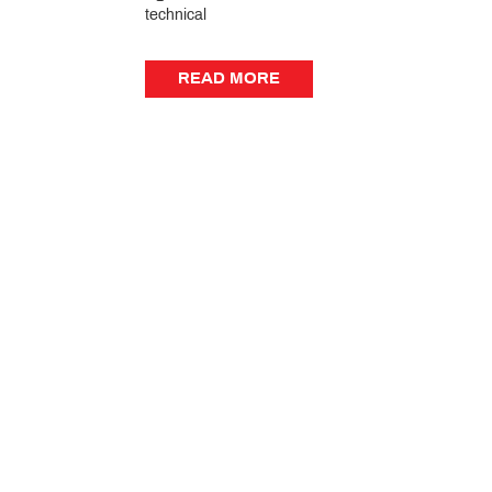
technical
READ MORE
READ MORE