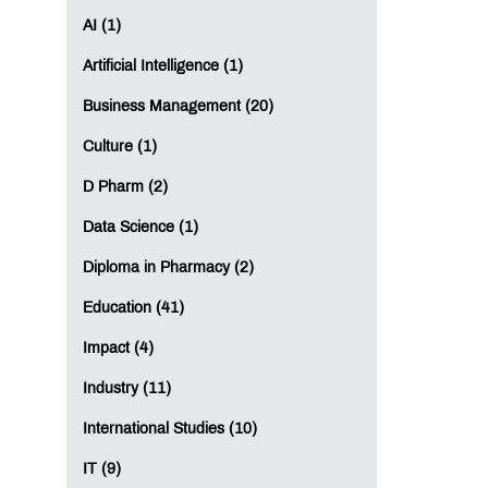
AI (1)
Artificial Intelligence (1)
Business Management (20)
Culture (1)
D Pharm (2)
Data Science (1)
Diploma in Pharmacy (2)
Education (41)
Impact (4)
Industry (11)
International Studies (10)
IT (9)