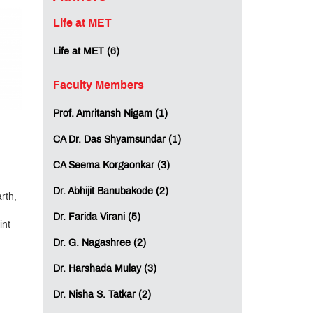
Life at MET
Life at MET (6)
Faculty Members
Prof. Amritansh Nigam (1)
CA Dr. Das Shyamsundar (1)
CA Seema Korgaonkar (3)
Dr. Abhijit Banubakode (2)
rth,
Dr. Farida Virani (5)
int
Dr. G. Nagashree (2)
Dr. Harshada Mulay (3)
Dr. Nisha S. Tatkar (2)