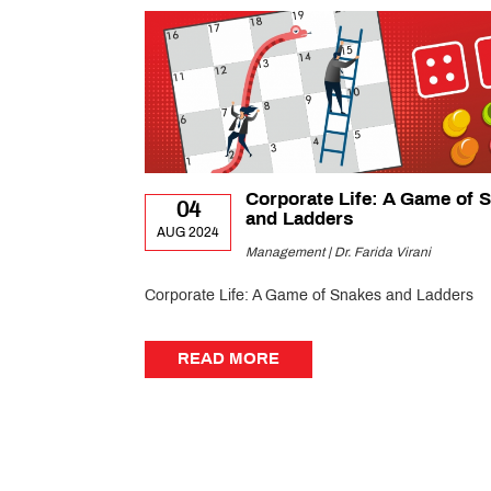
Corporate Life: A Game of 
04
and Ladders
AUG 2024
Management | Dr. Farida Virani
Corporate Life: A Game of Snakes and Ladders
READ MORE
READ MORE