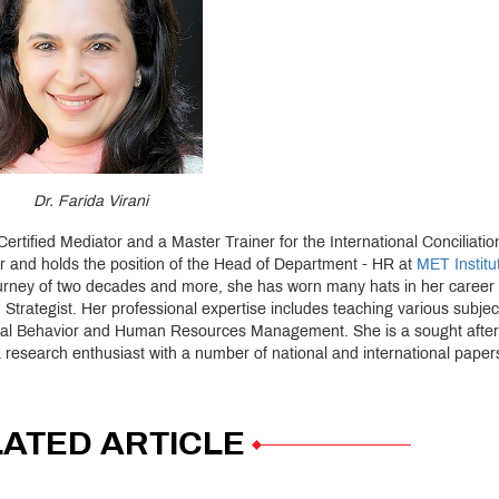
Dr. Farida Virani
rtified Mediator and a Master Trainer for the International Conciliati
or and holds the position of the Head of Department - HR at
MET Institu
urney of two decades and more, she has worn many hats in her career 
 Strategist. Her professional expertise includes teaching various subjec
ional Behavior and Human Resources Management. She is a sought after
esearch enthusiast with a number of national and international papers
ATED ARTICLE