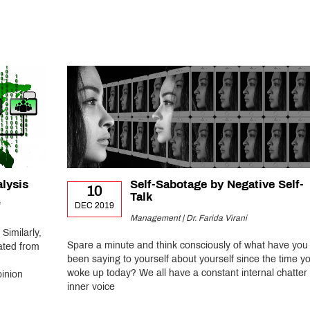
alysis
Self-Sabotage by Negative Self-
10
Talk
DEC 2019
Management | Dr. Farida Virani
 Similarly,
Spare a minute and think consciously of what have you
ated from
been saying to yourself about yourself since the time y
woke up today? We all have a constant internal chatter 
pinion
inner voice