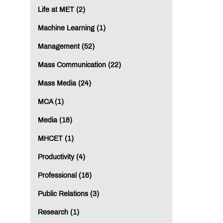
Life at MET (2)
Machine Learning (1)
Management (52)
Mass Communication (22)
Mass Media (24)
MCA (1)
Media (18)
MHCET (1)
Productivity (4)
Professional (16)
Public Relations (3)
Research (1)