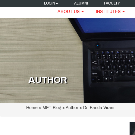
LOGIN
ALUMNI
FACULTY
ABOUT US
INSTITUTES
AUTHOR
Home
>
MET Blog
> Author > Dr. Farida Virani