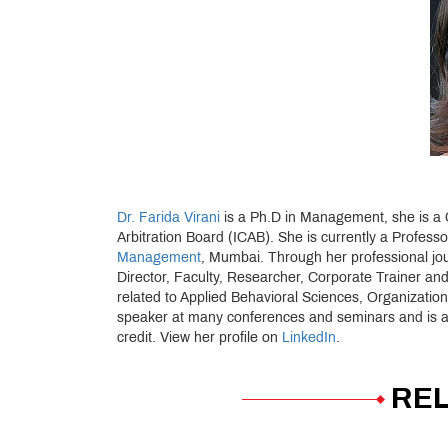
Dr. Farida Virani
is a Ph.D in Management, she is a Ce
Arbitration Board (ICAB). She is currently a Profess
Management
, Mumbai. Through her professional jo
Director, Faculty, Researcher, Corporate Trainer and
related to Applied Behavioral Sciences, Organizat
speaker at many conferences and seminars and is a r
credit. View her profile on
LinkedIn
.
REL