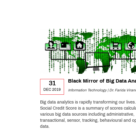
Black Mirror of Big Data An
31
DEC 2019
Information Technology | Dr. Farida Virani
Big data analytics is rapidly transforming our lives.
Social Credit Score is a summary of scores calcul
various big data sources including administrative,
transactional, sensor, tracking, behavioural and o
data.