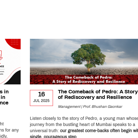
s in
The Comeback of Pedro: A Story
16
 in
of Rediscovery and Resilience
JUL 2025
ance
Management | Prof. Bhushan Gaonkar
Listen closely to the story of Pedro, a young man whos
ht
journey from the bustling heart of Mumbai speaks to a
ns for any
universal truth:
our greatest come-backs often begin wi
dly,
single, courageous step
.