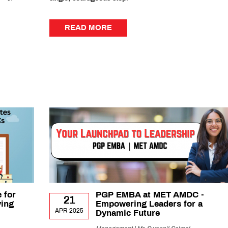
READ MORE
READ MORE
 for
PGP EMBA at MET AMDC -
21
ying
Empowering Leaders for a
APR 2025
Dynamic Future