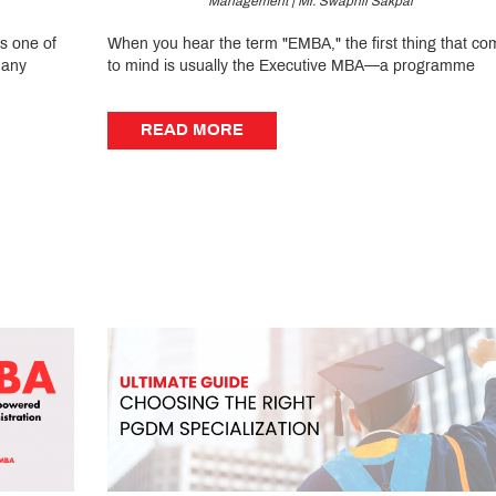
Management | Mr. Swapnil Sakpal
is one of
When you hear the term "EMBA," the first thing that co
 any
to mind is usually the Executive MBA—a programme
READ MORE
READ MORE