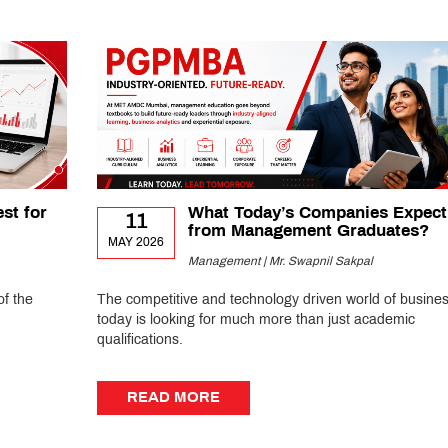
st for
What Today’s Companies Expect
11
from Management Graduates?
MAY 2026
Management | Mr. Swapnil Sakpal
of the
The competitive and technology driven world of busine
today is looking for much more than just academic
qualifications.
READ MORE
READ MORE