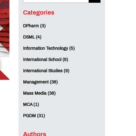
Categories
DPharm (3)
DSML (4)
Information Technology (5)
International School (6)
International Studies (9)
Management (38)
Mass Media (38)
MCA (1)
PGDM (31)
Authors