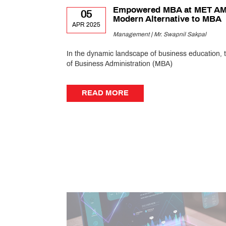
Empowered MBA at MET A
05
Modern Alternative to MBA
APR 2025
Management | Mr. Swapnil Sakpal
In the dynamic landscape of business education, 
of Business Administration (MBA)
READ MORE
READ MORE