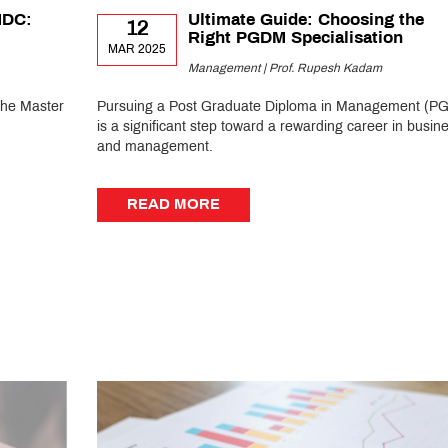
MDC:
Ultimate Guide: Choosing the
12
Right PGDM Specialisation
MAR 2025
Management | Prof. Rupesh Kadam
the Master
Pursuing a Post Graduate Diploma in Management (P
is a significant step toward a rewarding career in busin
and management.
READ MORE
READ MORE