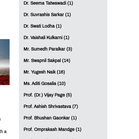
Dr. Seema Tatwawadi (1)
Dr. Suvrashis Sarkar (1)
Dr. Swati Lodha (1)
Dr. Vaishali Kulkarni (1)
Mr. Sumedh Paralkar (3)
Mr. Swapnil Sakpal (14)
Mr. Yugesh Naik (16)
Ms. Aditi Gosalia (10)
Prof. (Dr.) Vijay Page (5)
Prof. Ashish Shrivastava (7)
Prof. Bhushan Gaonkar (1)
e
Prof. Omprakash Mandge (1)
th a