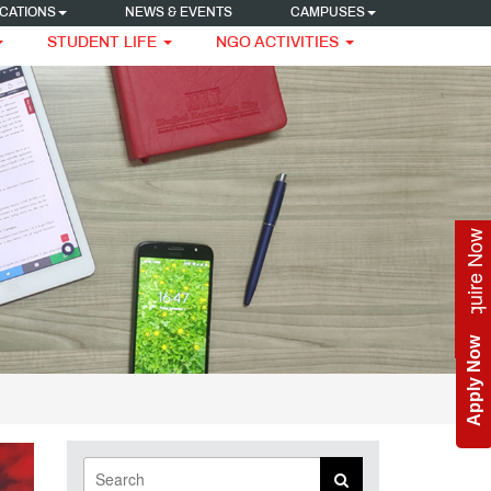
CATIONS
NEWS & EVENTS
CAMPUSES
STUDENT LIFE
NGO ACTIVITIES
Enquire Now
Apply Now