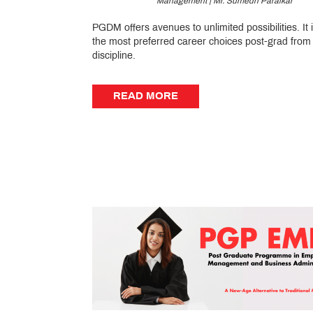
Management | Mr. Sumedh Paralkar
PGDM offers avenues to unlimited possibilities. It 
the most preferred career choices post-grad from
discipline.
READ MORE
READ MORE