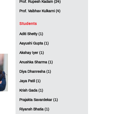
Prof. Rupesh Kadam (24)
Prof. Vaibhav Kulkarni (4)
Students
Aditi Shetty (1)
Aayushi Gupta (1)
Akshay Iyer (1)
Anushka Sharma (1)
Diya Dhanresha (1)
Jaya Patil (1)
Krish Gada (1)
Prajakta Savardekar (1)
Riyansh Bhatia (1)