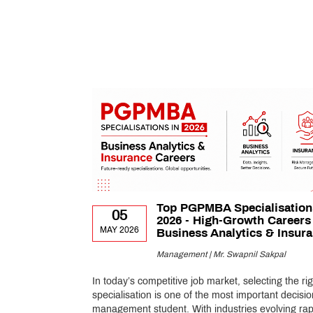
Top PGPMBA Specialisation
05
2026 - High-Growth Careers
MAY 2026
Business Analytics & Insur
Management | Mr. Swapnil Sakpal
In today’s competitive job market, selecting the rig
specialisation is one of the most important decisio
management student. With industries evolving rapi