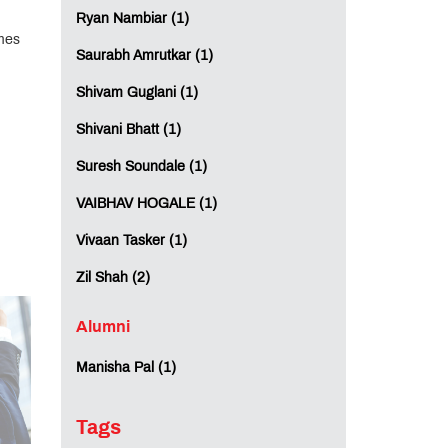
Ryan Nambiar (1)
mes
Saurabh Amrutkar (1)
Shivam Guglani (1)
Shivani Bhatt (1)
Suresh Soundale (1)
VAIBHAV HOGALE (1)
Vivaan Tasker (1)
Zil Shah (2)
Alumni
Manisha Pal (1)
Tags