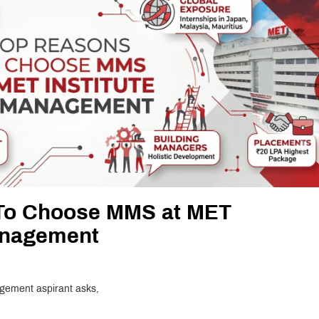
To Choose MMS at MET
Management
agement aspirant asks,