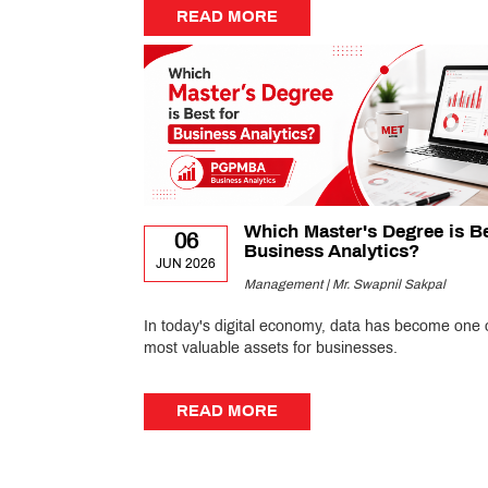
READ MORE
READ MORE
Which Master's Degree is Be
06
Business Analytics?
JUN 2026
Management | Mr. Swapnil Sakpal
In today's digital economy, data has become one 
most valuable assets for businesses.
READ MORE
READ MORE