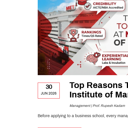
Top Reasons 
30
Institute of 
JUN 2026
Management | Prof. Rupesh Kadam
Before applying to a business school, every man