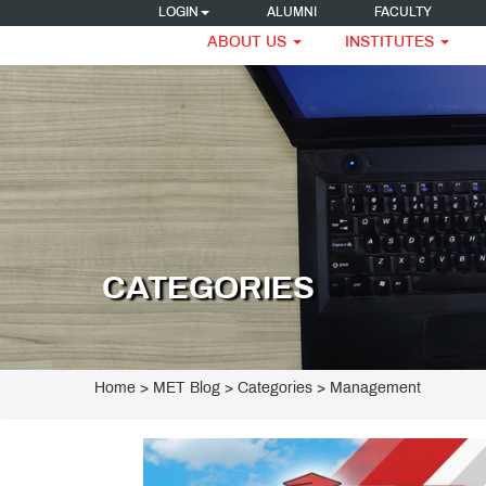
LOGIN
ALUMNI
FACULTY
ABOUT US
INSTITUTES
CATEGORIES
Home
>
MET Blog
> Categories > Management