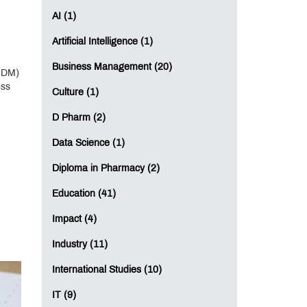
AI (1)
Artificial Intelligence (1)
Business Management (20)
GDM)
ess
Culture (1)
D Pharm (2)
Data Science (1)
Diploma in Pharmacy (2)
Education (41)
Impact (4)
Industry (11)
International Studies (10)
IT (9)