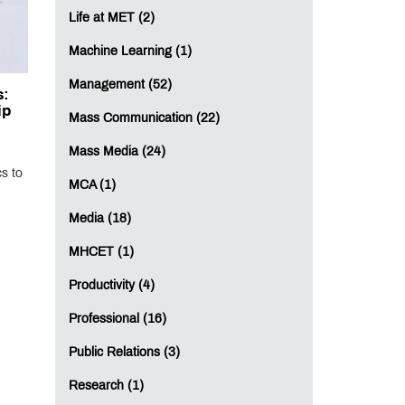
Life at MET (2)
Machine Learning (1)
Management (52)
s:
ip
Mass Communication (22)
Mass Media (24)
s to
MCA (1)
Media (18)
MHCET (1)
Productivity (4)
Professional (16)
Public Relations (3)
Research (1)