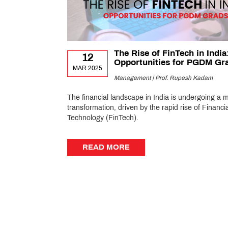
The Rise of FinTech in India
12
Opportunities for PGDM Gr
MAR 2025
Management | Prof. Rupesh Kadam
The financial landscape in India is undergoing a 
transformation, driven by the rapid rise of Financia
Technology (FinTech).
READ MORE
READ MORE