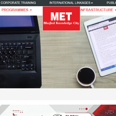
CORPORATE TRAINING
INTERNATIONAL LINKAGES
PUBLI
PROGRAMMES
INFRASTRUCTURE