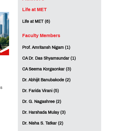
Life at MET
Life at MET (6)
Faculty Members
Prof. Amritansh Nigam (1)
CA Dr. Das Shyamsundar (1)
CA Seema Korgaonkar (3)
Dr. Abhijit Banubakode (2)
ss
Dr. Farida Virani (5)
Dr. G. Nagashree (2)
Dr. Harshada Mulay (3)
Dr. Nisha S. Tatkar (2)