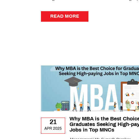
READ MORE
READ MORE
Why MBA is the Best Choice
21
Graduates Seeking High-pa
APR 2025
Jobs in Top MNCs