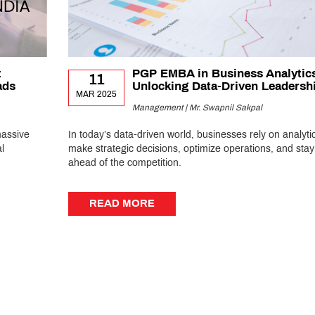
:
PGP EMBA in Business Analytic
11
ads
Unlocking Data-Driven Leadersh
MAR 2025
Management | Mr. Swapnil Sakpal
massive
In today’s data-driven world, businesses rely on analytic
l
make strategic decisions, optimize operations, and stay
ahead of the competition.
READ MORE
READ MORE