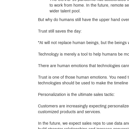
to work from home. In the future, remote sel
wider talent pool.
But why do humans still have the upper hand over
Trust still saves the day:
"AI will not replace human beings, but the beings w
Technology is merely a tool to help humans be more
There are human emotions that technologies canno
Trust is one of those human emotions. You need t
technologies should be used to make the timeline of
Personalization is the ultimate sales tactic:
Customers are increasingly expecting personalize
customized products and services.
In the future, we expect sales reps to use data an