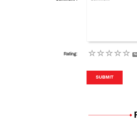
Rating:
No
SUBMIT
SUBMIT