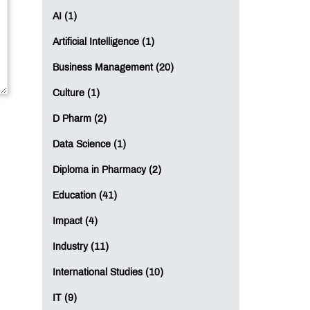
AI (1)
Artificial Intelligence (1)
Business Management (20)
Culture (1)
D Pharm (2)
Data Science (1)
Diploma in Pharmacy (2)
Education (41)
Impact (4)
Industry (11)
International Studies (10)
IT (9)