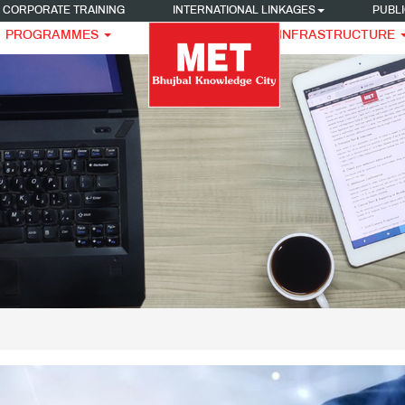
CORPORATE TRAINING
INTERNATIONAL LINKAGES
PUBLI
PROGRAMMES
INFRASTRUCTURE