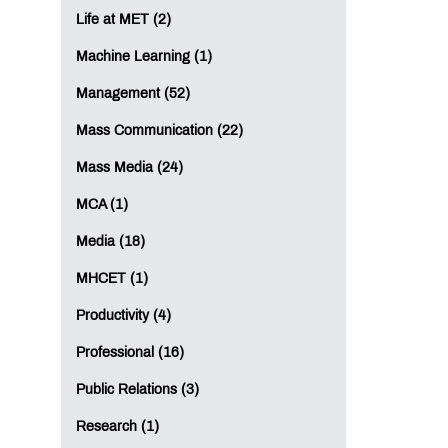
Life at MET (2)
Machine Learning (1)
Management (52)
Mass Communication (22)
Mass Media (24)
MCA (1)
Media (18)
MHCET (1)
Productivity (4)
Professional (16)
Public Relations (3)
Research (1)