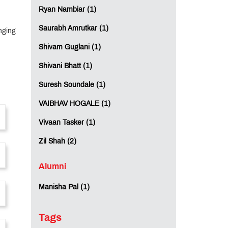
Ryan Nambiar (1)
Saurabh Amrutkar (1)
nging
Shivam Guglani (1)
Shivani Bhatt (1)
Suresh Soundale (1)
VAIBHAV HOGALE (1)
Vivaan Tasker (1)
Zil Shah (2)
Alumni
Manisha Pal (1)
Tags