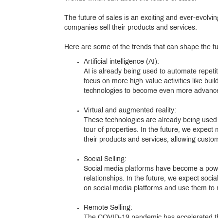
The future of sales is an exciting and ever-evolvi
companies sell their products and services.
Here are some of the trends that can shape the fu
Artificial intelligence (AI):
AI is already being used to automate repetit
focus on more high-value activities like bui
technologies to become even more advanced
Virtual and augmented reality:
These technologies are already being used in
tour of properties. In the future, we expec
their products and services, allowing cust
Social Selling:
Social media platforms have become a powerf
relationships. In the future, we expect soc
on social media platforms and use them to 
Remote Selling:
The COVID-19 pandemic has accelerated the