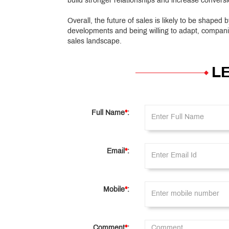
build stronger relationships and increase conversi
Overall, the future of sales is likely to be shaped
developments and being willing to adapt, compani
sales landscape.
L
Full Name
*
:
Email
*
:
Mobile
*
:
Comment
*
: