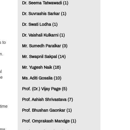
Dr. Seema Tatwawadi (1)
Dr. Suvrashis Sarkar (1)
Dr. Swati Lodha (1)
Dr. Vaishali Kulkarni (1)
s to
Mr. Sumedh Paralkar (3)
n.
Mr. Swapnil Sakpal (14)
Mr. Yugesh Naik (16)
l
se
Ms. Aditi Gosalia (10)
Prof. (Dr.) Vijay Page (5)
Prof. Ashish Shrivastava (7)
 time
Prof. Bhushan Gaonkar (1)
Prof. Omprakash Mandge (1)
ams