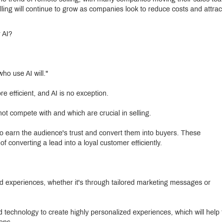
ling will continue to grow as companies look to reduce costs and attrac
 AI?
ho use AI will."
 efficient, and AI is no exception.
t compete with and which are crucial in selling.
o earn the audience's trust and convert them into buyers. These
 converting a lead into a loyal customer efficiently.
d experiences, whether it's through tailored marketing messages or
d technology to create highly personalized experiences, which will help 