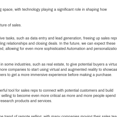
ng space, with technology playing a significant role in shaping how
ture of sales.
ive tasks, such as data entry and lead generation, freeing up sales rep
lding relationships and closing deals. In the future, we can expect these
, allowing for even more sophisticated Automation and personalizatio
 some industries, such as real estate, to give potential buyers a virtua
t more companies to start using virtual and augmented reality to showca
omers to get a more immersive experience before making a purchase.
ul tool for sales reps to connect with potential customers and build
ial selling to become even more critical as more and more people spend
research products and services.
 trend of remote selling, with many companies moving their sales te