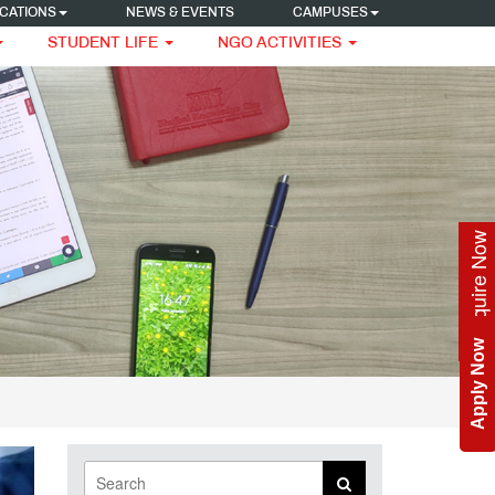
CATIONS
NEWS & EVENTS
CAMPUSES
STUDENT LIFE
NGO ACTIVITIES
Enquire Now
Apply Now