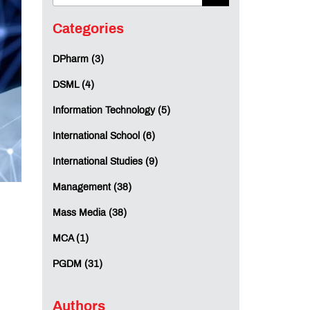
Categories
DPharm (3)
DSML (4)
Information Technology (5)
International School (6)
International Studies (9)
Management (38)
Mass Media (38)
MCA (1)
PGDM (31)
Authors