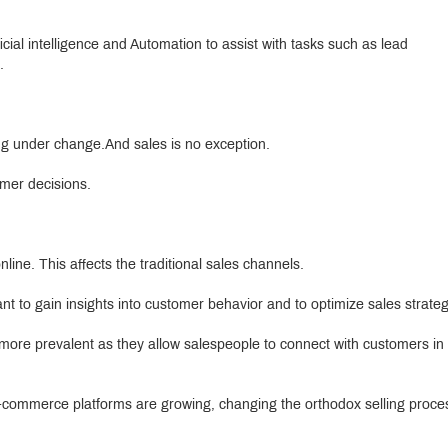
ficial intelligence and Automation to assist with tasks such as lead
.
ing under change.And sales is no exception.
mer decisions.
ne. This affects the traditional sales channels.
nt to gain insights into customer behavior and to optimize sales strateg
e more prevalent as they allow salespeople to connect with customers i
e-commerce platforms are growing, changing the orthodox selling proce