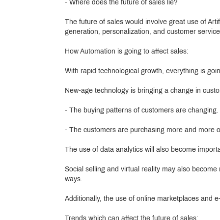
- Where does the future of sales lie?
The future of sales would involve great use of Arti
generation, personalization, and customer service
How Automation is going to affect sales:
With rapid technological growth, everything is go
New-age technology is bringing a change in custo
- The buying patterns of customers are changing.
- The customers are purchasing more and more onli
The use of data analytics will also become importa
Social selling and virtual reality may also becom
ways.
Additionally, the use of online marketplaces and 
Trends which can affect the future of sales: