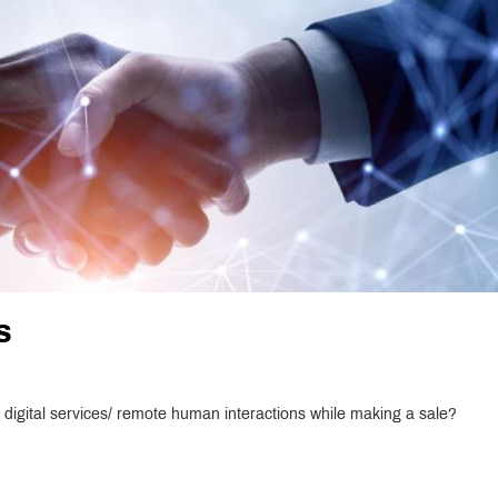
s
digital services/ remote human interactions while making a sale?