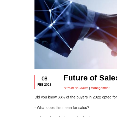
Future of Sale
08
FEB 2023
Suresh Soundale
|
Management
Did you know 66% of the buyers in 2022 opted for 
- What does this mean for sales?