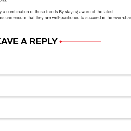
ons.
 by a combination of these trends.By staying aware of the latest
es can ensure that they are well-positioned to succeed in the ever-cha
EAVE A REPLY