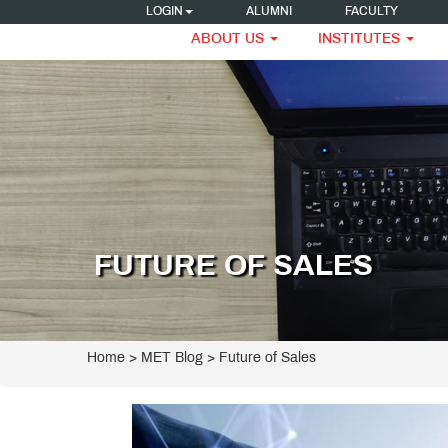
LOGIN
ALUMNI
FACULTY
ABOUT US
INSTITUTES
FUTURE OF SALES
Home
>
MET Blog
> Future of Sales