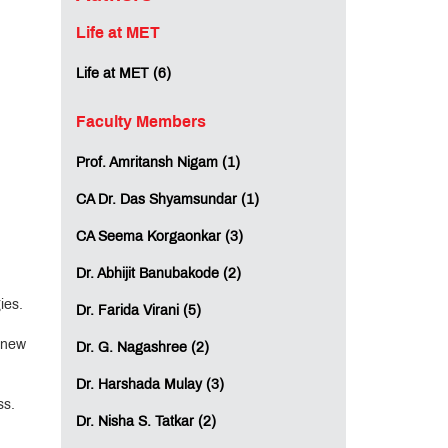
Life at MET
Life at MET (6)
Faculty Members
Prof. Amritansh Nigam (1)
CA Dr. Das Shyamsundar (1)
CA Seema Korgaonkar (3)
Dr. Abhijit Banubakode (2)
ies.
Dr. Farida Virani (5)
n new
Dr. G. Nagashree (2)
Dr. Harshada Mulay (3)
ss.
Dr. Nisha S. Tatkar (2)