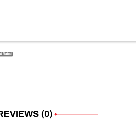
t Rated
REVIEWS (0)