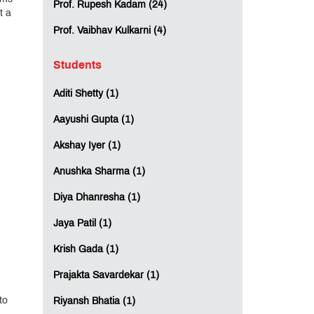
Prof. Rupesh Kadam (24)
t a
Prof. Vaibhav Kulkarni (4)
Students
Aditi Shetty (1)
Aayushi Gupta (1)
Akshay Iyer (1)
Anushka Sharma (1)
Diya Dhanresha (1)
Jaya Patil (1)
Krish Gada (1)
Prajakta Savardekar (1)
to
Riyansh Bhatia (1)