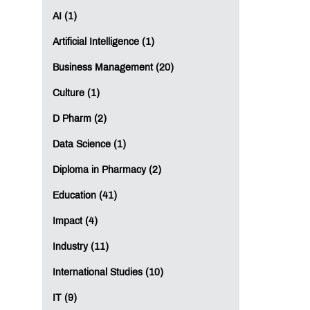
AI (1)
Artificial Intelligence (1)
Business Management (20)
Culture (1)
D Pharm (2)
Data Science (1)
Diploma in Pharmacy (2)
Education (41)
Impact (4)
Industry (11)
International Studies (10)
IT (9)