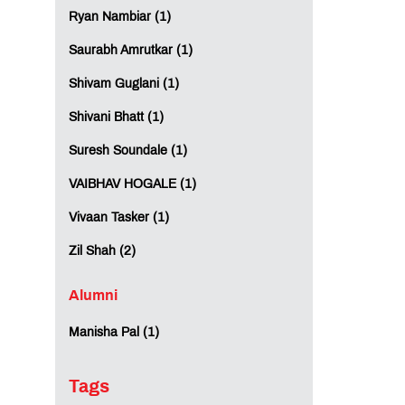
Ryan Nambiar (1)
Saurabh Amrutkar (1)
Shivam Guglani (1)
Shivani Bhatt (1)
Suresh Soundale (1)
VAIBHAV HOGALE (1)
Vivaan Tasker (1)
Zil Shah (2)
Alumni
Manisha Pal (1)
Tags