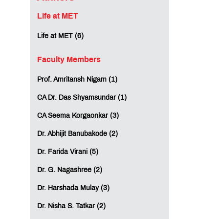
Life at MET
Life at MET (6)
Faculty Members
Prof. Amritansh Nigam (1)
CA Dr. Das Shyamsundar (1)
CA Seema Korgaonkar (3)
Dr. Abhijit Banubakode (2)
Dr. Farida Virani (5)
Dr. G. Nagashree (2)
Dr. Harshada Mulay (3)
Dr. Nisha S. Tatkar (2)