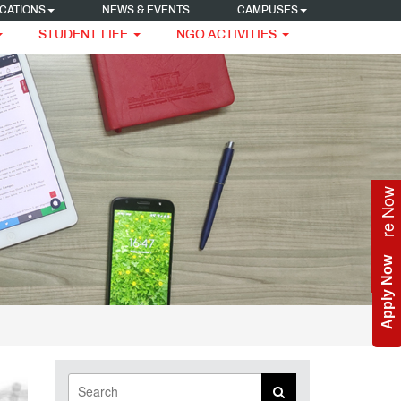
CATIONS
NEWS & EVENTS
CAMPUSES
STUDENT LIFE
NGO ACTIVITIES
Enquire Now
Apply Now