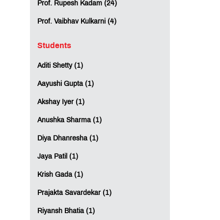
Prof. Rupesh Kadam (24)
Prof. Vaibhav Kulkarni (4)
Students
Aditi Shetty (1)
Aayushi Gupta (1)
Akshay Iyer (1)
Anushka Sharma (1)
Diya Dhanresha (1)
Jaya Patil (1)
Krish Gada (1)
Prajakta Savardekar (1)
Riyansh Bhatia (1)