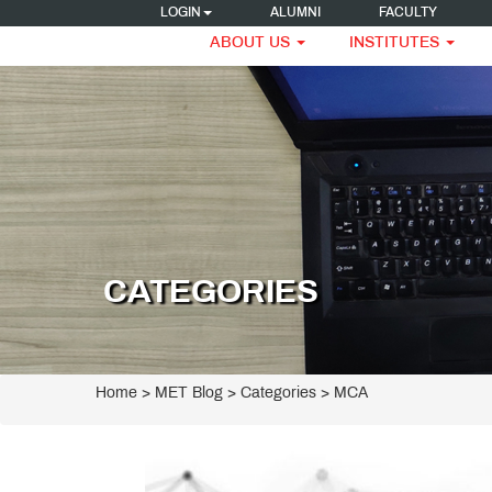
LOGIN
ALUMNI
FACULTY
ABOUT US
INSTITUTES
CATEGORIES
Home
>
MET Blog
> Categories > MCA