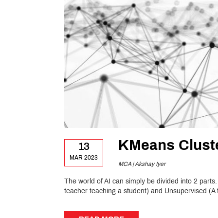
KMeans Clust
13
MAR 2023
MCA | Akshay Iyer
The world of AI can simply be divided into 2 parts
teacher teaching a student) and Unsupervised (A t
READ MORE