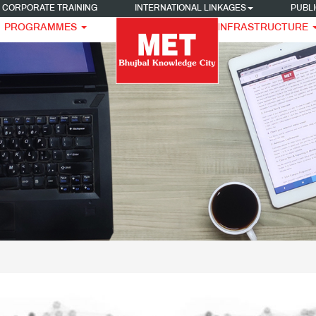
CORPORATE TRAINING
INTERNATIONAL LINKAGES
PUBLI
PROGRAMMES
INFRASTRUCTURE