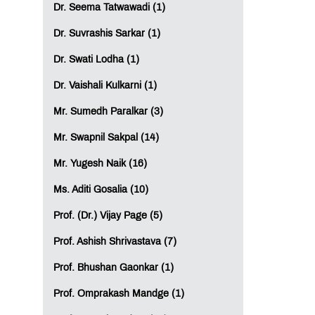
Dr. Seema Tatwawadi (1)
Dr. Suvrashis Sarkar (1)
Dr. Swati Lodha (1)
Dr. Vaishali Kulkarni (1)
Mr. Sumedh Paralkar (3)
Mr. Swapnil Sakpal (14)
Mr. Yugesh Naik (16)
Ms. Aditi Gosalia (10)
Prof. (Dr.) Vijay Page (5)
Prof. Ashish Shrivastava (7)
Prof. Bhushan Gaonkar (1)
Prof. Omprakash Mandge (1)