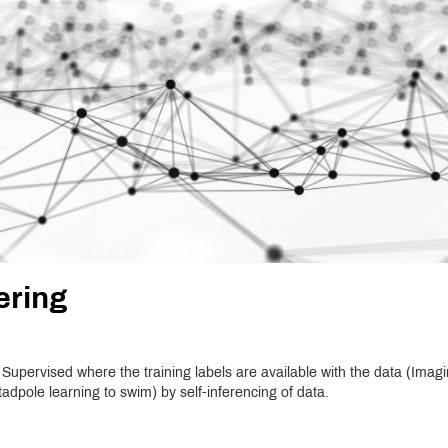
ering
. Supervised where the training labels are available with the data (Imag
adpole learning to swim) by self-inferencing of data.