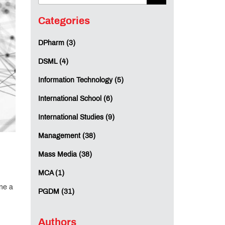
Categories
DPharm (3)
DSML (4)
Information Technology (5)
International School (6)
International Studies (9)
Management (38)
Mass Media (38)
MCA (1)
ine a
PGDM (31)
Authors