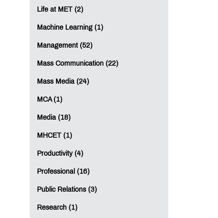
Life at MET (2)
Machine Learning (1)
Management (52)
Mass Communication (22)
Mass Media (24)
MCA (1)
Media (18)
MHCET (1)
Productivity (4)
Professional (16)
Public Relations (3)
Research (1)