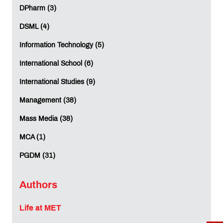
DPharm (3)
DSML (4)
Information Technology (5)
International School (6)
International Studies (9)
Management (38)
Mass Media (38)
MCA (1)
PGDM (31)
Authors
Life at MET