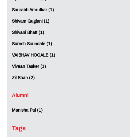
Saurabh Amrutkar (1)
Shivam Guglani (1)
Shivani Bhatt (1)
Suresh Soundale (1)
VAIBHAV HOGALE (1)
Vivaan Tasker (1)
Zil Shah (2)
Alumni
Manisha Pal (1)
Tags