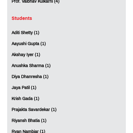
Prof. Vaibhav Kulkarni (4)
Students
Aditi Shetty (1)
Aayushi Gupta (1)
Akshay Iyer (1)
Anushka Sharma (1)
Diya Dhanresha (1)
Jaya Patil (1)
Krish Gada (1)
Prajakta Savardekar (1)
Riyansh Bhatia (1)
Ryan Nambiar (1)