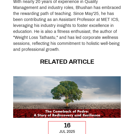
With nearly 20 years of experience in Quality
Management and industry roles, Bhushan has embraced
the rewarding path of teaching. Since May'25, he has
been contributing as an Assistant Professor at MET ICS,
leveraging his industry insights to foster excellence in
education. He is also a fitness enthusiast, the author of
"Weight Loss Tathastu," and has led corporate wellness
sessions, reflecting his commitment to holistic well-being
and professional growth.
RELATED ARTICLE
16
JUL 2025