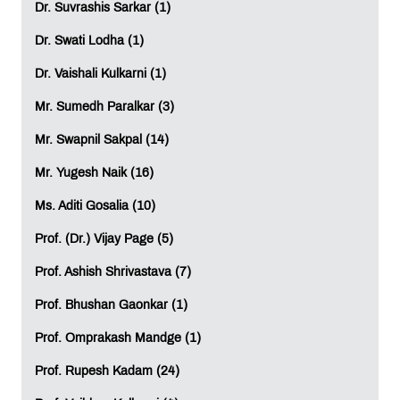
Dr. Suvrashis Sarkar (1)
Dr. Swati Lodha (1)
Dr. Vaishali Kulkarni (1)
Mr. Sumedh Paralkar (3)
Mr. Swapnil Sakpal (14)
Mr. Yugesh Naik (16)
Ms. Aditi Gosalia (10)
Prof. (Dr.) Vijay Page (5)
Prof. Ashish Shrivastava (7)
Prof. Bhushan Gaonkar (1)
Prof. Omprakash Mandge (1)
Prof. Rupesh Kadam (24)