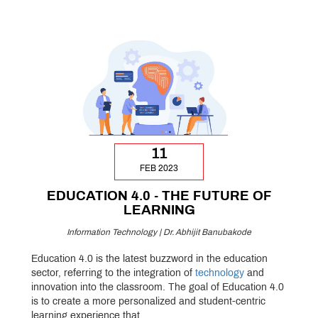
11
FEB 2023
EDUCATION 4.0 - THE FUTURE OF
LEARNING
Information Technology | Dr. Abhijit Banubakode
Education 4.0 is the latest buzzword in the education
sector, referring to the integration of
technology
and
innovation into the classroom. The goal of Education 4.0
is to create a more personalized and student-centric
learning experience that...