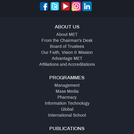
ABOUT US
About MET
From the Chairman's Desk
Board of Trustees
Our Faith, Vision & Mission
Advantage MET
Affiliations and Accreditations
PROGRAMMES
Management
Mass Media
Pharmacy
Information Technology
Global
International School
PUBLICATIONS