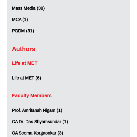
Mass Media (38)
MCA (1)
PGDM (31)
Authors
Life at MET
Life at MET (6)
Faculty Members
Prof. Amritansh Nigam (1)
CA Dr. Das Shyamsundar (1)
CA Seema Korgaonkar (3)