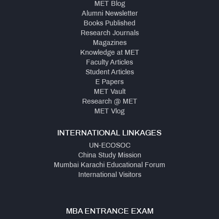
MET Blog
Alumni Newsletter
Books Published
Research Journals
Magazines
Knowledge at MET
Faculty Articles
Student Articles
E Papers
MET Vault
Research @ MET
MET Vlog
INTERNATIONAL LINKAGES
UN-ECOSOC
China Study Mission
Mumbai Karachi Educational Forum
International Visitors
MBA ENTRANCE EXAM