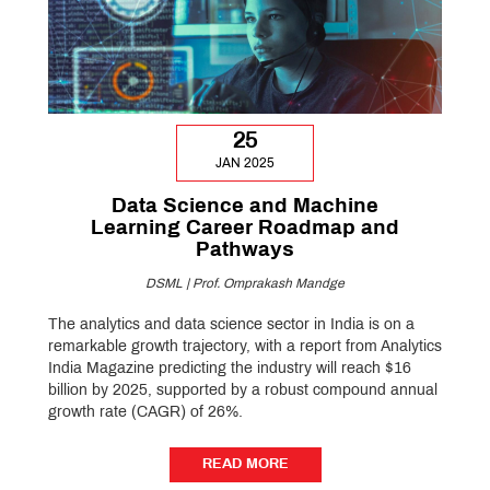
25
JAN 2025
Data Science and Machine
Learning Career Roadmap and
Pathways
DSML | Prof. Omprakash Mandge
The analytics and data science sector in India is on a
remarkable growth trajectory, with a report from Analytics
India Magazine predicting the industry will reach $16
billion by 2025, supported by a robust compound annual
growth rate (CAGR) of 26%.
READ MORE
READ MORE