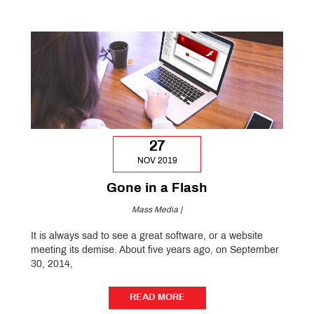
27
NOV 2019
Gone in a Flash
Mass Media |
It is always sad to see a great software, or a website
meeting its demise. About five years ago, on September
30, 2014,
READ MORE
READ MORE