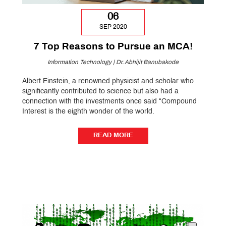
06
SEP 2020
7 Top Reasons to Pursue an MCA!
Information Technology | Dr. Abhijit Banubakode
Albert Einstein, a renowned physicist and scholar who
significantly contributed to science but also had a
connection with the investments once said “Compound
Interest is the eighth wonder of the world.
READ MORE
READ MORE