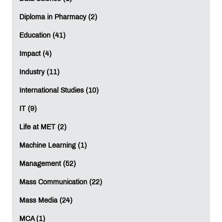
Diploma in Pharmacy (2)
Education (41)
Impact (4)
Industry (11)
International Studies (10)
IT (9)
Life at MET (2)
Machine Learning (1)
Management (52)
Mass Communication (22)
Mass Media (24)
MCA (1)