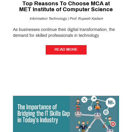
Top Reasons To Choose MCA at
MET Institute of Computer Science
Information Technology | Prof. Rupesh Kadam
As businesses continue their digital transformation, the
demand for skilled professionals in technology
READ MORE
READ MORE