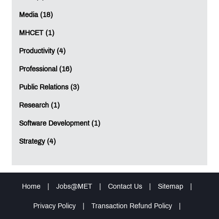
Media (18)
MHCET (1)
Productivity (4)
Professional (16)
Public Relations (3)
Research (1)
Software Development (1)
Strategy (4)
Home
|
Jobs@MET
|
Contact Us
|
Sitemap
|
Privacy Policy
|
Transaction Refund Policy
|