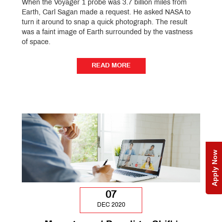
When the Voyager 1 probe was 3.7 billion miles from
Earth, Carl Sagan made a request. He asked NASA to
turn it around to snap a quick photograph. The result
was a faint image of Earth surrounded by the vastness
of space.
READ MORE
READ MORE
Apply Now
07
DEC 2020