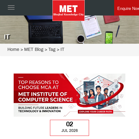
Enquire No
Toggle
navigation
IT
Home
>
MET Blog
> Tag > IT
02
JUL 2026