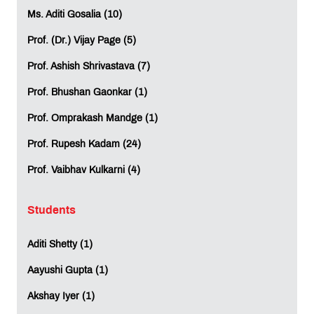
Ms. Aditi Gosalia (10)
Prof. (Dr.) Vijay Page (5)
Prof. Ashish Shrivastava (7)
Prof. Bhushan Gaonkar (1)
Prof. Omprakash Mandge (1)
Prof. Rupesh Kadam (24)
Prof. Vaibhav Kulkarni (4)
Students
Aditi Shetty (1)
Aayushi Gupta (1)
Akshay Iyer (1)