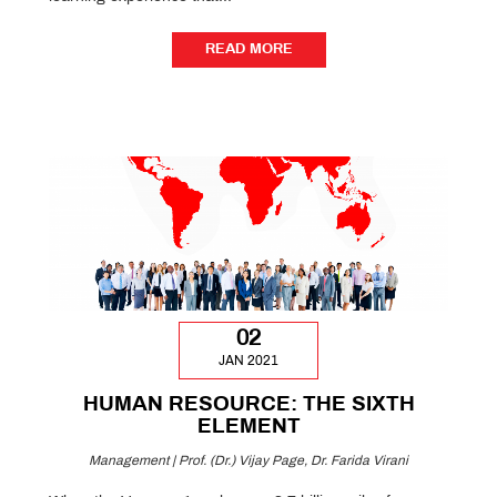
READ MORE
READ MORE
02
JAN 2021
HUMAN RESOURCE: THE SIXTH
ELEMENT
Management | Prof. (Dr.) Vijay Page, Dr. Farida Virani