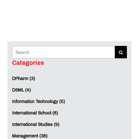
Categories
DPharm (3)
DSML (4)
Information Technology (5)
International School (6)
International Studies (9)
Management (38)