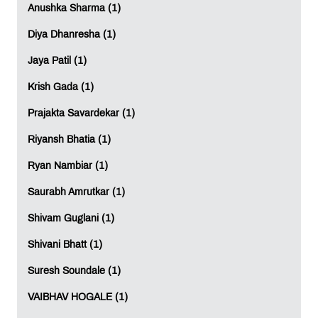
Anushka Sharma (1)
Diya Dhanresha (1)
Jaya Patil (1)
Krish Gada (1)
Prajakta Savardekar (1)
Riyansh Bhatia (1)
Ryan Nambiar (1)
Saurabh Amrutkar (1)
Shivam Guglani (1)
Shivani Bhatt (1)
Suresh Soundale (1)
VAIBHAV HOGALE (1)