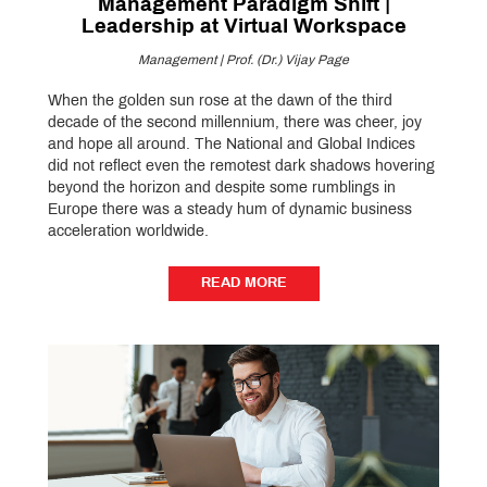
Management Paradigm Shift |
Leadership at Virtual Workspace
Management | Prof. (Dr.) Vijay Page
When the golden sun rose at the dawn of the third
decade of the second millennium, there was cheer, joy
and hope all around. The National and Global Indices
did not reflect even the remotest dark shadows hovering
beyond the horizon and despite some rumblings in
Europe there was a steady hum of dynamic business
acceleration worldwide.
READ MORE
READ MORE