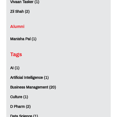
Vivaan Tasker (1)
Zil Shah (2)
Alumni
Manisha Pal (1)
Tags
AI (1)
Artificial Intelligence (1)
Business Management (20)
Culture (1)
D Pharm (2)
Data Science (1)