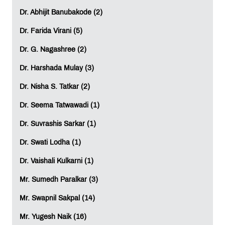
Dr. Abhijit Banubakode (2)
Dr. Farida Virani (5)
Dr. G. Nagashree (2)
Dr. Harshada Mulay (3)
Dr. Nisha S. Tatkar (2)
Dr. Seema Tatwawadi (1)
Dr. Suvrashis Sarkar (1)
Dr. Swati Lodha (1)
Dr. Vaishali Kulkarni (1)
Mr. Sumedh Paralkar (3)
Mr. Swapnil Sakpal (14)
Mr. Yugesh Naik (16)