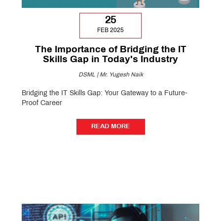
25
FEB 2025
The Importance of Bridging the IT
Skills Gap in Today's Industry
DSML | Mr. Yugesh Naik
Bridging the IT Skills Gap: Your Gateway to a Future-
Proof Career
READ MORE
READ MORE