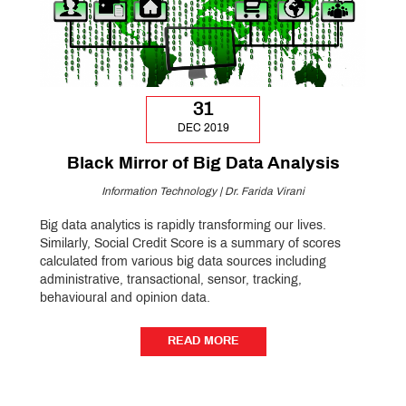
31
DEC 2019
Black Mirror of Big Data Analysis
Information Technology | Dr. Farida Virani
Big data analytics is rapidly transforming our lives.
Similarly, Social Credit Score is a summary of scores
calculated from various big data sources including
administrative, transactional, sensor, tracking,
behavioural and opinion data.
READ MORE
READ MORE