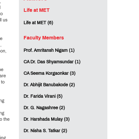
,
d
Life at MET
to
l us
Life at MET (6)
Faculty Members
re
,
Prof. Amritansh Nigam (1)
son,
CA Dr. Das Shyamsundar (1)
he
CA Seema Korgaonkar (3)
are
 to
Dr. Abhijit Banubakode (2)
Dr. Farida Virani (5)
ing
Dr. G. Nagashree (2)
ing
to the
Dr. Harshada Mulay (3)
Dr. Nisha S. Tatkar (2)
ing,