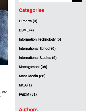
Categories
DPharm (3)
DSML (4)
Information Technology (5)
International School (6)
International Studies (9)
Management (38)
Mass Media (38)
MCA (1)
 into
PGDM (31)
e
u
Authors