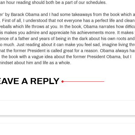
an hour reading should both be a part of our schedules.
her’ by Barack Obama and I had some takeaways from the book which 
First of all, I understood that not everyone has a perfect life and clean
eballs which life throws at you. In the book, Obama narrates how difficu
 this makes you admire and appreciate his achievements more. It makes
bsence of a father and years of being in the dark about his own roots and
o much. Just reading about it can make you feel sad, imagine living th
that the former President is called great for a reason. Obama always ha
ted the book with a vague idea about the former President Obama, but I
 mindset about him and life as a whole.
EAVE A REPLY