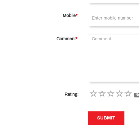
Mobile
*
:
Comment
*
:
Rating:
No
SUBMIT
SUBMIT