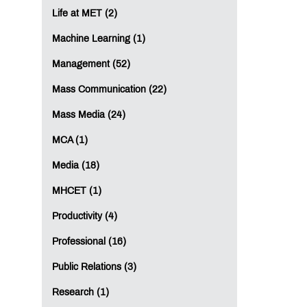
Life at MET (2)
Machine Learning (1)
Management (52)
Mass Communication (22)
Mass Media (24)
MCA (1)
Media (18)
MHCET (1)
Productivity (4)
Professional (16)
Public Relations (3)
Research (1)