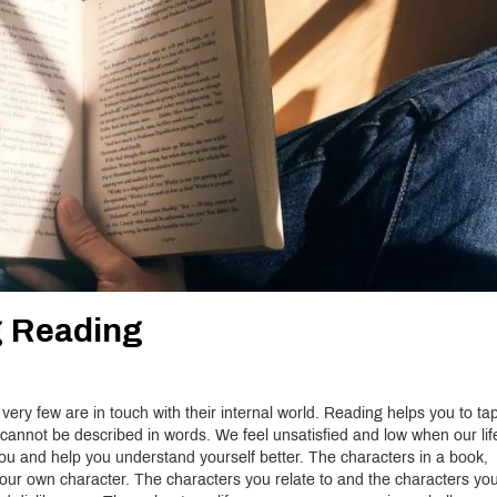
g Reading
 very few are in touch with their internal world. Reading helps you to tap
 cannot be described in words. We feel unsatisfied and low when our lif
you and help you understand yourself better. The characters in a book,
to our own character. The characters you relate to and the characters yo