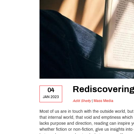
Rediscoverin
04
JAN 2023
Aditi Shetty
|
Mass Media
Most of us are in touch with the outside world, but
that internal world, that void and emptiness which
lacks purpose and direction, reading can inspire 
whether fiction or non-fiction, give us insights in