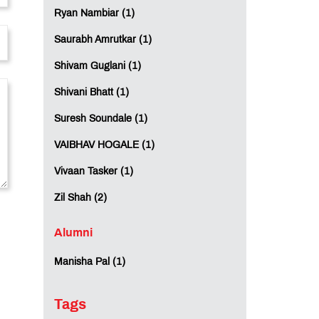
Ryan Nambiar (1)
Saurabh Amrutkar (1)
Shivam Guglani (1)
Shivani Bhatt (1)
Suresh Soundale (1)
VAIBHAV HOGALE (1)
Vivaan Tasker (1)
Zil Shah (2)
Alumni
Manisha Pal (1)
Tags