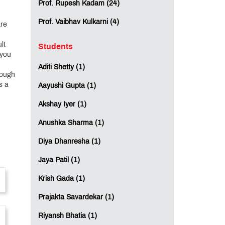
Prof. Rupesh Kadam (24)
Prof. Vaibhav Kulkarni (4)
are
lt
Students
 you
Aditi Shetty (1)
rough
s a
Aayushi Gupta (1)
Akshay Iyer (1)
Anushka Sharma (1)
Diya Dhanresha (1)
Jaya Patil (1)
Krish Gada (1)
Prajakta Savardekar (1)
Riyansh Bhatia (1)