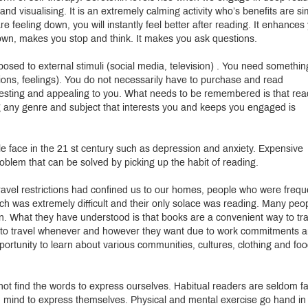
d visualising. It is an extremely calming activity who’s benefits are si
 feeling down, you will instantly feel better after reading. It enhances
down, makes you stop and think. It makes you ask questions.
osed to external stimuli (social media, television) . You need somethin
otions, feelings). You do not necessarily have to purchase and read
eresting and appealing to you. What needs to be remembered is that rea
g any genre and subject that interests you and keeps you engaged is
e face in the 21 st century such as depression and anxiety. Expensive
roblem that can be solved by picking up the habit of reading.
ravel restrictions had confined us to our homes, people who were frequ
ich was extremely difficult and their only solace was reading. Many peo
in. What they have understood is that books are a convenient way to tr
ord to travel whenever and however they want due to work commitments 
portunity to learn about various communities, cultures, clothing and fo
t find the words to express ourselves. Habitual readers are seldom f
n mind to express themselves. Physical and mental exercise go hand in