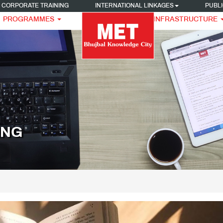
CORPORATE TRAINING
INTERNATIONAL LINKAGES
PUBLI
PROGRAMMES
INFRASTRUCTURE
ING