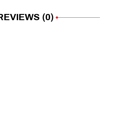
REVIEWS (0)