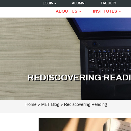
LOGIN
ALUMNI
FACULTY
ABOUT US
INSTITUTES
REDISCOVERING READ
Home
>
MET Blog
> Rediscovering Reading