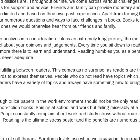
 dislikes are. Throughout our life, we come across various challenges
nds for support and advice. Friends and family can provide monetary an
be limited and based on their own past experiences. Apart from turning 
your numerous questions and ways to face challenges in books. Books tel
e ones we would otherwise hear from our friends and family.
spectives into consideration. Life is an extremely long journey, the mo
l about your opinions and judgements. Every time you sit down to read
h more there is to learn and understand. Reading humbles you as a per
s never adequate.
ulfilling between readers. This comes as no surprise, as readers are t
ds to express themselves. People who do not read have topics which 
readers have a variety of topics and always have something new to bring
ugh office papers in the work environment should not be the only read
non-fiction books. Shining at school and work but failing miserably at a
e. People constantly complain about work and study stress without realis
ook. Reading is the ultimate stress buster and the benefits are numerous 
 form of self-therapy. Serotonin levels rise when we engage in deep read