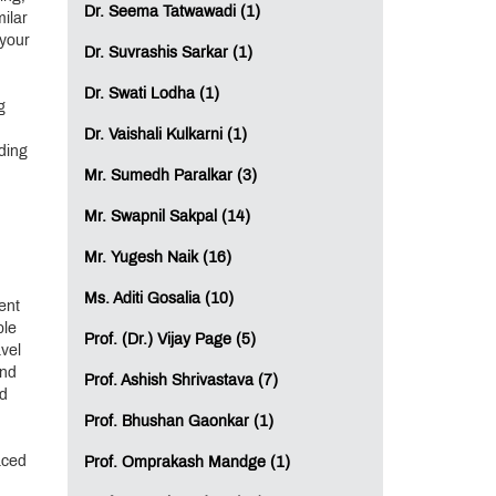
Dr. Seema Tatwawadi (1)
milar
 your
Dr. Suvrashis Sarkar (1)
Dr. Swati Lodha (1)
g
Dr. Vaishali Kulkarni (1)
ding
Mr. Sumedh Paralkar (3)
Mr. Swapnil Sakpal (14)
Mr. Yugesh Naik (16)
Ms. Aditi Gosalia (10)
ent
ple
Prof. (Dr.) Vijay Page (5)
avel
and
Prof. Ashish Shrivastava (7)
od
Prof. Bhushan Gaonkar (1)
aced
Prof. Omprakash Mandge (1)