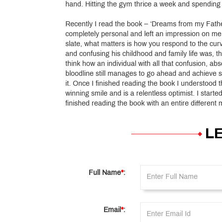
hand. Hitting the gym thrice a week and spending 
Recently I read the book – ‘Dreams from my Fat
completely personal and left an impression on me. 
slate, what matters is how you respond to the curv
and confusing his childhood and family life was,
think how an individual with all that confusion, a
bloodline still manages to go ahead and achieve s
it. Once I finished reading the book I understood 
winning smile and is a relentless optimist. I star
finished reading the book with an entire different
L
Full Name
*
:
Email
*
: