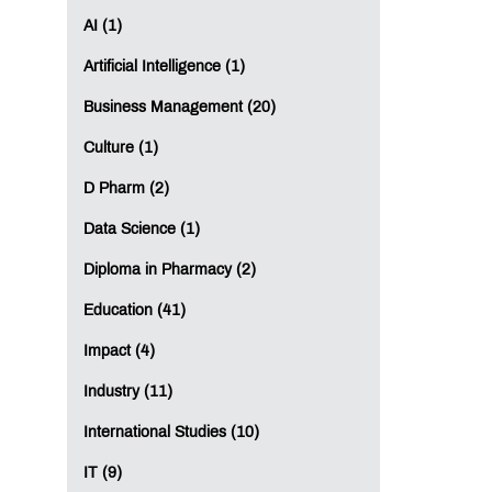
AI (1)
Artificial Intelligence (1)
Business Management (20)
Culture (1)
D Pharm (2)
Data Science (1)
Diploma in Pharmacy (2)
Education (41)
Impact (4)
Industry (11)
International Studies (10)
IT (9)