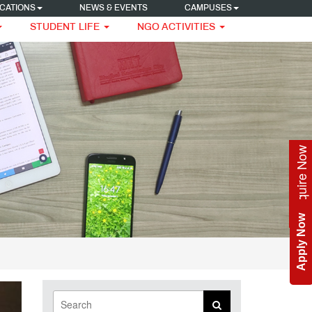
CATIONS
NEWS & EVENTS
CAMPUSES
STUDENT LIFE
NGO ACTIVITIES
Enquire Now
Apply Now