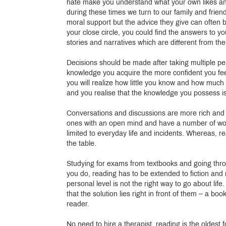
hate make you understand what your own likes and
during these times we turn to our family and frie
moral support but the advice they give can often 
your close circle, you could find the answers to 
stories and narratives which are different from th
Decisions should be made after taking multiple per
knowledge you acquire the more confident you fee
you will realize how little you know and how muc
and you realise that the knowledge you possess i
Conversations and discussions are more rich and f
ones with an open mind and have a number of wor
limited to everyday life and incidents. Whereas, 
the table.
Studying for exams from textbooks and going thro
you do, reading has to be extended to fiction and 
personal level is not the right way to go about lif
that the solution lies right in front of them – a b
reader.
No need to hire a therapist, reading is the oldest