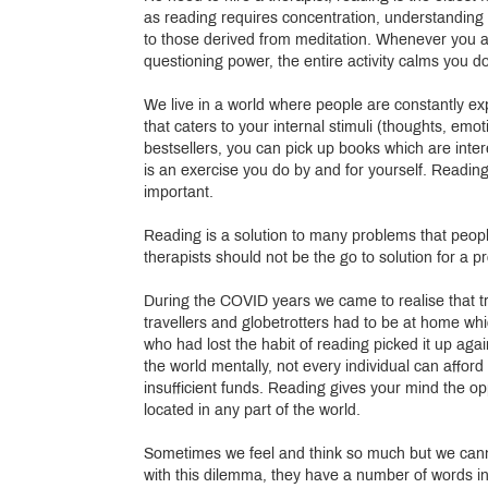
as reading requires concentration, understanding an
to those derived from meditation. Whenever you are
questioning power, the entire activity calms you 
We live in a world where people are constantly exp
that caters to your internal stimuli (thoughts, em
bestsellers, you can pick up books which are int
is an exercise you do by and for yourself. Readin
important.
Reading is a solution to many problems that peopl
therapists should not be the go to solution for a p
During the COVID years we came to realise that t
travellers and globetrotters had to be at home wh
who had lost the habit of reading picked it up aga
the world mentally, not every individual can aff
insufficient funds. Reading gives your mind the op
located in any part of the world.
Sometimes we feel and think so much but we canno
with this dilemma, they have a number of words i