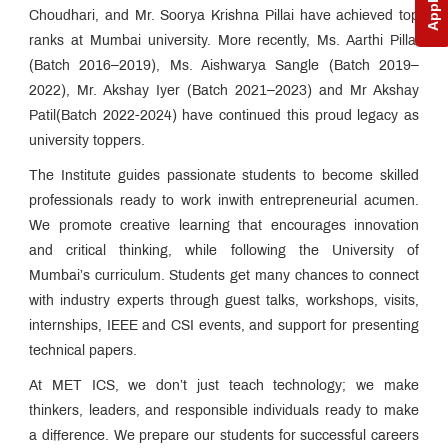
NAAC
Choudhari, and Mr. Soorya Krishna Pillai have achieved top
ranks at Mumbai university. More recently, Ms. Aarthi Pillai
AICTE
Approval
(Batch 2016–2019), Ms. Aishwarya Sangle (Batch 2019–
Letters
2022), Mr. Akshay Iyer (Batch 2021–2023) and Mr Akshay
QUICK
Patil(Batch 2022-2024) have continued this proud legacy as
LINKS
university toppers.
MCA
The Institute guides passionate students to become skilled
Admissions:
Application
professionals ready to work inwith entrepreneurial acumen.
for
We promote creative learning that encourages innovation
Institute
and critical thinking, while following the University of
Level
Seats
Mumbai’s curriculum. Students get many chances to connect
and
with industry experts through guest talks, workshops, visits,
Vacant
Seats
internships, IEEE and CSI events, and support for presenting
technical papers.
MET
At MET ICS, we don’t just teach technology; we make
Utsav
thinkers, leaders, and responsible individuals ready to make
Ringtone
a difference. We prepare our students for successful careers
Download