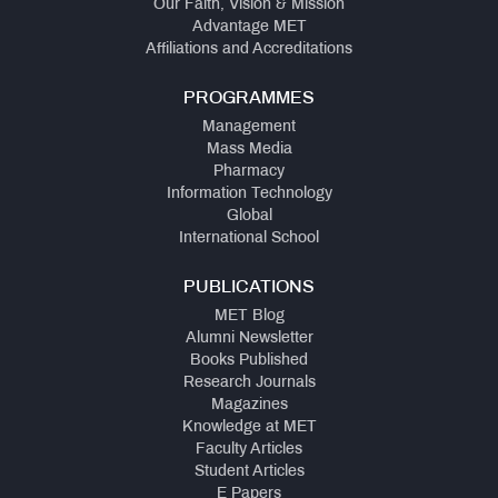
Our Faith, Vision & Mission
Fee
Advantage MET
Structure
Affiliations and Accreditations
-
A.Y.
PROGRAMMES
2025-
26
Management
Mass Media
Pharmacy
Online
Information Technology
Proposal
Global
for
International School
Approval
of
Fees
PUBLICATIONS
A.Y.
MET Blog
2026-
Alumni Newsletter
2027
Books Published
Research Journals
Magazines
Knowledge at MET
Faculty Articles
Student Articles
E Papers