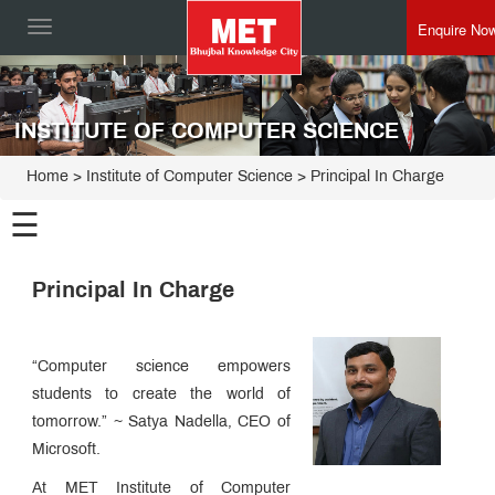
Enquire No
Toggle
navigation
INSTITUTE OF COMPUTER SCIENCE
Home
>
Institute of Computer Science
>
Principal In Charge
☰
Institute
Principal In Charge
of
Computer
Programmes
Science
“Computer science empowers
Principal
In
students to create the world of
Charge
Placement
tomorrow.” ~ Satya Nadella, CEO of
Process
Microsoft.
MET
ICS
Edge
At MET Institute of Computer
Esteemed