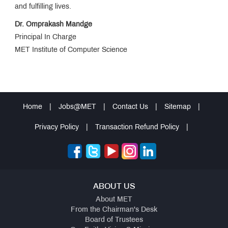
Jingle
and fulfilling lives.
Dr. Omprakash Mandge
MET
Principal In Charge
Anthem
MET Institute of Computer Science
AICTE
Feedback
Home
|
Jobs@MET
|
Contact Us
|
Sitemap
|
ICETCISM2026
Privacy Policy
|
Transaction Refund Policy
|
MCA
Admissions
Merit
List
AY
ABOUT US
2024-
25
About MET
From the Chairman's Desk
Board of Trustees
MCA