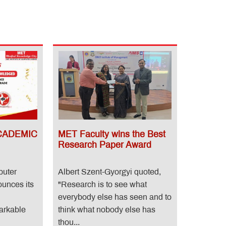
CADEMIC
MET Faculty wins the Best
Research Paper Award
puter
Albert Szent-Gyorgyi quoted,
unces its
"Research is to see what
everybody else has seen and to
arkable
think what nobody else has
thou...