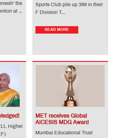
onmesh’ the
Sports Club pile up 388 in their
tion at ...
F Division T...
READ MORE
ledged!
MET receives Global
AICESIS MDG Award
11, Higher
Mumbai Educational Trust
EF)