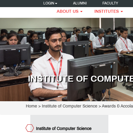
LOGIN
ALUMNI
FACULTY
ABOUT US
INSTITUTES
titute
mputer
ogrammes
ience
ncipal
INSTITUTE OF COMPUT
arge
acement
ocess
ET
S
ge
teemed
Home
>
Institute of Computer Science
>
Awards & Accol
culty
frastructure
ards &
Institute of Computer Science
colades