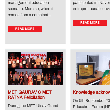
management education
participated in ‘Nav
scenario. More so, when it
entrepreneurial conven
comes from a combinat...
READ MORE
READ MORE
MET GAURAV & MET
Knowledge acknow
RATNA Felicitation
On 5th September 20
During the MET Utsav Grand
Education Forum (H