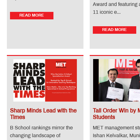
Award and featuring
11 iconic e...
READ MORE
READ MORE
Sharp Minds Lead with the
Tall Order Win by
Times
Students
B School rankings mirror the
MET management st
changing landscape of
Ishan Kelvalkar, Mu