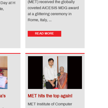
(MET) received the globally
 Day at H
coveted AICESIS MDG award
te,
at a glittering ceremony in
Rome, Italy, ...
READ MORE
a’s
MET hits the top again!
MET Institute of Computer