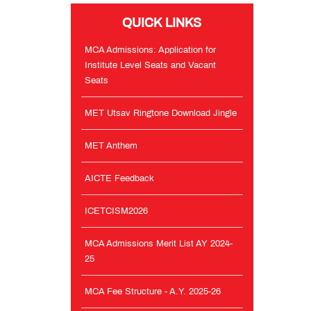
QUICK LINKS
AICTE
Feedback
MCA Admissions: Application for
Institute Level Seats and Vacant
Seats
ICETCISM2026
MET Utsav Ringtone Download Jingle
MCA
Admissions
MET Anthem
Merit
List
AY
AICTE Feedback
2024-
25
ICETCISM2026
MCA
MCA Admissions Merit List AY 2024-
Fee
25
Structure
-
MCA Fee Structure - A.Y. 2025-26
A.Y.
2025-