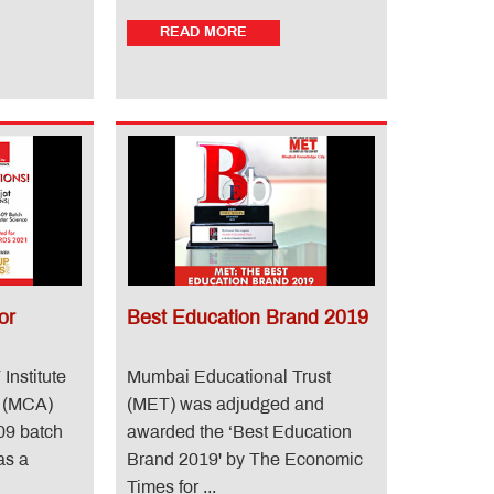
READ MORE
or
Best Education Brand 2019
Institute
Mumbai Educational Trust
e (MCA)
(MET) was adjudged and
09 batch
awarded the ‘Best Education
as a
Brand 2019' by The Economic
Times for ...