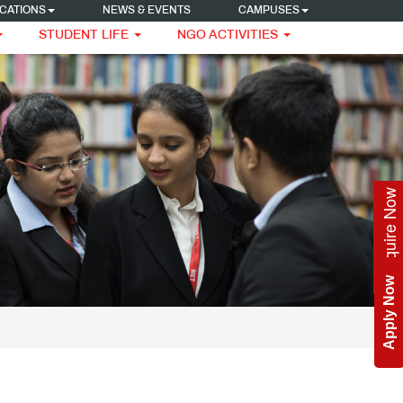
CATIONS
NEWS & EVENTS
CAMPUSES
STUDENT LIFE
NGO ACTIVITIES
Enquire Now
Apply Now