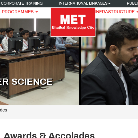
CORPORATE TRAINING
INTERNATIONAL LINKAGES
PUBLI
PROGRAMMES
INFRASTRUCTURE
ER SCIENCE
ades
Awards & Accolades