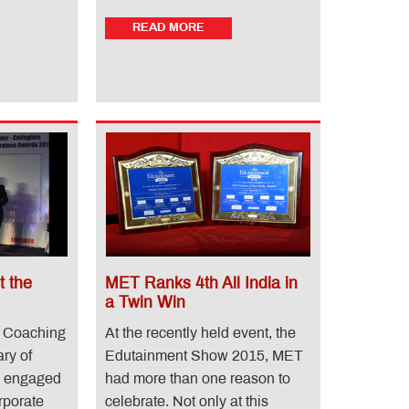
READ MORE
 the
MET Ranks 4th All India in
a Twin Win
 Coaching
At the recently held event, the
ary of
Edutainment Show 2015, MET
s engaged
had more than one reason to
rporate
celebrate. Not only at this