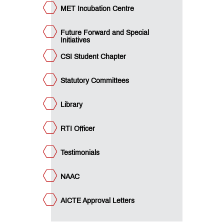
QUICK
MET Incubation Centre
LINKS
Future Forward and Special
MCA
Initiatives
Admissions:
Application
CSI Student Chapter
for
Institute
Level
Statutory Committees
Seats
and
Library
Vacant
Seats
RTI Officer
MET
Testimonials
Utsav
Ringtone
Download
NAAC
Jingle
AICTE Approval Letters
MET
Anthem