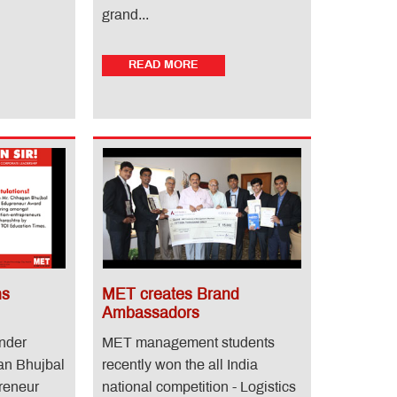
grand...
READ MORE
ns
MET creates Brand
Ambassadors
under
MET management students
an Bhujbal
recently won the all India
reneur
national competition - Logistics