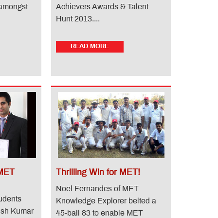
 amongst
Achievers Awards & Talent
Hunt 2013....
READ MORE
 MET
Thrilling Win for MET!
Noel Fernandes of MET
udents
Knowledge Explorer belted a
nish Kumar
45-ball 83 to enable MET