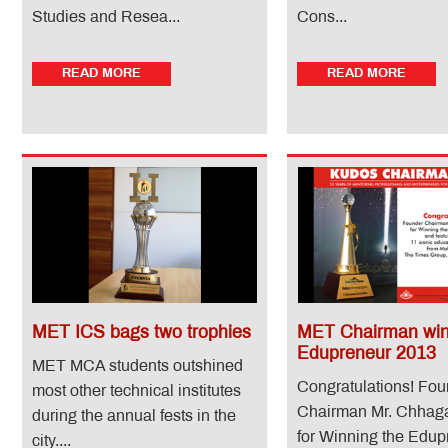
Studies and Resea...
Cons...
READ MORE
READ MORE
MET ICS bags two trophies
MET Chairman wi
Edupreneur 2013
MET MCA students outshined
Congratulations! Fo
most other technical institutes
Chairman Mr. Chhag
during the annual fests in the
for Winning the Edup
city....