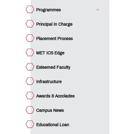
mpus
ws
Programmes
ucational
an
Principal In Charge
ET
cubation
ntre
Placement Process
ture
rward
d
I
ecial
MET ICS Edge
udent
tiatives
apter
atutory
mmittees
Esteemed Faculty
brary
Infrastructure
I
icer
stimonials
Awards & Accolades
AAC
Campus News
CTE
proval
Educational Loan
tters