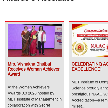
Mrs. Vishakha Bhujbal
CELEBRATING A
Receives Woman Achiever
EXCELLENCE!
Award
MET Institute of Com
At the Women Achievers
Science proudly anno
Awards 3.0 2026 hosted by
prestigious NAAC 'A'
MET Institute of Management in
Accreditation—a rem
collaboration with Secret
milest...