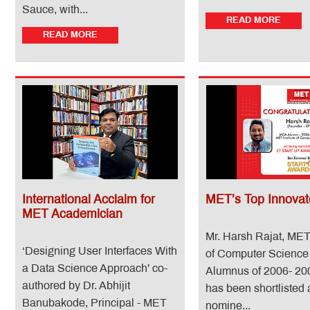
Sauce, with...
READ MORE
READ MORE
International Acclaim for
MET’s Top Innovat
MET Academician
Mr. Harsh Rajat, MET 
‘Designing User Interfaces With
of Computer Scienc
a Data Science Approach’ co-
Alumnus of 2006- 20
authored by Dr. Abhijit
has been shortlisted 
Banubakode, Principal - MET
nomine...