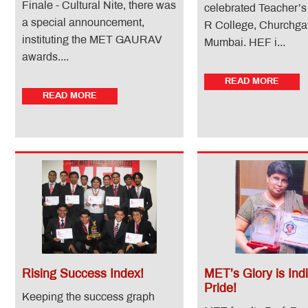
Finale - Cultural Nite, there was
celebrated Teacher’s
a special announcement,
R College, Churchga
instituting the MET GAURAV
Mumbai. HEF i...
awards....
READ MORE
READ MORE
Rising Success Index!
MET’s Glory is Indi
Pride!
Keeping the success graph