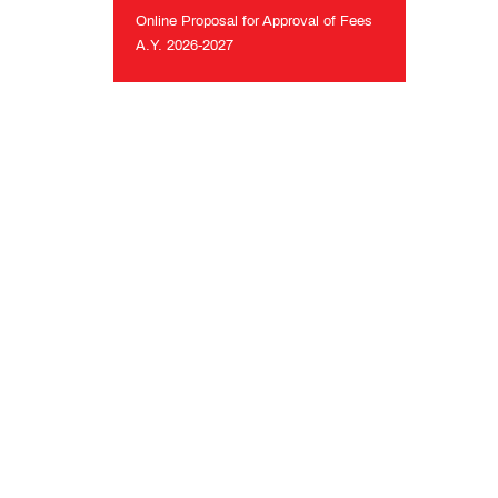
26
Online Proposal for Approval of Fees
A.Y. 2026-2027
Online
Proposal
for
Approval
of
Fees
A.Y.
2026-
2027