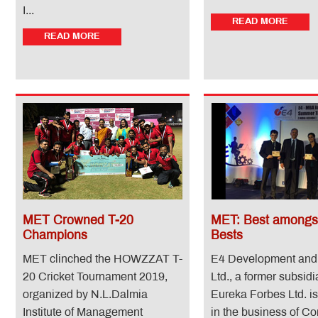
I...
READ MORE
READ MORE
MET Crowned T-20
MET: Best amongst
Champions
Bests
MET clinched the HOWZZAT T-
E4 Development and
20 Cricket Tournament 2019,
Ltd., a former subsidi
organized by N.L.Dalmia
Eureka Forbes Ltd. i
Institute of Management
in the business of Co