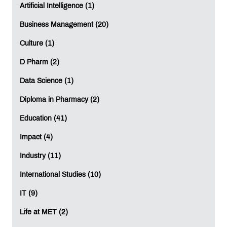
Computer Science.
Artificial Intelligence (1)
Can I get a foreign university degree while
Business Management (20)
studying in India?
Yes. Students at MET IIS can earn a foreign
Culture (1)
university degree from the University of London
while continuing their studies in India.
D Pharm (2)
Data Science (1)
What are the best global career-oriented courses
after 12th?
Diploma in Pharmacy (2)
Popular international programmes after 12th
include:
Education (41)
• BSc Business Administration
Impact (4)
• BSc Computer Science
Industry (11)
These programmes focus on practical learning,
analytical thinking, and industry-relevant skills for
International Studies (10)
global careers.
IT (9)
International Studies
Life at MET (2)