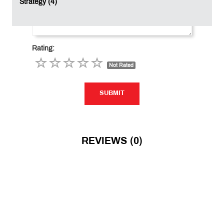
Strategy (4)
Rating:
Not Rated
SUBMIT
SUBMIT
REVIEWS (0)