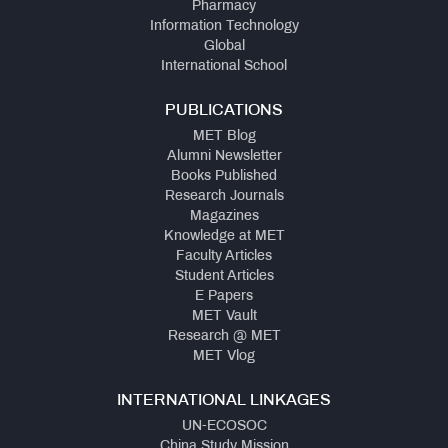
Pharmacy
Information Technology
Global
International School
PUBLICATIONS
MET Blog
Alumni Newsletter
Books Published
Research Journals
Magazines
Knowledge at MET
Faculty Articles
Student Articles
E Papers
MET Vault
Research @ MET
MET Vlog
INTERNATIONAL LINKAGES
UN-ECOSOC
China Study Mission