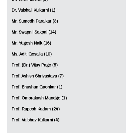
internationally relevant coursework.
Dr. Vaishali Kulkarni (1)
Eligible students may additionally explore opportunities
for academic progression or transfer pathways to the
Mr. Sumedh Paralkar (3)
UK, helping them expand their international learning
Mr. Swapnil Sakpal (14)
experience further.
Mr. Yugesh Naik (16)
A Global Learning Experience at MET IIS
Ms. Aditi Gosalia (10)
Beyond academics, MET IIS provides students with an
enriching educational environment that supports overall
Prof. (Dr.) Vijay Page (5)
growth and career development.
Prof. Ashish Shrivastava (7)
Students benefit from:
Prof. Bhushan Gaonkar (1)
Access to world-class learning resources
Career support and professional networking
Prof. Omprakash Mandge (1)
opportunities
Prof. Rupesh Kadam (24)
Exposure to an international academic ecosystem
Opportunities linked to global graduation
Prof. Vaibhav Kulkarni (4)
experiences