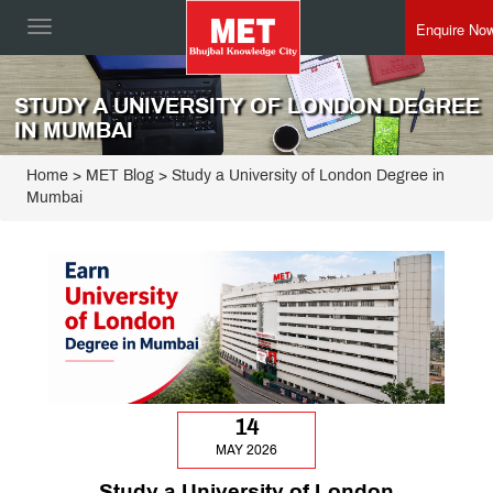
Enquire No
Toggle
navigation
STUDY A UNIVERSITY OF LONDON DEGREE
IN MUMBAI
Home
>
MET Blog
> Study a University of London Degree in
Mumbai
14
MAY 2026