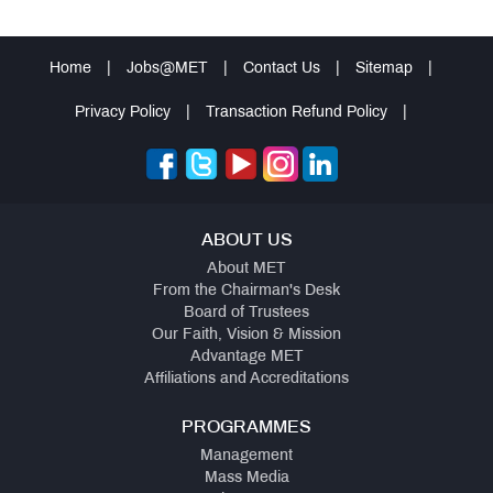
Home
|
Jobs@MET
|
Contact Us
|
Sitemap
|
Privacy Policy
|
Transaction Refund Policy
|
ABOUT US
About MET
From the Chairman's Desk
Board of Trustees
Our Faith, Vision & Mission
Advantage MET
Affiliations and Accreditations
PROGRAMMES
Management
Mass Media