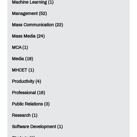
Machine Learning (1)
LEAVE A REPLY
Management (52)
Mass Communication (22)
Full Name
*
:
Mass Media (24)
MCA (1)
Email
*
:
Media (18)
MHCET (1)
Productivity (4)
Mobile
*
:
Professional (16)
Public Relations (3)
Comment
*
:
Research (1)
Software Development (1)