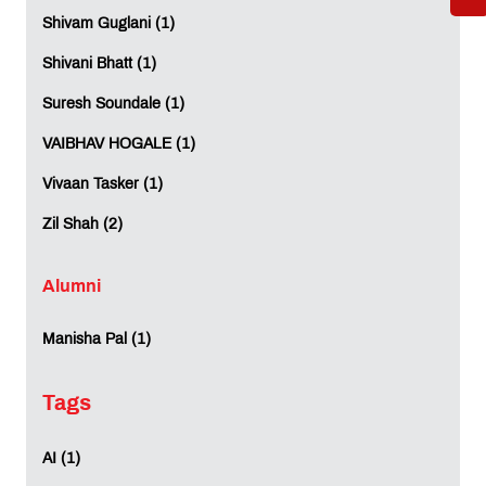
international degree programmes offered at MET
Shivam Guglani (1)
Institute of International Studies in collaboration
with the University of London.
Shivani Bhatt (1)
Can I study a UK degree in India without going
Suresh Soundale (1)
abroad?
Yes. MET IIS allows students to pursue a UK
VAIBHAV HOGALE (1)
curriculum and earn a University of London
qualification while studying in Mumbai, helping
Vivaan Tasker (1)
reduce the cost of overseas education.
Zil Shah (2)
Is a University of London degree valid in India and
internationally?
Alumni
Yes. University of London qualifications are
globally recognised and valued by employers and
universities across multiple countries.
Manisha Pal (1)
Which is the best affordable international
Tags
education option in Mumbai?
MET IIS offers affordable international education
in Mumbai through globally recognised
AI (1)
programmes in Business Administration and