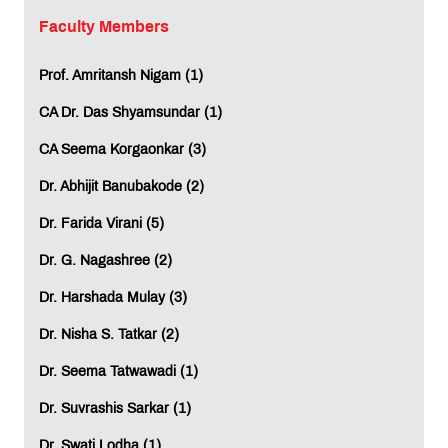
By choosing MET IIS, students can significantly reduce
Faculty Members
expenses related to:
International travel
Prof. Amritansh Nigam (1)
Relocation abroad
Overseas accommodation and living costs
CA Dr. Das Shyamsundar (1)
CA Seema Korgaonkar (3)
Study in Mumbai. Graduate Globally
Dr. Abhijit Banubakode (2)
At MET IIS, students learn through a globally aligned
curriculum that encourages practical application,
Dr. Farida Virani (5)
independent learning, and analytical thinking.
Dr. G. Nagashree (2)
The programmes focus on developing future-ready skills
such as:
Dr. Harshada Mulay (3)
Critical Thinking
Dr. Nisha S. Tatkar (2)
Problem Solving
Analytical Thinking
Dr. Seema Tatwawadi (1)
Independent Learning
Dr. Suvrashis Sarkar (1)
Students also gain exposure to modern teaching
methodologies, digital learning resources, and
Dr. Swati Lodha (1)