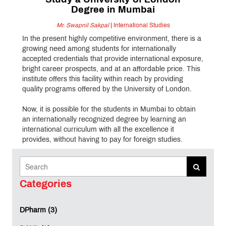
Study a University of London
Degree in Mumbai
Mr. Swapnil Sakpal
|
International Studies
In the present highly competitive environment, there is a
growing need among students for internationally
accepted credentials that provide international exposure,
bright career prospects, and at an affordable price. This
institute offers this facility within reach by providing
quality programs offered by the University of London.
Now, it is possible for the students in Mumbai to obtain
an internationally recognized degree by learning an
international curriculum with all the excellence it
provides, without having to pay for foreign studies.
Earn a Prestigious University of London
Qualification
Categories
MET IIS offers globally respected undergraduate
programmes from the University of London with
DPharm (3)
academic direction from renowned UK institutions: