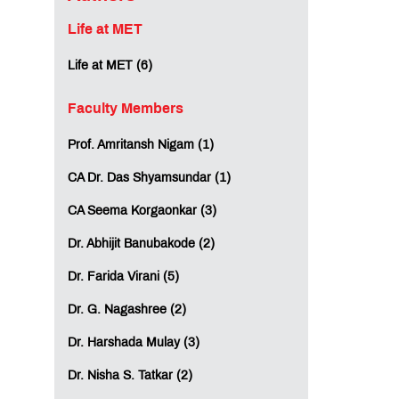
Life at MET
Life at MET (6)
Faculty Members
Prof. Amritansh Nigam (1)
CA Dr. Das Shyamsundar (1)
CA Seema Korgaonkar (3)
Dr. Abhijit Banubakode (2)
Dr. Farida Virani (5)
Dr. G. Nagashree (2)
Dr. Harshada Mulay (3)
Dr. Nisha S. Tatkar (2)