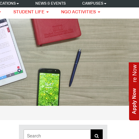
CATIONS
NEWS & EVENTS
CAMPUSES
STUDENT LIFE
NGO ACTIVITIES
Enquire Now
Apply Now