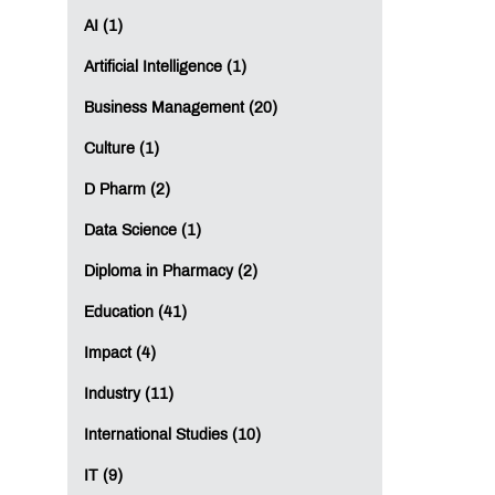
AI (1)
Artificial Intelligence (1)
Business Management (20)
Culture (1)
D Pharm (2)
Data Science (1)
Diploma in Pharmacy (2)
Education (41)
Impact (4)
Industry (11)
International Studies (10)
IT (9)