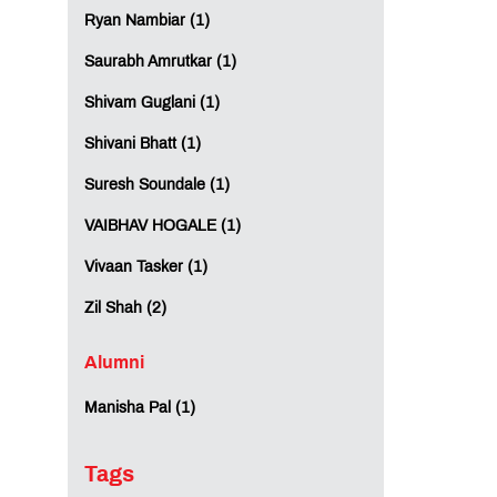
Ryan Nambiar (1)
Saurabh Amrutkar (1)
Shivam Guglani (1)
Shivani Bhatt (1)
Suresh Soundale (1)
VAIBHAV HOGALE (1)
Vivaan Tasker (1)
Zil Shah (2)
Alumni
Manisha Pal (1)
Tags