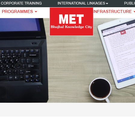
CORPORATE TRAINING
INTERNATIONAL LINKAGES
PUBLI
PROGRAMMES
INFRASTRUCTURE