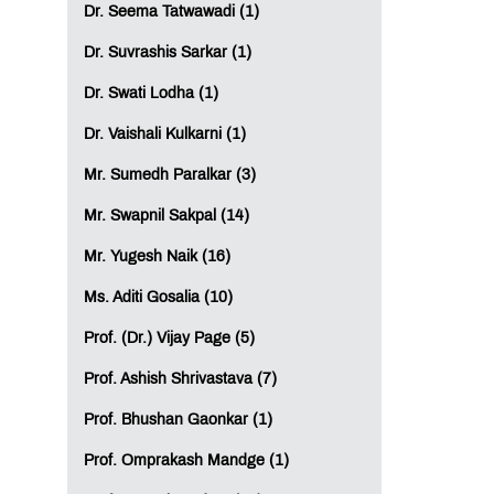
Dr. Seema Tatwawadi (1)
Dr. Suvrashis Sarkar (1)
Dr. Swati Lodha (1)
Dr. Vaishali Kulkarni (1)
Mr. Sumedh Paralkar (3)
Mr. Swapnil Sakpal (14)
Mr. Yugesh Naik (16)
Ms. Aditi Gosalia (10)
Prof. (Dr.) Vijay Page (5)
Prof. Ashish Shrivastava (7)
Prof. Bhushan Gaonkar (1)
Prof. Omprakash Mandge (1)