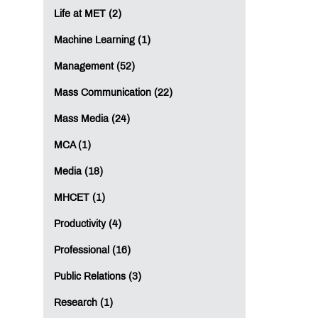
Life at MET (2)
Machine Learning (1)
Management (52)
Mass Communication (22)
Mass Media (24)
MCA (1)
Media (18)
MHCET (1)
Productivity (4)
Professional (16)
Public Relations (3)
Research (1)