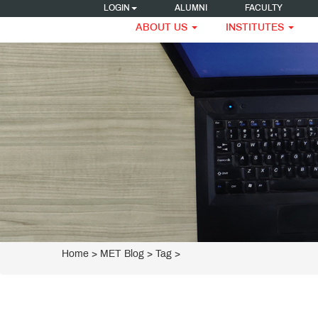
LOGIN
ALUMNI
FACULTY
ABOUT US
INSTITUTES
Home
>
MET Blog
> Tag >