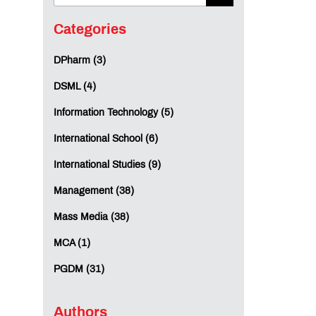
Categories
DPharm (3)
DSML (4)
Information Technology (5)
International School (6)
International Studies (9)
Management (38)
Mass Media (38)
MCA (1)
PGDM (31)
Authors