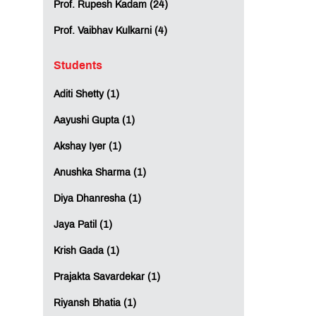
Prof. Rupesh Kadam (24)
Prof. Vaibhav Kulkarni (4)
Students
Aditi Shetty (1)
Aayushi Gupta (1)
Akshay Iyer (1)
Anushka Sharma (1)
Diya Dhanresha (1)
Jaya Patil (1)
Krish Gada (1)
Prajakta Savardekar (1)
Riyansh Bhatia (1)