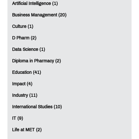
Artificial Intelligence (1)
Business Management (20)
Culture (1)
D Pharm (2)
Data Science (1)
Diploma in Pharmacy (2)
Education (41)
Impact (4)
Industry (11)
International Studies (10)
IT (9)
Life at MET (2)