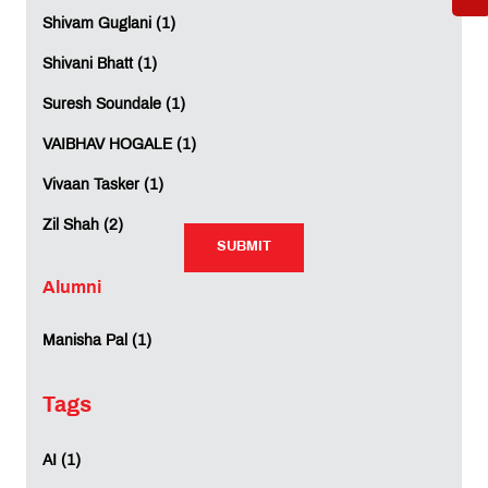
Shivam Guglani (1)
Shivani Bhatt (1)
Suresh Soundale (1)
VAIBHAV HOGALE (1)
Rating:
Vivaan Tasker (1)
Not Rated
Zil Shah (2)
SUBMIT
SUBMIT
Alumni
Manisha Pal (1)
REVIEWS (0)
Tags
AI (1)