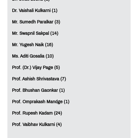
essential across various job functions. Being adept
with these tools is a valuable asset.
Dr. Vaishali Kulkarni (1)
Pro-Tip: Consider professional training, whether
Mr. Sumedh Paralkar (3)
online or in-person, to master these tools. Stay
connected with these platforms to maintain your
Mr. Swapnil Sakpal (14)
proficiency.
Mr. Yugesh Naik (16)
Business Acumen:
Possessing a basic
Ms. Aditi Gosalia (10)
understanding of diverse business domains,
including Fashion, Lifestyle, Finance, and Sports,
Prof. (Dr.) Vijay Page (5)
can significantly enhance your ability to cultivate
and sustain client relationships in the workplace.
Prof. Ashish Shrivastava (7)
This applies regardless of your field, whether it's
Prof. Bhushan Gaonkar (1)
Advertising
, PR, Marketing, HR, or Operations, as
your clients may come from various industries.
Prof. Omprakash Mandge (1)
Pro-Tip: Reading is your best ally in this endeavor.
Prof. Rupesh Kadam (24)
Also, focus on expanding your professional
network, as this can be a transformative step over
Prof. Vaibhav Kulkarni (4)
time.