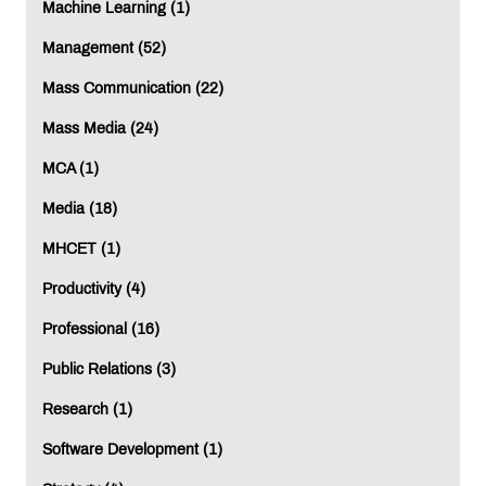
Machine Learning (1)
Management (52)
Mass Communication (22)
Mass Media (24)
MCA (1)
Media (18)
MHCET (1)
Productivity (4)
Professional (16)
Public Relations (3)
Research (1)
Software Development (1)