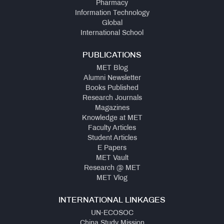
Pharmacy
Information Technology
Global
International School
PUBLICATIONS
MET Blog
Alumni Newsletter
Books Published
Research Journals
Magazines
Knowledge at MET
Faculty Articles
Student Articles
E Papers
MET Vault
Research @ MET
MET Vlog
INTERNATIONAL LINKAGES
UN-ECOSOC
China Study Mission