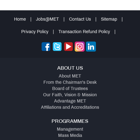
Home
|
Jobs@MET
|
Contact Us
|
Sitemap
|
Privacy Policy
|
Transaction Refund Policy
|
ABOUT US
About MET
From the Chairman's Desk
Board of Trustees
Our Faith, Vision & Mission
Advantage MET
Affiliations and Accreditations
PROGRAMMES
Management
Mass Media