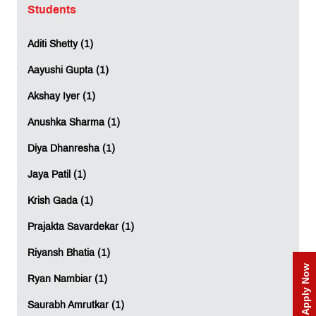
Stay tuned for Part 2 of "Am I Good Enough?" as we
Students
continue our journey towards professional excellence.
Aditi Shetty (1)
LEAVE A REPLY
Aayushi Gupta (1)
Full Name
*
:
Akshay Iyer (1)
Anushka Sharma (1)
Diya Dhanresha (1)
Email
*
:
Jaya Patil (1)
Krish Gada (1)
Mobile
*
:
Prajakta Savardekar (1)
Riyansh Bhatia (1)
Apply Now
Ryan Nambiar (1)
Comment
*
:
Saurabh Amrutkar (1)