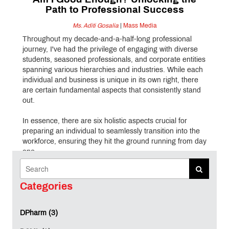
Am I Good Enough? Unlocking the
Path to Professional Success
Ms. Aditi Gosalia
|
Mass Media
Throughout my decade-and-a-half-long professional
journey, I've had the privilege of engaging with diverse
students, seasoned professionals, and corporate entities
spanning various hierarchies and industries. While each
individual and business is unique in its own right, there
are certain fundamental aspects that consistently stand
out.
In essence, there are six holistic aspects crucial for
preparing an individual to seamlessly transition into the
workforce, ensuring they hit the ground running from day
one.
Let's begin by exploring one of the most underestimated
yet fundamentally vital skills – 'Confidence.'
Categories
I can deeply empathize with the struggle of lacking
DPharm (3)
confidence. I hail from a small town, and my schooling
experience in a bustling metropolis like Mumbai often left