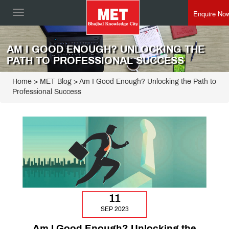
Enquire No
Toggle
navigation
AM I GOOD ENOUGH? UNLOCKING THE
PATH TO PROFESSIONAL SUCCESS
Home
>
MET Blog
> Am I Good Enough? Unlocking the Path to
Professional Success
11
SEP 2023