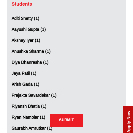
Students
Mobile
*
:
Aditi Shetty (1)
Aayushi Gupta (1)
Comment
*
:
Akshay Iyer (1)
Anushka Sharma (1)
Diya Dhanresha (1)
Jaya Patil (1)
Krish Gada (1)
Rating:
Prajakta Savardekar (1)
Not Rated
Riyansh Bhatia (1)
Apply Now
Ryan Nambiar (1)
SUBMIT
SUBMIT
Saurabh Amrutkar (1)