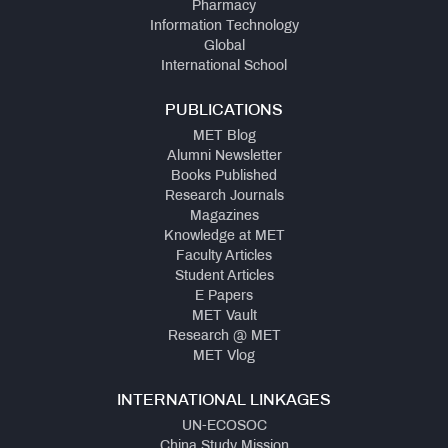
Pharmacy
Information Technology
Global
International School
PUBLICATIONS
MET Blog
Alumni Newsletter
Books Published
Research Journals
Magazines
Knowledge at MET
Faculty Articles
Student Articles
E Papers
MET Vault
Research @ MET
MET Vlog
INTERNATIONAL LINKAGES
UN-ECOSOC
China Study Mission