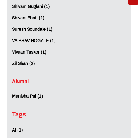
Shivam Guglani (1)
REVIEWS (0)
Shivani Bhatt (1)
Suresh Soundale (1)
VAIBHAV HOGALE (1)
Vivaan Tasker (1)
Zil Shah (2)
Alumni
Manisha Pal (1)
Tags
AI (1)