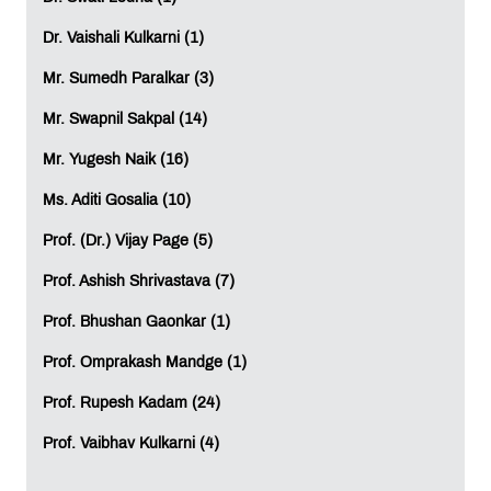
These are companies that do not recruit in-house
interns. With all these factors playing an important role in
Dr. Vaishali Kulkarni (1)
the recruitment of students, there is a need to make an
Mr. Sumedh Paralkar (3)
effort in understanding the current and existing needs of
the corporate, their expectations and the area where
Mr. Swapnil Sakpal (14)
they focus while recruiting these management
graduates. All Management Institutes must look into this
Mr. Yugesh Naik (16)
aspect of the student’s career before admitting them.
Ms. Aditi Gosalia (10)
Prof. Vaibhav Kulkarni
Assistant Professor,
MET PGDM
Prof. (Dr.) Vijay Page (5)
LEAVE A REPLY
Prof. Ashish Shrivastava (7)
Prof. Bhushan Gaonkar (1)
Full Name
*
:
Prof. Omprakash Mandge (1)
Prof. Rupesh Kadam (24)
Email
*
:
Prof. Vaibhav Kulkarni (4)