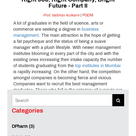
Right Job, Right Company, Bright
Future - Part II
Prof. Vaibhav Kulkarni
|
PGDM
A lot of graduates in the field of science, arts or
commerce are seeking a degree in
business
management
. The main attraction is the hope of getting
a fat paycheque and the status of being a suave
manager with a plush lifestyle. With newer management
institutes blooming in every part of the city and with the
existing ones increasing their intake capacity the number
of students graduating from the
top institutes in Mumbai
is rapidly increasing. On the other hand, the competition
amongst companies is becoming fierce and vicious.
Companies want to recruit the best management
graduates. Those who fall in the category of average are
eliminated even before the selection process begins.
The question then is how to bridge the gap between
management institutes
, students and the corporate. It is
Categories
therefore essential to identify the factors which influence
the selection criteria of management students by the
DPharm (3)
corporate. A majority of the companies who visit the
institutes for on-campus placement conduct tests for the