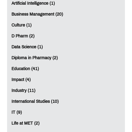
Artificial Intelligence (1)
Business Management (20)
Culture (1)
D Pharm (2)
Data Science (1)
Diploma in Pharmacy (2)
Education (41)
Impact (4)
Industry (11)
International Studies (10)
IT (9)
Life at MET (2)