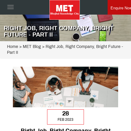
Enquire No
Toggle
navigation
RIGHT JOB, RIGHT COMPANY, BRIGHT
FUTURE - PART II
Home
>
MET Blog
> Right Job, Right Company, Bright Future -
Part II
28
FEB 2023