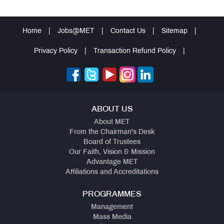
Home
|
Jobs@MET
|
Contact Us
|
Sitemap
|
Privacy Policy
|
Transaction Refund Policy
|
ABOUT US
About MET
From the Chairman's Desk
Board of Trustees
Our Faith, Vision & Mission
Advantage MET
Affiliations and Accreditations
PROGRAMMES
Management
Mass Media