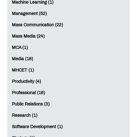
Machine Learning (1)
Management (52)
Mass Communication (22)
Mass Media (24)
MCA (1)
Media (18)
MHCET (1)
Productivity (4)
Professional (16)
Public Relations (3)
Research (1)
Software Development (1)