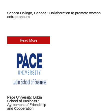
Teaching
Pedagogy
Placements
Seneca College, Canada : Collaboration to promote women
entrepreneurs
Corporate
Readiness
Program
Library
Research
Read More
&
Publication
MET
IOM
Edge
Infrastructure
Innovation
and
Startup
MET
Incubation
Centre
MET
NSE
Cogencis
Industry
Finance
Pace University, Lubin
Connect
Lab
School of Business :
International
Agreement of Friendship
Connect
and Cooperation