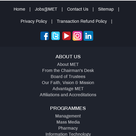
Home
|
Jobs@MET
|
Contact Us
|
Sitemap
|
Privacy Policy
|
Transaction Refund Policy
|
ABOUT US
About MET
From the Chairman's Desk
Board of Trustees
Our Faith, Vision & Mission
Advantage MET
Affiliations and Accreditations
PROGRAMMES
Management
Mass Media
Pharmacy
Information Technology