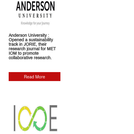
Anderson University :
Opened a sustainability
track in JORIE, their
research journal for MET
IOM to promote
collaborative research.
Read More