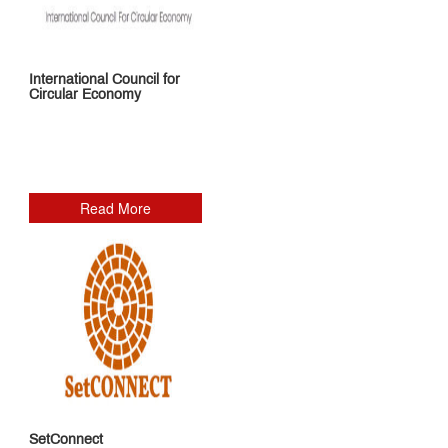
International Council for
Circular Economy
Read More
SetConnect