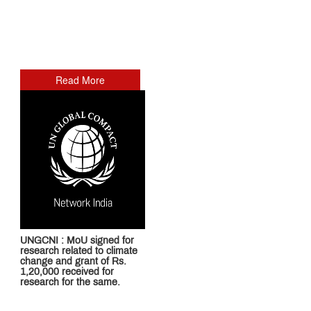
Read More
UNGCNI : MoU signed for
research related to climate
change and grant of Rs.
1,20,000 received for
research for the same.