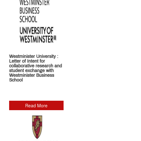
Structure
and
Documents
Required
for
Admissions
2026
-
27
Westminister University :
Letter of Intent for
collaborative research and
Online
student exchange with
Proposal
Westminister Business
School
for
Approval
of
Fees
A.Y.
Read More
2026–
2027