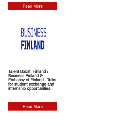
Read More
Talent Boost, Finland /
Business Finland &
Embassy of Finland : Talks
for student exchange and
internship opportunities.
Read More