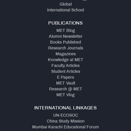
Global
International School
PUBLICATIONS
MET Blog
Alumni Newsletter
Books Published
Research Journals
Magazines
Knowledge at MET
Faculty Articles
Student Articles
E Papers
MET Vault
Research @ MET
MET Vlog
INTERNATIONAL LINKAGES
UN-ECOSOC
China Study Mission
Mumbai Karachi Educational Forum