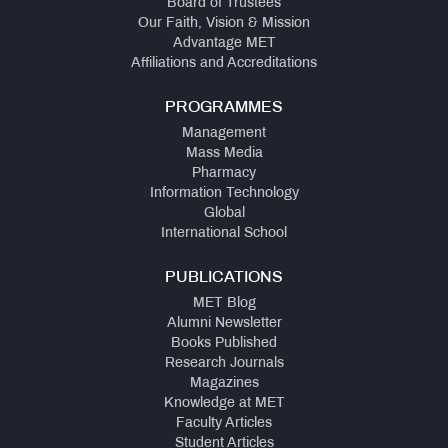
Board of Trustees
NIRF
Our Faith, Vision & Mission
Advantage MET
Affiliations and Accreditations
QUICK
LINKS
PROGRAMMES
MMS
Management
Admissions:
Mass Media
Application
Pharmacy
for
Information Technology
Institute
Global
Level
International School
Seats
and
Vacant
PUBLICATIONS
Seats
MET Blog
Alumni Newsletter
Books Published
Ph.D.
Research Journals
Regulations
Magazines
Knowledge at MET
Faculty Articles
MMS
Student Articles
Fee