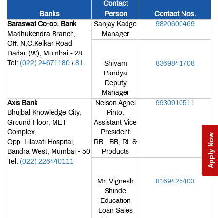
Contact
Teaching
Banks
Person
Contact Nos.
Pedagogy
Placements
Saraswat Co-op. Bank
Sanjay Kadge
9820600469
Madhukendra Branch,
Manager
Corporate
Off. N.C.Kelkar Road,
Readiness
Program
Dadar (W), Mumbai - 28
Library
Tel:
(022) 24671180
/
81
Shivam
8369841708
Pandya
Research
&
Deputy
Publication
MET
Manager
IOM
Axis Bank
Nelson Agnel
9930910511
Edge
Infrastructure
Bhujbal Knowledge City,
Pinto,
Ground Floor, MET
Assistant Vice
Innovation
Complex,
President
Apply Now
and
Opp. Lilavati Hospital,
RB - BB, RL &
Startup
MET
Bandra West, Mumbai - 50
Products
Incubation
Tel:
(022) 226440111
Centre
MET
NSE
Cogencis
Mr. Vignesh
8169425403
Industry
Finance
Shinde
Connect
Lab
Education
International
Connect
Loan Sales