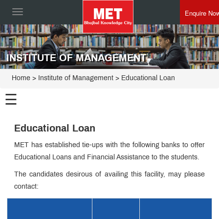
Enquire No
Toggle
navigation
INSTITUTE OF MANAGEMENT
Home
>
Institute of Management
>
Educational Loan
☰
Institute of
Educational Loan
Management
Programmes
MET has established tie-ups with the following banks to offer
Educational Loans and Financial Assistance to the students.
Director
Speak
The candidates desirous of availing this facility, may please
Esteemed
contact:
Faculty
MET IOM
Admin
Leadership
Innovative