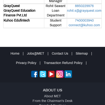
Manager
Awards &
Accolades
GrayQuest
Rohit Sawant
8850229976
Affiliations
GrayQuest Education
Loan
rohit.s@grayquest.com
&
Finance Pvt.Ltd
Department
Association
Student-
Kuhoo Edufintech
Student
7400003940
Led
Support
connect@kuhoo.com
Initiatives
Campus
News
Alumni
Connect
Sustainability
Initiatives
Home
|
Jobs@MET
|
Contact Us
|
Sitemap
|
MDP &
Consultancy
Privacy Policy
|
Transaction Refund Policy
|
Educational
Loan
Statutory
Committees
Grievance
Redressal
Cell
ABOUT US
AICTE
Feedback
About MET
IQAC
From the Chairman's Desk