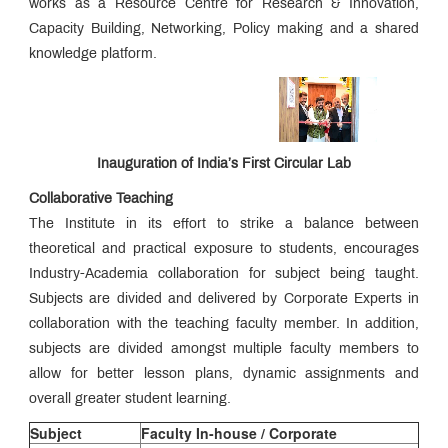
works as a Resource Centre for Research & Innovation,
Capacity Building, Networking, Policy making and a shared
knowledge platform.
Inauguration of India’s First Circular Lab
Collaborative Teaching
The Institute in its effort to strike a balance between
theoretical and practical exposure to students, encourages
Industry-Academia collaboration for subject being taught.
Subjects are divided and delivered by Corporate Experts in
collaboration with the teaching faculty member. In addition,
subjects are divided amongst multiple faculty members to
allow for better lesson plans, dynamic assignments and
overall greater student learning.
Subject
Faculty In-house / Corporate