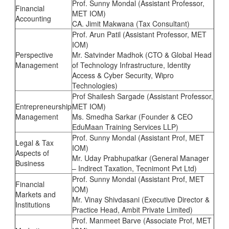
Prof. Sunny Mondal (Assistant Professor,
Financial
MET IOM)
Accounting
CA. Jimit Makwana (Tax Consultant)
Prof. Arun Patil (Assistant Professor, MET
IOM)
Perspective
Mr. Satvinder Madhok (CTO & Global Head
Management
of Technology Infrastructure, Identity
Access & Cyber Security, Wipro
Technologies)
Prof Shailesh Sargade (Assistant Professor,
Entrepreneurship
MET IOM)
Management
Ms. Smedha Sarkar (Founder & CEO
EduMaan Training Services LLP)
Prof. Sunny Mondal (Assistant Prof, MET
Legal & Tax
IOM)
Aspects of
Mr. Uday Prabhupatkar (General Manager
Business
– Indirect Taxation, Tecnimont Pvt Ltd)
Prof. Sunny Mondal (Assistant Prof, MET
Financial
IOM)
Markets and
Mr. Vinay Shivdasani (Executive Director &
Institutions
Practice Head, Ambit Private Limited)
Prof. Manmeet Barve (Associate Prof, MET