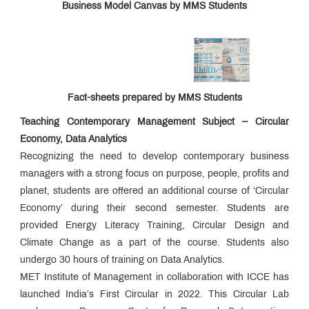
Business Model Canvas by MMS Students
Fact-sheets prepared by MMS Students
Teaching Contemporary Management Subject – Circular
Economy, Data Analytics
Recognizing the need to develop contemporary business
managers with a strong focus on purpose, people, profits and
planet, students are offered an additional course of ‘Circular
Economy’ during their second semester. Students are
provided Energy Literacy Training, Circular Design and
Climate Change as a part of the course. Students also
undergo 30 hours of training on Data Analytics.
MET Institute of Management in collaboration with ICCE has
launched India’s First Circular in 2022. This Circular Lab