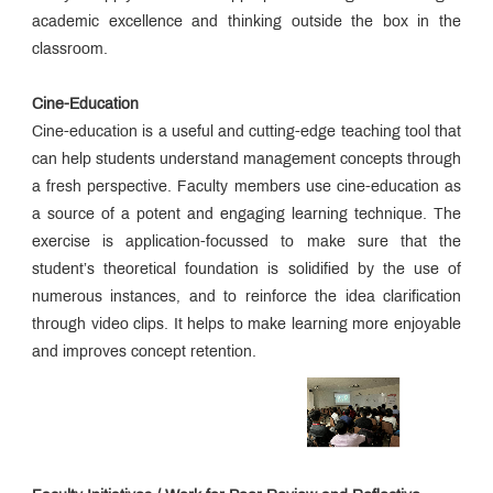
academic excellence and thinking outside the box in the
classroom.
Cine-Education
Cine-education is a useful and cutting-edge teaching tool that
can help students understand management concepts through
a fresh perspective. Faculty members use cine-education as
a source of a potent and engaging learning technique. The
exercise is application-focussed to make sure that the
student’s theoretical foundation is solidified by the use of
numerous instances, and to reinforce the idea clarification
through video clips. It helps to make learning more enjoyable
and improves concept retention.