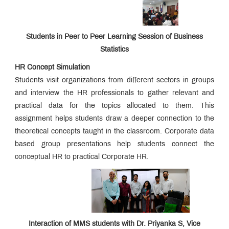
Structure
and
Documents
Required
Students in Peer to Peer Learning Session of Business
for
Statistics
Admissions
2026
HR Concept Simulation
-
Students visit organizations from different sectors in groups
27
and interview the HR professionals to gather relevant and
practical data for the topics allocated to them. This
Online
assignment helps students draw a deeper connection to the
Proposal
for
theoretical concepts taught in the classroom. Corporate data
Approval
based group presentations help students connect the
of
conceptual HR to practical Corporate HR.
Fees
A.Y.
2026–
2027
Interaction of MMS students with Dr. Priyanka S, Vice