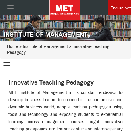
Enquire No
Toggle
navigation
INSTITUTE OF MANAGEMENT
Home
>
Institute of Management
>
Innovative Teaching
Pedagogy
☰
Institute of
Management
Innovative Teaching Pedagogy
Programmes
MET Institute of Management in its constant endeavor to
Director
develop business leaders to succeed in the competitive and
Speak
dynamic business world, adopts teaching pedagogies using
Esteemed
Faculty
tools and technology and exposing students to experiential
MET IOM
learning across management courses taught. Innovative
Admin
Leadership
teaching pedagogies are learner-centric and interdisciplinary
Innovative