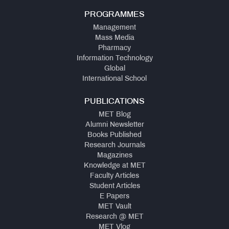
PROGRAMMES
Management
Mass Media
Pharmacy
Information Technology
Global
International School
PUBLICATIONS
MET Blog
Alumni Newsletter
Books Published
Research Journals
Magazines
Knowledge at MET
Faculty Articles
Student Articles
E Papers
MET Vault
Research @ MET
MET Vlog