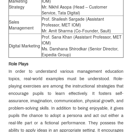
Marketing
IOM)
Strategy
Mr. Nikhil Asopa (Head – Customer
Service, Tata Digital)
Prof. Shailesh Sargade (Assistant
Sales
Professor, MET IOM)
Management
Mr. Amit Sharma (Co-Founder, Sault)
Prof. Sana Khan (Assistant Professor, MET
IOM)
Digital Marketing
Ms. Darshana Shirodkar (Senior Director,
Expedia Group)
Role Plays
In order to understand various management education
topics, real-world examples must be understood. Role-
playing exercises are among the instructional strategies that
encourage pupils to learn effectively. It fosters self-
assurance, imagination, communication, physical growth, and
problem-solving skills. In addition to being enjoyable, it gives
pupils the chance to adopt a persona and act out either a
real-life part or a fictional performance. They possess the
ability to apply ideas in an appropriate setting. It encourages