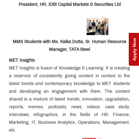
President, HR, IDBI Capital Markets & Securities Ltd
Apply Now
MMS Students with Ms. Kalka Dutta, Sr. Human Resource
Manager, TATA Steel
MET Insights
MET Insights is fusion of Knowledge & Learning. It is creating
a reservoir of consistently giving content in context to the
latest trends and contemporary knowledge to MET students
and developing an engagement with them. The content
shared is a mixture of latest trends, innovation, upgradation,
reports, memes, podcasts, news, videos, case study,
interviews, infographics, in the fields of HR, Finance,
Marketing, IT, Business Analytics, Operations, Management,
etc.