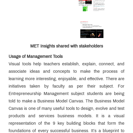
MET Insights shared with stakeholders
Usage of Management Tools
Visual tools help teachers establish, explain, connect, and
associate ideas and concepts to make the process of
learning more interesting, enjoyable, and effective. There are
initiatives taken by faculty as per their subject. For
Entrepreneurship Management subject students are being
told to make a Business Model Canvas. The Business Model
Canvas is one of many useful tools to design, evolve and test
products and services business models. It is a visual
representation of the 9 key building blocks that form the
foundations of every successful business. It’s a blueprint to