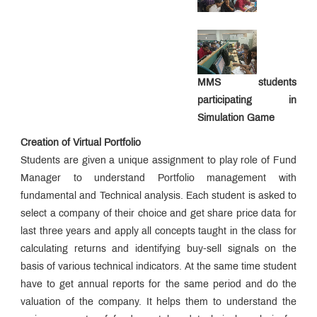
Awards &
Accolades
Affiliations
&
Association
Student-
Led
Initiatives
MMS students
Campus
News
participating in
Alumni
Simulation Game
Connect
Sustainability
Creation of Virtual Portfolio
Initiatives
Students are given a unique assignment to play role of Fund
MDP &
Consultancy
Manager to understand Portfolio management with
Educational
fundamental and Technical analysis. Each student is asked to
Loan
select a company of their choice and get share price data for
Statutory
Committees
last three years and apply all concepts taught in the class for
Grievance
calculating returns and identifying buy-sell signals on the
Redressal
basis of various technical indicators. At the same time student
Cell
AICTE
have to get annual reports for the same period and do the
Feedback
IQAC
valuation of the company. It helps them to understand the