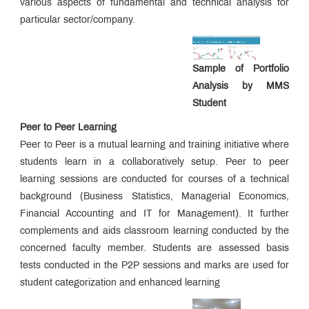
various aspects of fundamental and technical analysis for
NIRF
particular sector/company.
QUICK
LINKS
Sample of Portfolio
Analysis by MMS
MMS
Admissions:
Student
Application
for
Peer to Peer Learning
Institute
Peer to Peer is a mutual learning and training initiative where
Level
students learn in a collaboratively setup. Peer to peer
Seats
and
learning sessions are conducted for courses of a technical
Vacant
background (Business Statistics, Managerial Economics,
Seats
Financial Accounting and IT for Management). It further
complements and aids classroom learning conducted by the
Ph.D.
concerned faculty member. Students are assessed basis
Regulations
tests conducted in the P2P sessions and marks are used for
student categorization and enhanced learning
MMS
Fee