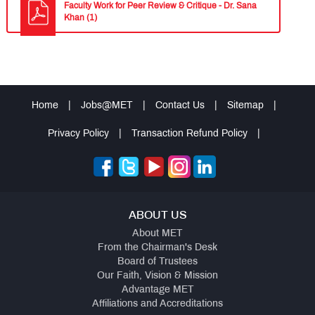
Faculty Work for Peer Review & Critique - Dr. Sana
Khan (1)
Home
|
Jobs@MET
|
Contact Us
|
Sitemap
|
Privacy Policy
|
Transaction Refund Policy
|
ABOUT US
About MET
From the Chairman's Desk
Board of Trustees
Our Faith, Vision & Mission
Advantage MET
Affiliations and Accreditations