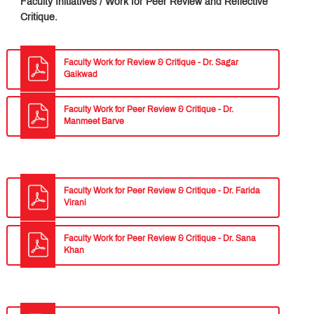
Faculty Initiatives / Work for Peer Review and Reflective
Critique.
Faculty Work for Review & Critique - Dr. Sagar
Gaikwad
Faculty Work for Peer Review & Critique - Dr.
Manmeet Barve
Faculty Work for Peer Review & Critique - Dr. Farida
Virani
Faculty Work for Peer Review & Critique - Dr. Sana
Khan