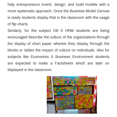
help entrepreneurs invent, design, and build models with a
more systematic approach. Once the Business Model Canvas
is ready students display that in the classroom with the usage
of flip charts.
Similarly, for the subject OB & HRM students are being
encouraged describe the culture of the organizations through
the display of chart paper wherein they display through the
blocks or tables the impact of culture on individuals. Also for
subjects like Economics & Business Environment students
are expected to make a Factsheets which are later on
displayed in the classroom.