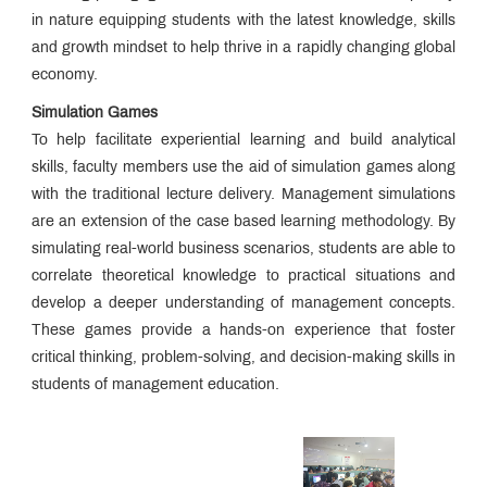
Teaching
in nature equipping students with the latest knowledge, skills
Pedagogy
Placements
and growth mindset to help thrive in a rapidly changing global
economy.
Corporate
Readiness
Simulation Games
Program
Library
To help facilitate experiential learning and build analytical
Research
skills, faculty members use the aid of simulation games along
&
with the traditional lecture delivery. Management simulations
Publication
MET
are an extension of the case based learning methodology. By
IOM
Edge
Infrastructure
simulating real-world business scenarios, students are able to
correlate theoretical knowledge to practical situations and
Innovation
develop a deeper understanding of management concepts.
and
Startup
MET
These games provide a hands-on experience that foster
Incubation
critical thinking, problem-solving, and decision-making skills in
Centre
MET
students of management education.
NSE
Cogencis
Industry
Finance
Connect
Lab
International
Connect