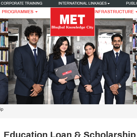
CORPORATE TRAINING
INTERNATIONAL LINKAGES
PUBLI
PROGRAMMES
INFRASTRUCTURE
ip
Education Loan & Scholarship