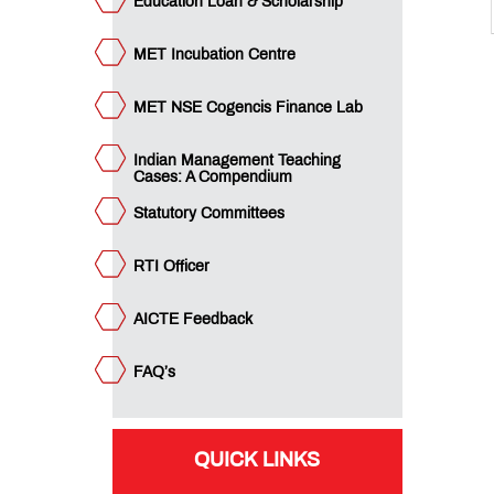
MET
Education Loan & Scholarship
PGDM
Document
MET Incubation Centre
List
for
Submission
MET NSE Cogencis Finance Lab
Indian Management Teaching
MET
Cases: A Compendium
PGDM:
Alumni
Statutory Committees
Association
Membership
Form
RTI Officer
AICTE Feedback
Student
Handbook
FAQ’s
QUICK LINKS