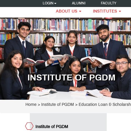
LOGIN
ALUMNI
FACULTY
ABOUT US
INSTITUTES
titute
GDM
ogrammes
ET
GDM
INSTITUTE OF PGDM
ge
rriculum
dagogy
culty
acements
Home
>
Institute of PGDM
>
Education Loan & Scholarsh
R
tellectual
operty
w to
Institute of PGDM
ghts)
ply