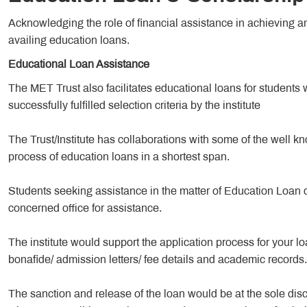
Acknowledging the role of financial assistance in achieving an 
availing education loans.
Educational Loan Assistance
The MET Trust also facilitates educational loans for stude
successfully fulfilled selection criteria by the institute
The Trust/Institute has collaborations with some of the well kn
process of education loans in a shortest span.
Students seeking assistance in the matter of Education Loan 
concerned office for assistance.
The institute would support the application process for your 
bonafide/ admission letters/ fee details and academic records.
The sanction and release of the loan would be at the sole discret