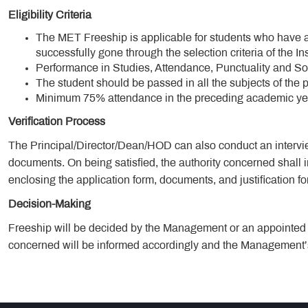
Eligibility Criteria
The MET Freeship is applicable for students who have
successfully gone through the selection criteria of the Ins
Performance in Studies, Attendance, Punctuality and So
The student should be passed in all the subjects of the 
Minimum 75% attendance in the preceding academic yea
Verification Process
The Principal/Director/Dean/HOD can also conduct an intervie
documents. On being satisfied, the authority concerned shall 
enclosing the application form, documents, and justification fo
Decision-Making
Freeship will be decided by the Management or an appointed T
concerned will be informed accordingly and the Management’s 