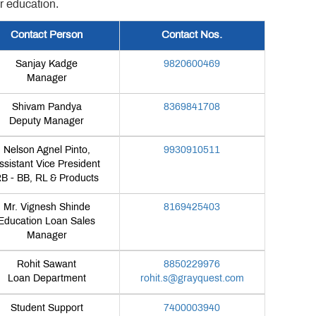
r education.
Contact Person
Contact Nos.
Sanjay Kadge
9820600469
Manager
Shivam Pandya
8369841708
Deputy Manager
Nelson Agnel Pinto,
9930910511
ssistant Vice President
B - BB, RL & Products
Mr. Vignesh Shinde
8169425403
Education Loan Sales
Manager
Rohit Sawant
8850229976
Loan Department
rohit.s@grayquest.com
Student Support
7400003940