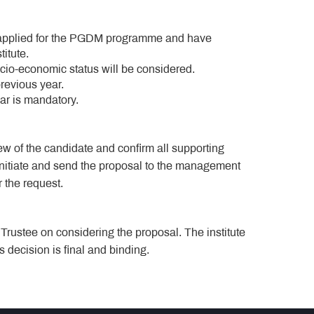
 applied for the PGDM programme and have
titute.
cio-economic status will be considered.
previous year.
r is mandatory.
w of the candidate and confirm all supporting
initiate and send the proposal to the management
r the request.
rustee on considering the proposal. The institute
decision is final and binding.