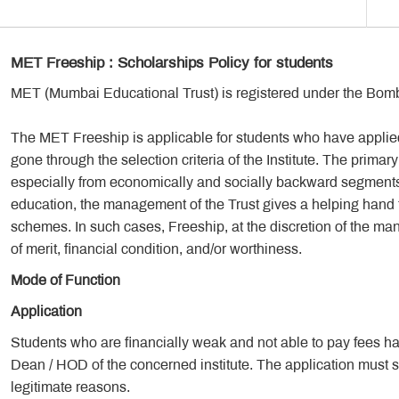
MET Freeship : Scholarships Policy for students
MET (Mumbai Educational Trust) is registered under the Bomb
The MET Freeship is applicable for students who have appli
gone through the selection criteria of the Institute. The primary 
especially from economically and socially backward segments of
education, the management of the Trust gives a helping hand to
schemes. In such cases, Freeship, at the discretion of the m
of merit, financial condition, and/or worthiness.
Mode of Function
Application
Students who are financially weak and not able to pay fees have 
Dean / HOD of the concerned institute. The application must spe
legitimate reasons.