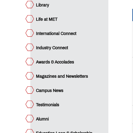
an &
holarship
Library
ET
cubation
ntre
ET
Life at MET
SE
gencis
dian
nance
International Connect
nagement
b
aching
atutory
ses: A
mmittees
mpendium
Industry Connect
I
icer
Awards & Accolades
CTE
edback
Q’s
Magazines and Newsletters
Campus News
QUICK
LINKS
Testimonials
Audited
Statements
Alumni