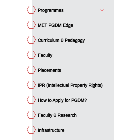
culty &
GDM?
search
Programmes
frastructure
MET PGDM Edge
brary
Curriculum & Pedagogy
e
ET
ternational
Faculty
nnect
dustry
nnect
Placements
ards &
colades
IPR (Intellectual Property Rights)
gazines
d
wsletters
mpus
How to Apply for PGDM?
ws
stimonials
Faculty & Research
umni
Infrastructure
ucation