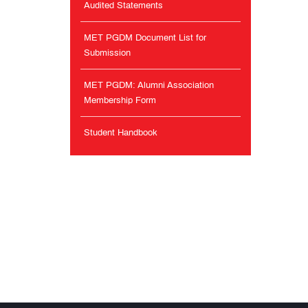
Audited Statements
MET PGDM Document List for
Submission
MET PGDM: Alumni Association
Membership Form
Student Handbook