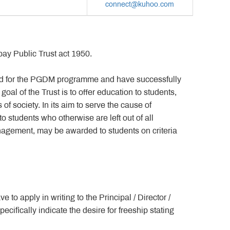
connect@kuhoo.com
ay Public Trust act 1950.
ed for the PGDM programme and have successfully
goal of the Trust is to offer education to students,
 society. In its aim to serve the cause of
 students who otherwise are left out of all
anagement, may be awarded to students on criteria
to apply in writing to the Principal / Director /
cifically indicate the desire for freeship stating