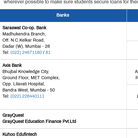
wherever possible to make sure students secure loans for thei
Banks
Saraswat Co-op. Bank
Madhukendra Branch,
Off. N.C.Kelkar Road,
Dadar (W), Mumbai - 28
Tel:
(022) 24671180
/
81
Axis Bank
Bhujbal Knowledge City,
A
Ground Floor, MET Complex,
R
Opp. Lilavati Hospital,
Bandra West, Mumbai - 50
Tel:
(022) 226440111
GrayQuest
GrayQuest Education Finance Pvt.Ltd
Kuhoo Edufintech