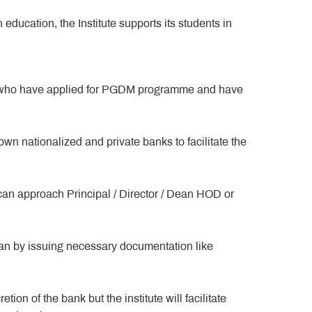
education, the Institute supports its students in
nts who have applied for PGDM programme and have
own nationalized and private banks to facilitate the
can approach Principal / Director / Dean HOD or
loan by issuing necessary documentation like
ion of the bank but the institute will facilitate