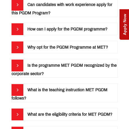
Testimonials
Can candidates with work experience apply for
Alumni
this PGDM Program?
Apply Now
Education
Loan &
How can I apply for the PGDM programme?
Scholarship
MET
Incubation
Centre
MET
Why opt for the PGDM Programme at MET?
NSE
Cogencis
Indian
Finance
Management
Lab
Teaching
Is the programme MET PGDM recognized by the
Statutory
Cases: A
Committees
corporate sector?
Compendium
RTI
Officer
AICTE
What is the teaching instruction MET PGDM
Feedback
follows?
FAQ’s
What are the eligibility criteria for MET PGDM?
QUICK
LINKS