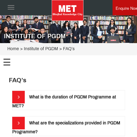
Enquire No
Toggle
navigation
INSTITUTE OF PGDM
Home
>
Institute of PGDM
>
FAQ’s
☰
Institute
FAQ’s
of
PGDM
Programmes
What is the duration of PGDM Programme at
MET
MET?
PGDM
Edge
Curriculum
&
Pedagogy
What are the specializations provided in PGDM
Faculty
Programme?
Placements