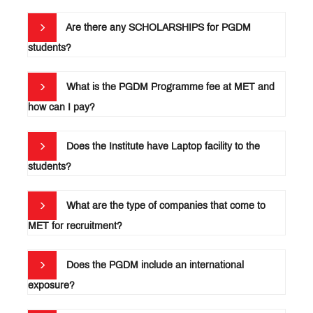
IPR
Are there any SCHOLARSHIPS for PGDM
(Intellectual
Property
students?
How to
Rights)
Apply
for
Faculty
PGDM?
What is the PGDM Programme fee at MET and
&
Research
Infrastructure
how can I pay?
Library
Does the Institute have Laptop facility to the
Life
students?
at
MET
International
Connect
What are the type of companies that come to
Industry
Connect
MET for recruitment?
Awards &
Accolades
Magazines
Does the PGDM include an international
and
exposure?
Newsletters
Campus
News