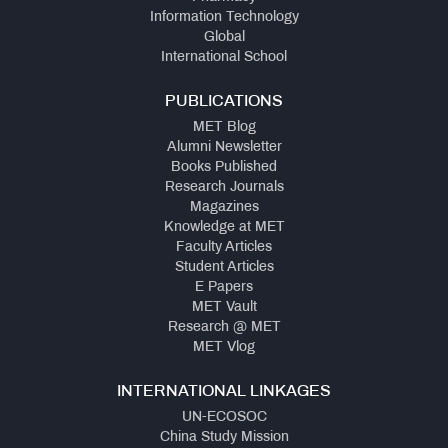
Information Technology
Global
International School
PUBLICATIONS
MET Blog
Alumni Newsletter
Books Published
Research Journals
Magazines
Knowledge at MET
Faculty Articles
Student Articles
E Papers
MET Vault
Research @ MET
MET Vlog
INTERNATIONAL LINKAGES
UN-ECOSOC
China Study Mission