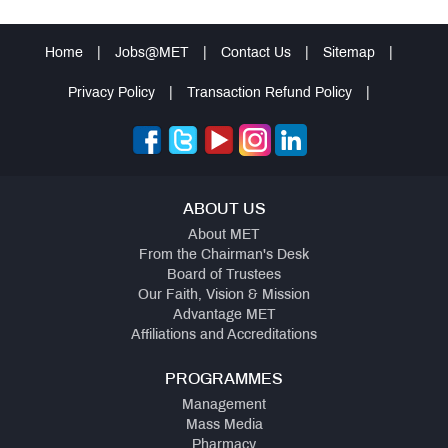
Home
|
Jobs@MET
|
Contact Us
|
Sitemap
|
Privacy Policy
|
Transaction Refund Policy
|
ABOUT US
About MET
From the Chairman's Desk
Board of Trustees
Our Faith, Vision & Mission
Advantage MET
Affiliations and Accreditations
PROGRAMMES
Management
Mass Media
Pharmacy