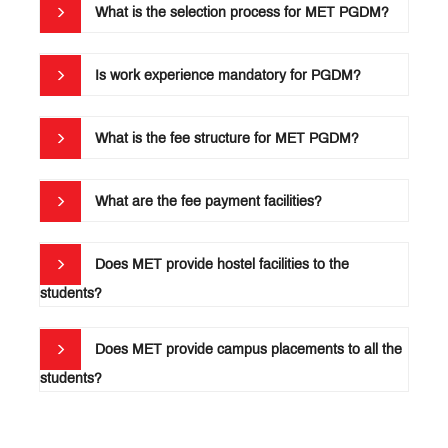
What is the selection process for MET PGDM?
Audited
Statements
Is work experience mandatory for PGDM?
MET
PGDM
Document
What is the fee structure for MET PGDM?
List
for
Submission
What are the fee payment facilities?
MET
PGDM:
Does MET provide hostel facilities to the
Alumni
students?
Association
Membership
Form
Does MET provide campus placements to all the
students?
Student
Handbook